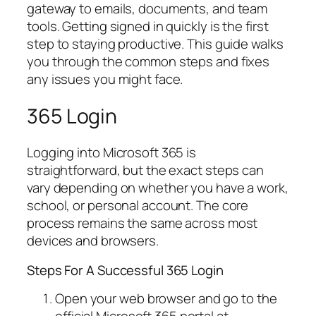
gateway to emails, documents, and team
tools. Getting signed in quickly is the first
step to staying productive. This guide walks
you through the common steps and fixes
any issues you might face.
365 Login
Logging into Microsoft 365 is
straightforward, but the exact steps can
vary depending on whether you have a work,
school, or personal account. The core
process remains the same across most
devices and browsers.
Steps For A Successful 365 Login
Open your web browser and go to the