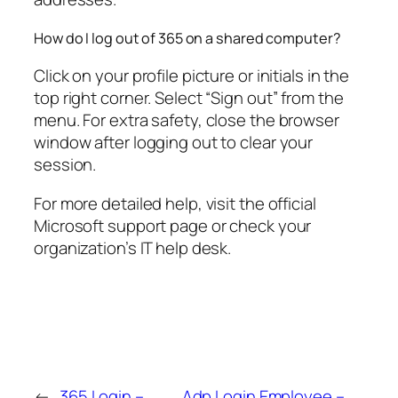
How do I log out of 365 on a shared computer?
Click on your profile picture or initials in the
top right corner. Select “Sign out” from the
menu. For extra safety, close the browser
window after logging out to clear your
session.
For more detailed help, visit the official
Microsoft support page or check your
organization’s IT help desk.
←
365 Login –
Adp Login Employee –