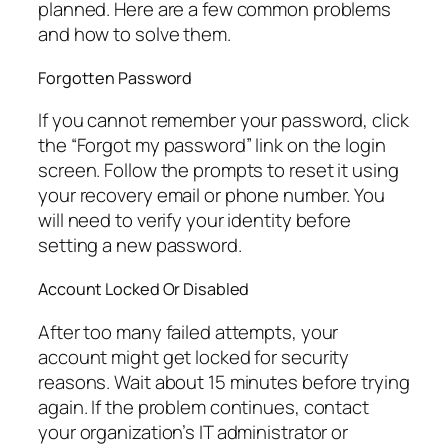
planned. Here are a few common problems
and how to solve them.
Forgotten Password
If you cannot remember your password, click
the “Forgot my password” link on the login
screen. Follow the prompts to reset it using
your recovery email or phone number. You
will need to verify your identity before
setting a new password.
Account Locked Or Disabled
After too many failed attempts, your
account might get locked for security
reasons. Wait about 15 minutes before trying
again. If the problem continues, contact
your organization’s IT administrator or