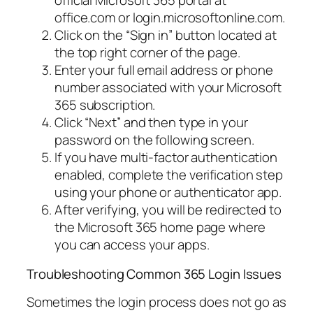
official Microsoft 365 portal at
office.com or login.microsoftonline.com.
Click on the “Sign in” button located at
the top right corner of the page.
Enter your full email address or phone
number associated with your Microsoft
365 subscription.
Click “Next” and then type in your
password on the following screen.
If you have multi-factor authentication
enabled, complete the verification step
using your phone or authenticator app.
After verifying, you will be redirected to
the Microsoft 365 home page where
you can access your apps.
Troubleshooting Common 365 Login Issues
Sometimes the login process does not go as