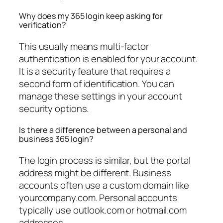
Why does my 365 login keep asking for
verification?
This usually means multi-factor
authentication is enabled for your account.
It is a security feature that requires a
second form of identification. You can
manage these settings in your account
security options.
Is there a difference between a personal and
business 365 login?
The login process is similar, but the portal
address might be different. Business
accounts often use a custom domain like
yourcompany.com. Personal accounts
typically use outlook.com or hotmail.com
addresses.