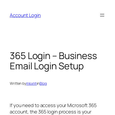
Skip
to
Account Login
content
365 Login – Business
Email Login Setup
Written by
mkxnh
in
Blog
If you need to access your Microsoft 365
account, the 365 login process is your