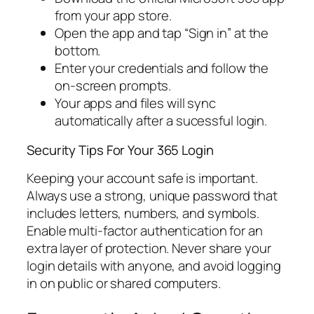
from your app store.
Open the app and tap “Sign in” at the
bottom.
Enter your credentials and follow the
on-screen prompts.
Your apps and files will sync
automatically after a sucessful login.
Security Tips For Your 365 Login
Keeping your account safe is important.
Always use a strong, unique password that
includes letters, numbers, and symbols.
Enable multi-factor authentication for an
extra layer of protection. Never share your
login details with anyone, and avoid logging
in on public or shared computers.