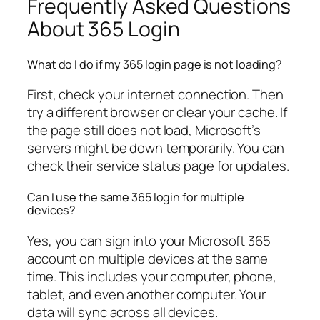
Frequently Asked Questions
About 365 Login
What do I do if my 365 login page is not loading?
First, check your internet connection. Then
try a different browser or clear your cache. If
the page still does not load, Microsoft’s
servers might be down temporarily. You can
check their service status page for updates.
Can I use the same 365 login for multiple
devices?
Yes, you can sign into your Microsoft 365
account on multiple devices at the same
time. This includes your computer, phone,
tablet, and even another computer. Your
data will sync across all devices.