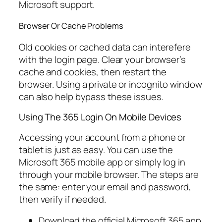
Microsoft support.
Browser Or Cache Problems
Old cookies or cached data can interefere
with the login page. Clear your browser’s
cache and cookies, then restart the
browser. Using a private or incognito window
can also help bypass these issues.
Using The 365 Login On Mobile Devices
Accessing your account from a phone or
tablet is just as easy. You can use the
Microsoft 365 mobile app or simply log in
through your mobile browser. The steps are
the same: enter your email and password,
then verify if needed.
Download the official Microsoft 365 app