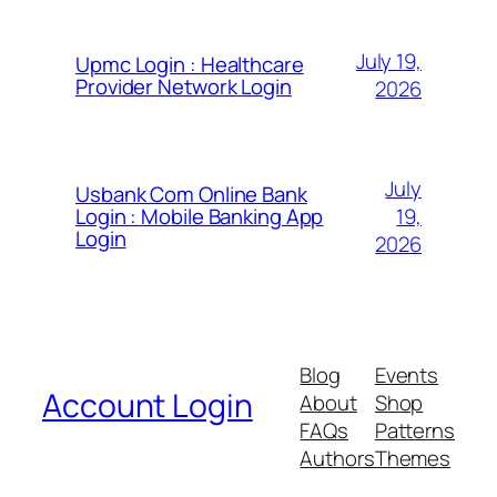
July 19,
Upmc Login : Healthcare
Provider Network Login
2026
July
Usbank Com Online Bank
19,
Login : Mobile Banking App
Login
2026
Blog
Events
Account Login
About
Shop
FAQs
Patterns
Authors
Themes