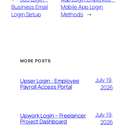
Business Email
Mobile App Login
Login Setup
Methods
→
MORE POSTS
July 19,
Upser Login : Employee
Payroll Access Portal
2026
July 19,
Upwork Login – Freelancer
Project Dashboard
2026