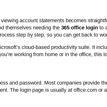
iewing account statements becomes straightf
ind themselves needing the
365 office login
to 
rocess step by step, so you can get back to wor
icrosoft’s cloud-based productivity suite. It in
ou’re working from home or in the office, this 
dress and password. Most companies provide the
ent. The login page is usually at office.com or