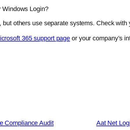
y Windows Login?
ut others use separate systems. Check with you
icrosoft 365 support page
or your company’s int
e Compliance Audit
Aat Net Log