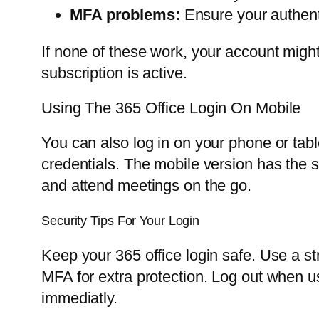
MFA problems:
Ensure your authenti
If none of these work, your account might
subscription is active.
Using The 365 Office Login On Mobile
You can also log in on your phone or tab
credentials. The mobile version has the 
and attend meetings on the go.
Security Tips For Your Login
Keep your 365 office login safe. Use a s
MFA for extra protection. Log out when 
immediatly.