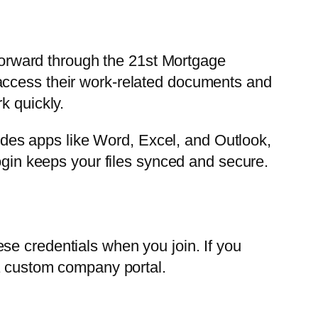
orward through the 21st Mortgage
access their work-related documents and
k quickly.
cludes apps like Word, Excel, and Outlook,
login keeps your files synced and secure.
se credentials when you join. If you
 a custom company portal.