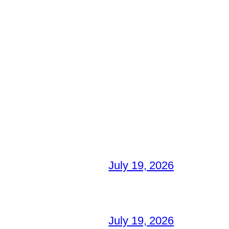
July 19, 2026
July 19, 2026