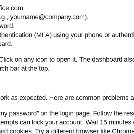
fice.com.
 (e.g., yourname@company.com).
sword.
uthentication (MFA) using your phone or authent
oard.
. Click on any icon to open it. The dashboard 
rch bar at the top.
work as expected. Here are common problems a
my password” on the login page. Follow the rese
empts can lock your account. Wait 15 minutes o
nd cookies. Try a different browser like Chrom