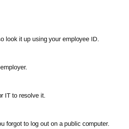
o look it up using your employee ID.
 employer.
IT to resolve it.
ou forgot to log out on a public computer.