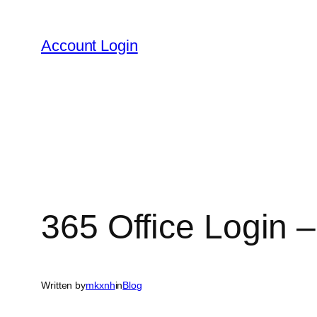
Skip
to
Account Login
content
365 Office Login –
Written by
mkxnh
in
Blog