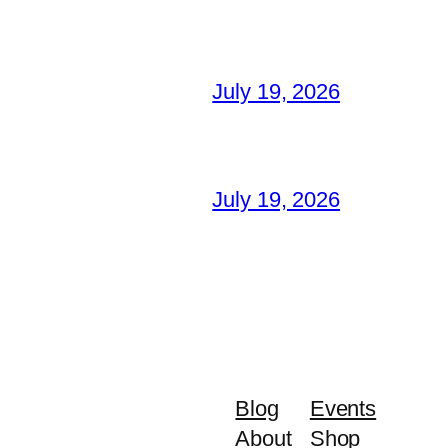
July 19, 2026
July 19, 2026
Blog
Events
About
Shop