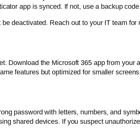
cator app is synced. If not, use a backup code
 be deactivated. Reach out to your IT team for 
let. Download the Microsoft 365 app from your a
same features but optimized for smaller screen
trong password with letters, numbers, and symb
using shared devices. If you suspect unauthori