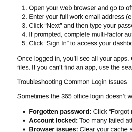
Open your web browser and go to of
Enter your full work email address
Click “Next” and then type your pas
If prompted, complete multi-factor a
Click “Sign In” to access your dashb
Once logged in, you’ll see all your apps
files. If you can’t find an app, use the sea
Troubleshooting Common Login Issues
Sometimes the 365 office login doesn’t 
Forgotten password:
Click “Forgot 
Account locked:
Too many failed att
Browser issues:
Clear your cache a