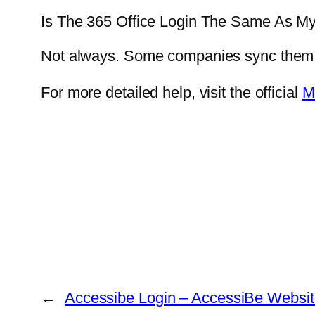
Is The 365 Office Login The Same As M
Not always. Some companies sync them, b
For more detailed help, visit the official
M
←
Accessibe Login – AccessiBe Websit