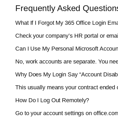
Frequently Asked Question
What If I Forgot My 365 Office Login Ema
Check your company’s HR portal or email 
Can I Use My Personal Microsoft Accou
No, work accounts are separate. You need
Why Does My Login Say “Account Disab
This usually means your contract ended or
How Do I Log Out Remotely?
Go to your account settings on office.com 