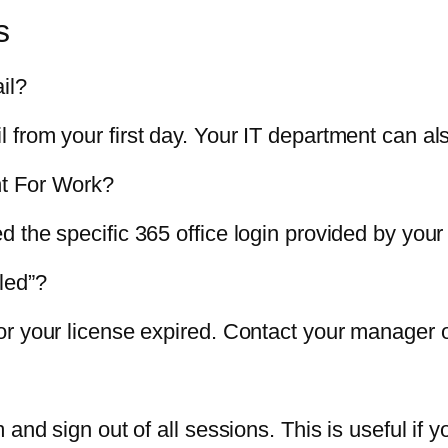
s
il?
from your first day. Your IT department can als
nt For Work?
 the specific 365 office login provided by your
led”?
 your license expired. Contact your manager or 
and sign out of all sessions. This is useful if y