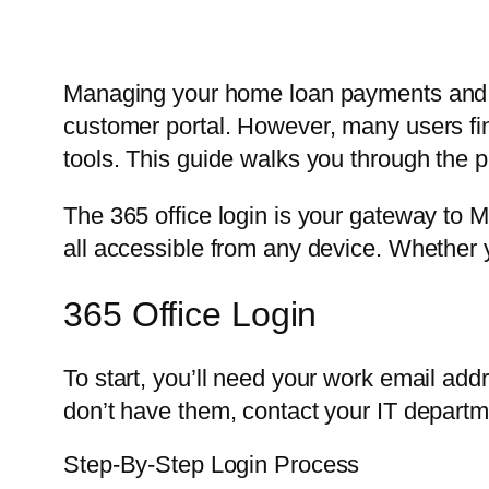
Managing your home loan payments and v
customer portal. However, many users f
tools. This guide walks you through the p
The 365 office login is your gateway to M
all accessible from any device. Whether y
365 Office Login
To start, you’ll need your work email ad
don’t have them, contact your IT departm
Step-By-Step Login Process