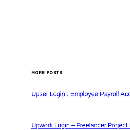
MORE POSTS
Upser Login : Employee Payroll Acc
Upwork Login – Freelancer Project