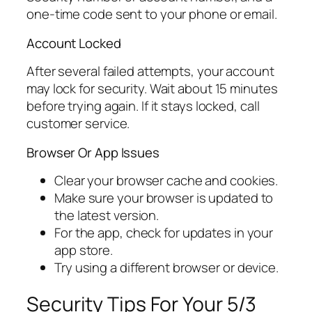
one-time code sent to your phone or email.
Account Locked
After several failed attempts, your account
may lock for security. Wait about 15 minutes
before trying again. If it stays locked, call
customer service.
Browser Or App Issues
Clear your browser cache and cookies.
Make sure your browser is updated to
the latest version.
For the app, check for updates in your
app store.
Try using a different browser or device.
Security Tips For Your 5/3