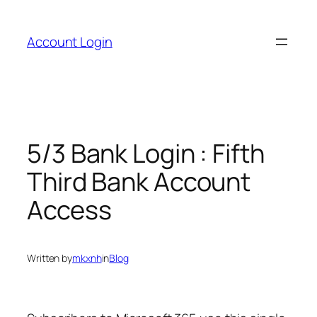
Skip
to
Account Login
content
5/3 Bank Login : Fifth
Third Bank Account
Access
Written by
mkxnh
in
Blog