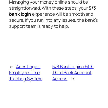
Managing your money online should be
straightforward. With these steps, your
5/3
bank login
experience will be smooth and
secure. If you run into any issues, the bank’s
support team is ready to help.
←
Aces Login :
5/3 Bank Login : Fifth
Employee Time
Third Bank Account
Tracking System
Access
→