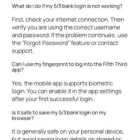
What do I do if my 5/3 bank login is not working?
First, check your internet connection. Then
verify you are using the correct username
and password. If the problem continues, use
the “Forgot Password” feature or contact
support.
Can I use my fingerprint to log into the Fifth Third
app?
Yes, the mobile app supports biometric
login. You can enable it in the app settings
after your first successful login.
Is it safe to save my 5/3 bank login on my
browser?
It is generally safe on your personal device,
but avoid saving login details on shared or