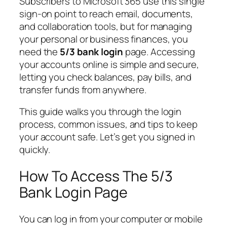
Subscribers to Microsoft 365 use this single
sign-on point to reach email, documents,
and collaboration tools, but for managing
your personal or business finances, you
need the
5/3 bank login
page. Accessing
your accounts online is simple and secure,
letting you check balances, pay bills, and
transfer funds from anywhere.
This guide walks you through the login
process, common issues, and tips to keep
your account safe. Let’s get you signed in
quickly.
How To Access The 5/3
Bank Login Page
You can log in from your computer or mobile