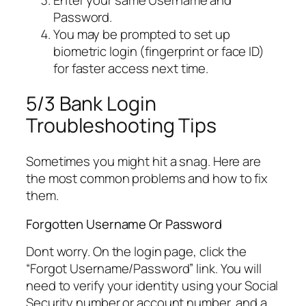
Password.
You may be prompted to set up
biometric login (fingerprint or face ID)
for faster access next time.
5/3 Bank Login
Troubleshooting Tips
Sometimes you might hit a snag. Here are
the most common problems and how to fix
them.
Forgotten Username Or Password
Dont worry. On the login page, click the
“Forgot Username/Password” link. You will
need to verify your identity using your Social
Security number or account number, and a