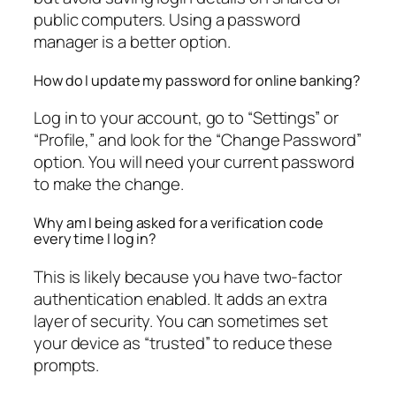
public computers. Using a password
manager is a better option.
How do I update my password for online banking?
Log in to your account, go to “Settings” or
“Profile,” and look for the “Change Password”
option. You will need your current password
to make the change.
Why am I being asked for a verification code
every time I log in?
This is likely because you have two-factor
authentication enabled. It adds an extra
layer of security. You can sometimes set
your device as “trusted” to reduce these
prompts.