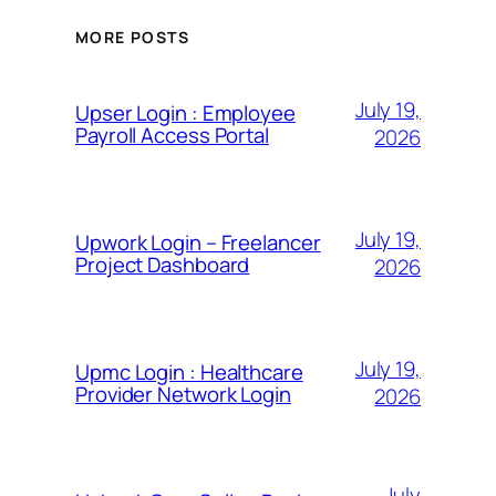
MORE POSTS
July 19,
Upser Login : Employee
Payroll Access Portal
2026
July 19,
Upwork Login – Freelancer
Project Dashboard
2026
July 19,
Upmc Login : Healthcare
Provider Network Login
2026
July