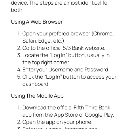
device. The steps are almost identical for
both.
Using A Web Browser
Open your prefered browser (Chrome,
Safari, Edge, etc.).
Go to the official 5/3 Bank website.
Locate the “Log In” button, usually in
the top right corner.
Enter your Username and Password.
Click the “Log In” button to access your
dashboard.
Using The Mobile App
Download the official Fifth Third Bank
app from the App Store or Google Play.
Open the app on your phone.
Enter your same Username and