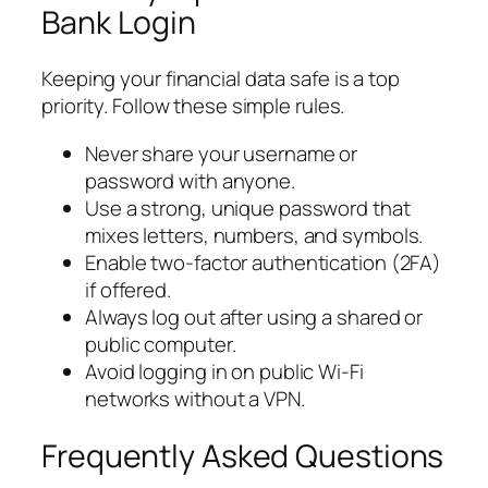
Bank Login
Keeping your financial data safe is a top
priority. Follow these simple rules.
Never share your username or
password with anyone.
Use a strong, unique password that
mixes letters, numbers, and symbols.
Enable two-factor authentication (2FA)
if offered.
Always log out after using a shared or
public computer.
Avoid logging in on public Wi-Fi
networks without a VPN.
Frequently Asked Questions