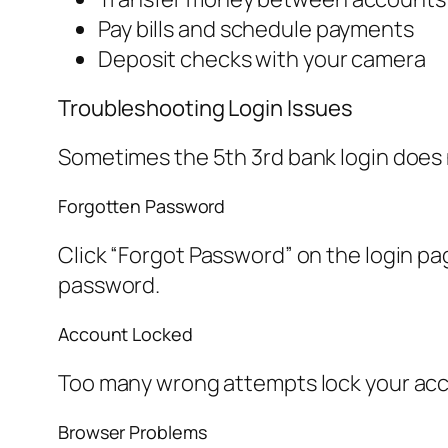
Pay bills and schedule payments
Deposit checks with your camera
Troubleshooting Login Issues
Sometimes the 5th 3rd bank login does
Forgotten Password
Click “Forgot Password” on the login pa
password.
Account Locked
Too many wrong attempts lock your accoun
Browser Problems