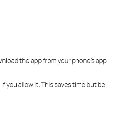
wnload the app from your phone’s app
you allow it. This saves time but be