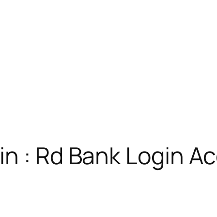
in : Rd Bank Login A