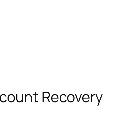
ccount Recovery