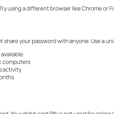
ry using a different browser like Chrome or F
ot share your password with anyone. Use a uni
 available
ic computers
 activity
months
. Your debit card PIN is not used for online l