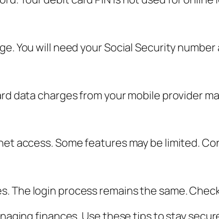
ge. You will need your Social Security number
ard data charges from your mobile provider ma
net access. Some features may be limited. Con
 The login process remains the same. Check th
anaging finances. Use these tips to stay secur