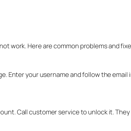
 not work. Here are common problems and fixe
ge. Enter your username and follow the email i
t. Call customer service to unlock it. They wi