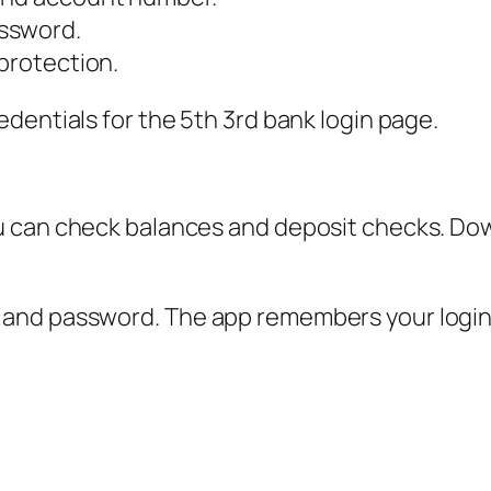
ssword.
 protection.
dentials for the 5th 3rd bank login page.
u can check balances and deposit checks. Do
nd password. The app remembers your login if 