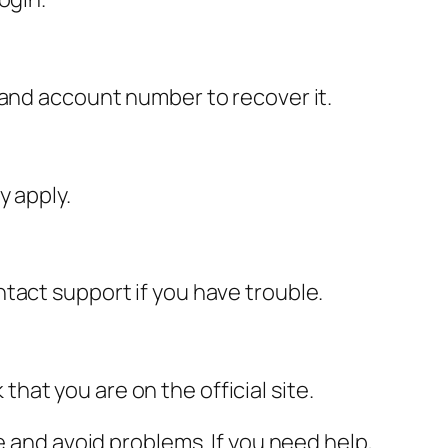
 and account number to recover it.
y apply.
tact support if you have trouble.
at you are on the official site.
e and avoid problems. If you need help,