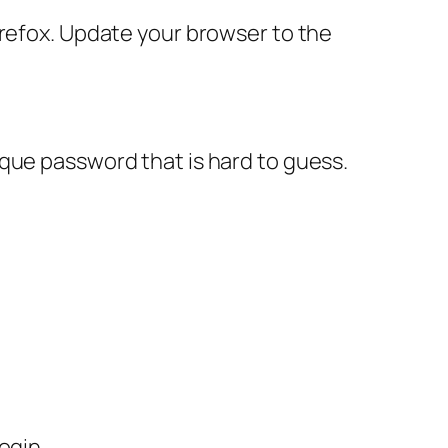
irefox. Update your browser to the
que password that is hard to guess.
ogin.