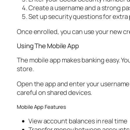
Create a username and a strong pa
Set up security questions for extra
Once enrolled, you can use your new cre
Using The Mobile App
The mobile app makes banking easy. Yo
store.
Open the app and enter your username a
careful on shared devices.
Mobile App Features
View account balances in real time
Transfer money between accounts