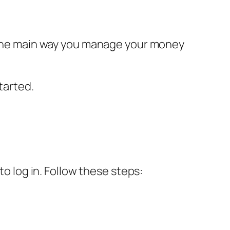
s the main way you manage your money
tarted.
to log in. Follow these steps: