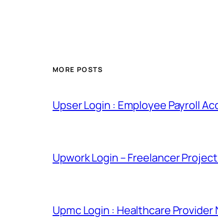
MORE POSTS
Upser Login : Employee Payroll Ac
Upwork Login – Freelancer Projec
Upmc Login : Healthcare Provider