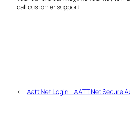
call customer support.
←
Aatt Net Login – AATT Net Secure A