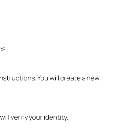
s:
nstructions. You will create a new
ll verify your identity.