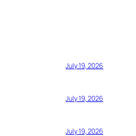
July 19, 2026
July 19, 2026
July 19, 2026