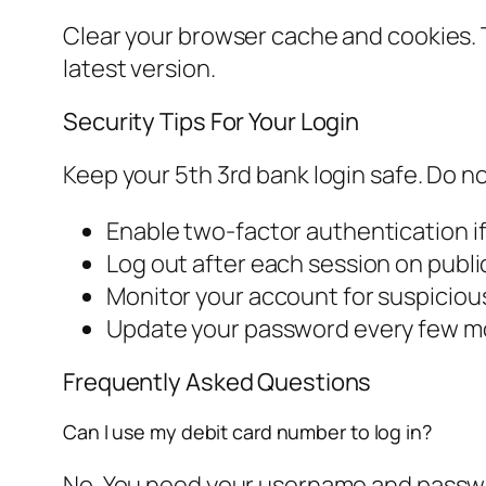
Clear your browser cache and cookies. T
latest version.
Security Tips For Your Login
Keep your 5th 3rd bank login safe. Do n
Enable two-factor authentication if
Log out after each session on publ
Monitor your account for suspicious
Update your password every few 
Frequently Asked Questions
Can I use my debit card number to log in?
No. You need your username and password