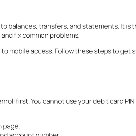
 to balances, transfers, and statements. It i
ly and fix common problems.
 to mobile access. Follow these steps to get s
roll first. You cannot use your debit card PIN 
n page.
 and account number.