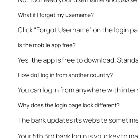
What if I forget my username?
Click “Forgot Username” on the login pa
Is the mobile app free?
Yes, the app is free to download. Stand
How do I log in from another country?
You can log in from anywhere with inter
Why does the login page look different?
The bank updates its website sometimes.
Your 5th 3rd bank login is your key to m