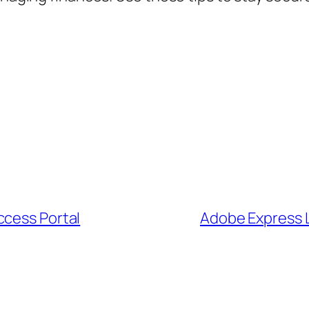
ccess Portal
Adobe Express L