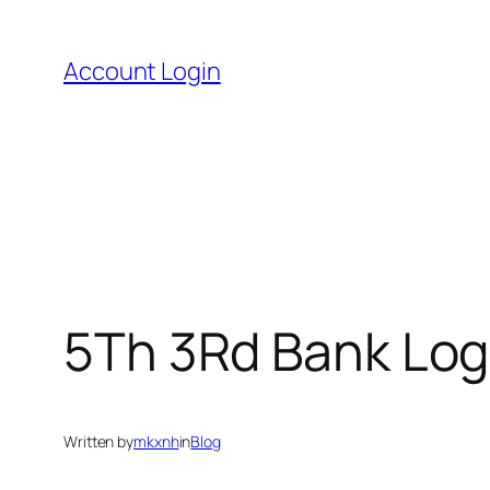
Skip
to
Account Login
content
5Th 3Rd Bank Log
Written by
mkxnh
in
Blog