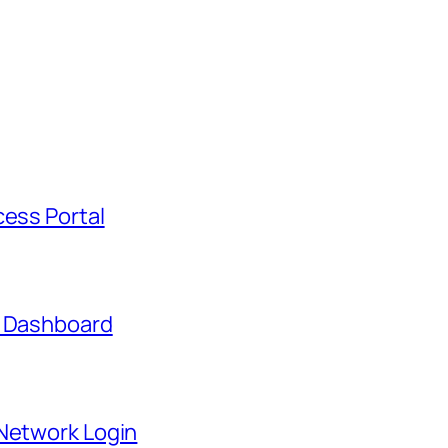
cess Portal
t Dashboard
 Network Login