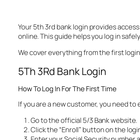
Your 5th 3rd bank login provides access
online. This guide helps you log in safe
We cover everything from the first login
5Th 3Rd Bank Login
How To Log In For The First Time
If you are a new customer, you need to en
Go to the official 5/3 Bank website.
Click the “Enroll” button on the logi
Enter your Social Security number