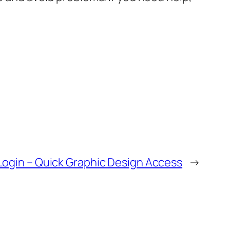
ogin – Quick Graphic Design Access
→