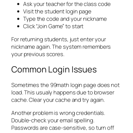
Ask your teacher for the class code
Visit the student login page
Type the code and your nickname
Click “Join Game” to start
For returning students, just enter your
nickname again. The system remembers
your previous scores.
Common Login Issues
Sometimes the 99math login page does not
load. This usualy happens due to browser
cache. Clear your cache and try again.
Another problem is wrong credentials.
Double-check your email spelling.
Passwords are case-sensitive, so turn off