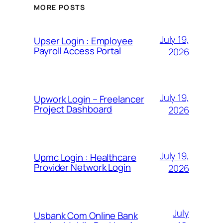
MORE POSTS
July 19,
Upser Login : Employee
Payroll Access Portal
2026
July 19,
Upwork Login – Freelancer
Project Dashboard
2026
July 19,
Upmc Login : Healthcare
Provider Network Login
2026
July
Usbank Com Online Bank