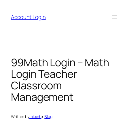
Skip
to
Account Login
content
99Math Login – Math
Login Teacher
Classroom
Management
Written by
mkxnh
in
Blog