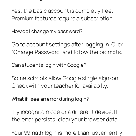
Yes, the basic account is completly free.
Premium features require a subscription.
How do I change my password?
Go to account settings after logging in. Click
“Change Password” and follow the prompts.
Can students login with Google?
Some schools allow Google single sign-on.
Check with your teacher for availabilty.
What if I see an error during login?
Try incognito mode or a different device. If
the error persists, clear your browser data.
Your 99math login is more than just an entry