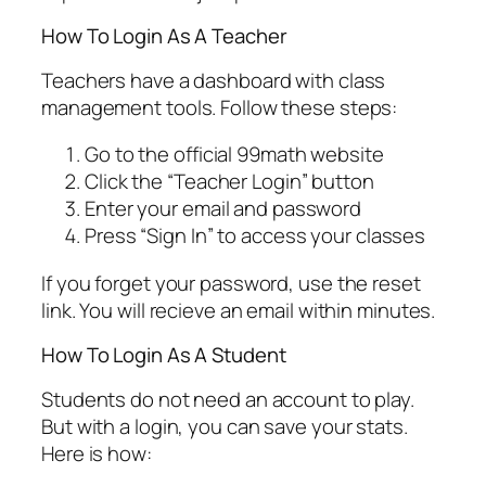
How To Login As A Teacher
Teachers have a dashboard with class
management tools. Follow these steps:
Go to the official 99math website
Click the “Teacher Login” button
Enter your email and password
Press “Sign In” to access your classes
If you forget your password, use the reset
link. You will recieve an email within minutes.
How To Login As A Student
Students do not need an account to play.
But with a login, you can save your stats.
Here is how: