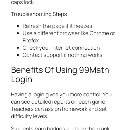
caps lock.
Troubleshooting Steps
Refresh the page if it freezes
Use a different browser like Chrome or
Firefox
Check your internet connection
Contact support if nothing works
Benefits Of Using 99Math
Login
Having a login gives you more control. You
can see detailed reports on each game.
Teachers can assign homework and set
difficulty levels.
Students earn badges and see their rank.