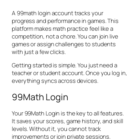
A 99math login account tracks your
progress and performance in games. This
platform makes math practice feel like a
competition, not a chore. You can join live
games or assign challenges to students
with just a few clicks.
Getting started is simple. You just need a
teacher or student account. Once you log in,
everything syncs across devices.
99Math Login
Your 99Math Login is the key to all features.
It saves your scores, game history, and skill
levels. Without it, you cannot track
improvements or join private sessions.