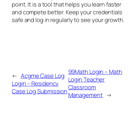
point. It is a tool that helps you learn faster
and compete better. Keep your credentials
safe and log in regularly to see your growth.
99Math Login – Math
←
Acgme Case Log
Login Teacher
Login – Residency
Classroom
Case Log Submission
Management
→