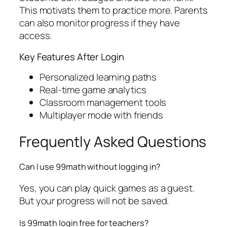
This motivats them to practice more. Parents
can also monitor progress if they have
access.
Key Features After Login
Personalized learning paths
Real-time game analytics
Classroom management tools
Multiplayer mode with friends
Frequently Asked Questions
Can I use 99math without logging in?
Yes, you can play quick games as a guest.
But your progress will not be saved.
Is 99math login free for teachers?