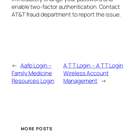
enable two-factor authentication. Contact
AT&T fraud department to report the issue.
←
Aafp Login –
A T T Login – A T T Login
Family Medicine
Wireless Account
Resources Login
Management
→
MORE POSTS