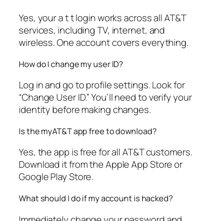
Yes, your a t t login works across all AT&T
services, including TV, internet, and
wireless. One account covers everything.
How do I change my user ID?
Log in and go to profile settings. Look for
“Change User ID.” You’ll need to verify your
identity before making changes.
Is the myAT&T app free to download?
Yes, the app is free for all AT&T customers.
Download it from the Apple App Store or
Google Play Store.
What should I do if my account is hacked?
Immediately change your password and