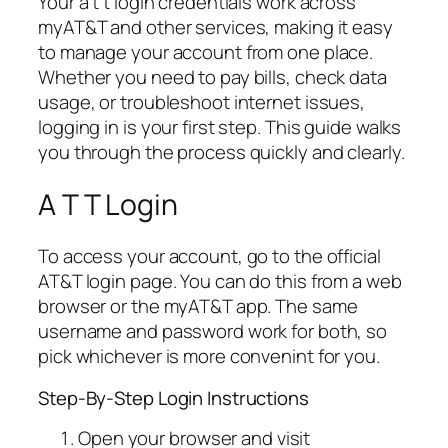
Your a t t login credentials work across
myAT&T and other services, making it easy
to manage your account from one place.
Whether you need to pay bills, check data
usage, or troubleshoot internet issues,
logging in is your first step. This guide walks
you through the process quickly and clearly.
A T T Login
To access your account, go to the official
AT&T login page. You can do this from a web
browser or the myAT&T app. The same
username and password work for both, so
pick whichever is more convenint for you.
Step-By-Step Login Instructions
Open your browser and visit