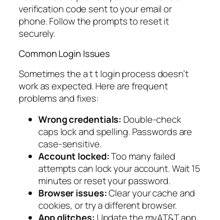
verification code sent to your email or
phone. Follow the prompts to reset it
securely.
Common Login Issues
Sometimes the a t t login process doesn’t
work as expected. Here are frequent
problems and fixes:
Wrong credentials:
Double-check
caps lock and spelling. Passwords are
case-sensitive.
Account locked:
Too many failed
attempts can lock your account. Wait 15
minutes or reset your password.
Browser issues:
Clear your cache and
cookies, or try a different browser.
App glitches:
Update the myAT&T app