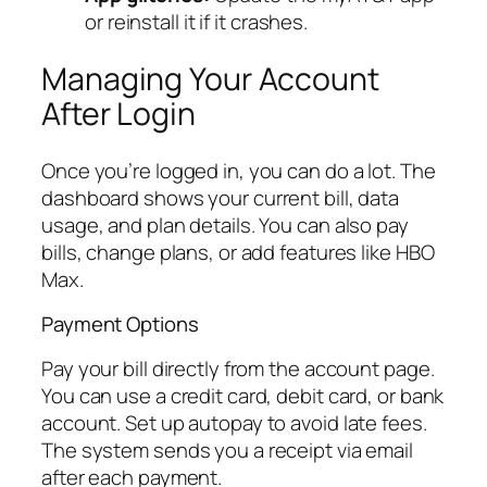
or reinstall it if it crashes.
Managing Your Account
After Login
Once you’re logged in, you can do a lot. The
dashboard shows your current bill, data
usage, and plan details. You can also pay
bills, change plans, or add features like HBO
Max.
Payment Options
Pay your bill directly from the account page.
You can use a credit card, debit card, or bank
account. Set up autopay to avoid late fees.
The system sends you a receipt via email
after each payment.