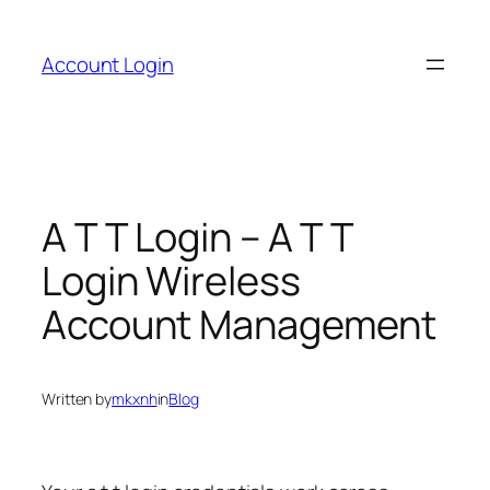
Skip
to
Account Login
content
A T T Login – A T T
Login Wireless
Account Management
Written by
mkxnh
in
Blog