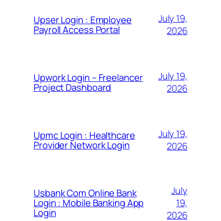
July 19,
Upser Login : Employee
Payroll Access Portal
2026
July 19,
Upwork Login – Freelancer
Project Dashboard
2026
July 19,
Upmc Login : Healthcare
Provider Network Login
2026
July
Usbank Com Online Bank
19,
Login : Mobile Banking App
Login
2026