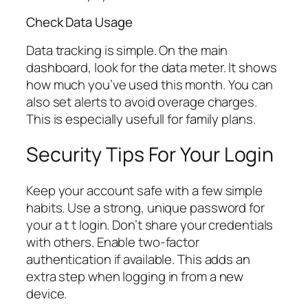
Check Data Usage
Data tracking is simple. On the main
dashboard, look for the data meter. It shows
how much you’ve used this month. You can
also set alerts to avoid overage charges.
This is especially usefull for family plans.
Security Tips For Your Login
Keep your account safe with a few simple
habits. Use a strong, unique password for
your a t t login. Don’t share your credentials
with others. Enable two-factor
authentication if available. This adds an
extra step when logging in from a new
device.