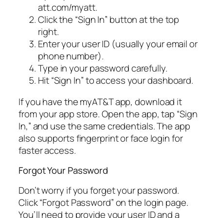
att.com/myatt.
Click the “Sign In” button at the top
right.
Enter your user ID (usually your email or
phone number).
Type in your password carefully.
Hit “Sign In” to access your dashboard.
If you have the myAT&T app, download it
from your app store. Open the app, tap “Sign
In,” and use the same credentials. The app
also supports fingerprint or face login for
faster access.
Forgot Your Password
Don’t worry if you forget your password.
Click “Forgot Password” on the login page.
You’ll need to provide your user ID and a