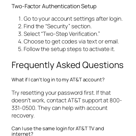
Two-Factor Authentication Setup
Go to your account settings after login.
Find the “Security” section.
Select “Two-Step Verification.”
Choose to get codes via text or email.
Follow the setup steps to activate it.
Frequently Asked Questions
What if I can’t log in to my AT&T account?
Try resetting your password first. If that
doesn’t work, contact AT&T support at 800-
331-0500. They can help with account
recovery.
Can I use the same login for AT&T TV and
internet?