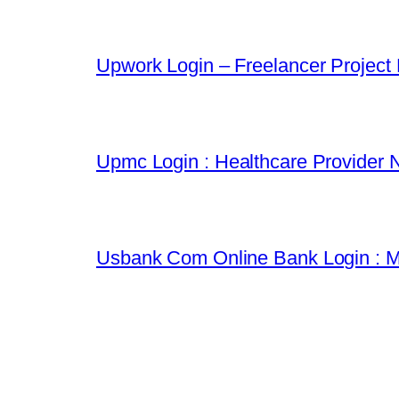
Upwork Login – Freelancer Project
Upmc Login : Healthcare Provider 
Usbank Com Online Bank Login : M