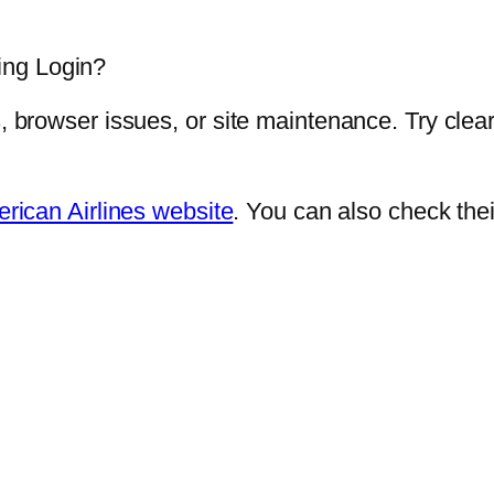
ing Login?
s, browser issues, or site maintenance. Try clear
rican Airlines website
. You can also check the