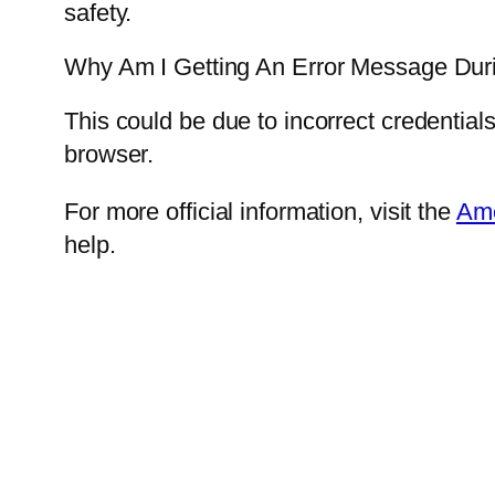
safety.
Why Am I Getting An Error Message Dur
This could be due to incorrect credential
browser.
For more official information, visit the
Ame
help.