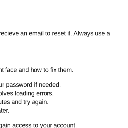
recieve an email to reset it. Always use a
t face and how to fix them.
ur password if needed.
lves loading errors.
tes and try again.
ter.
gain access to your account.