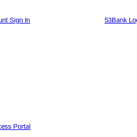
nt Sign In
53Bank Log
ess Portal