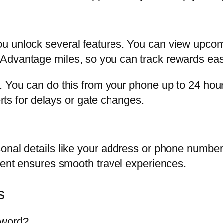
u unlock several features. You can view upcomi
Advantage miles, so you can track rewards easi
. You can do this from your phone up to 24 hour
erts for delays or gate changes.
onal details like your address or phone number
rrent ensures smooth travel experiences.
s
sword?