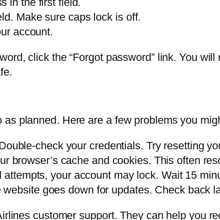
n the first field.
ld. Make sure caps lock is off.
our account.
ord, click the “Forgot password” link. You will 
fe.
 as planned. Here are a few problems you migh
Double-check your credentials. Try resetting yo
ur browser’s cache and cookies. This often reso
ed attempts, your account may lock. Wait 15 minu
e website goes down for updates. Check back la
Airlines customer support. They can help you re