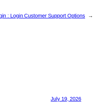
in : Login Customer Support Options
→
July 19, 2026