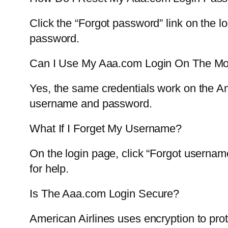
Click the “Forgot password” link on the l
password.
Can I Use My Aaa.com Login On The Mo
Yes, the same credentials work on the Am
username and password.
What If I Forget My Username?
On the login page, click “Forgot usernam
for help.
Is The Aaa.com Login Secure?
American Airlines uses encryption to prot