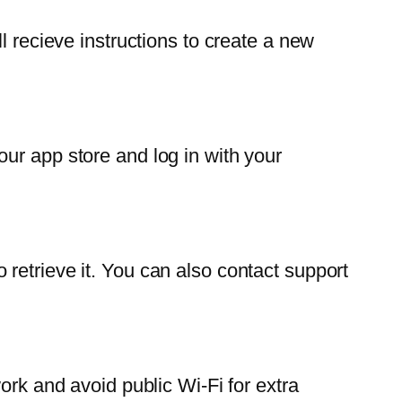
l recieve instructions to create a new
ur app store and log in with your
retrieve it. You can also contact support
ork and avoid public Wi-Fi for extra