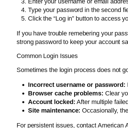
Enter your username or email address i
Type your password in the second fie
Click the “Log in” button to access y
If you have trouble remebering your passw
strong password to keep your account sa
Common Login Issues
Sometimes the login process does not go
Incorrect username or password:
Browser cache problems:
Clear yo
Account locked:
After multiple fail
Site maintenance:
Occasionally, th
For persistent issues, contact American 