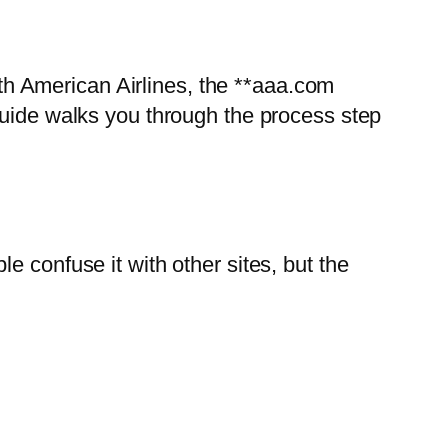
with American Airlines, the **aaa.com
guide walks you through the process step
e confuse it with other sites, but the