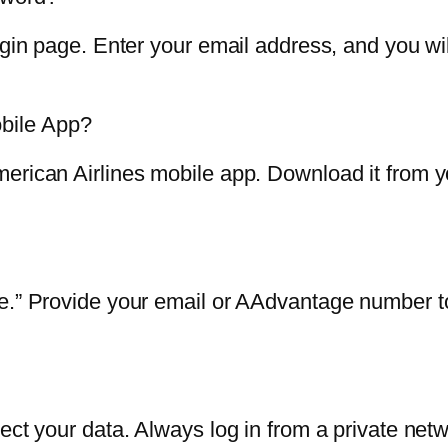
ogin page. Enter your email address, and you wil
bile App?
erican Airlines mobile app. Download it from yo
e.” Provide your email or AAdvantage number to 
ect your data. Always log in from a private netw