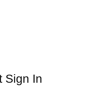
 Sign In