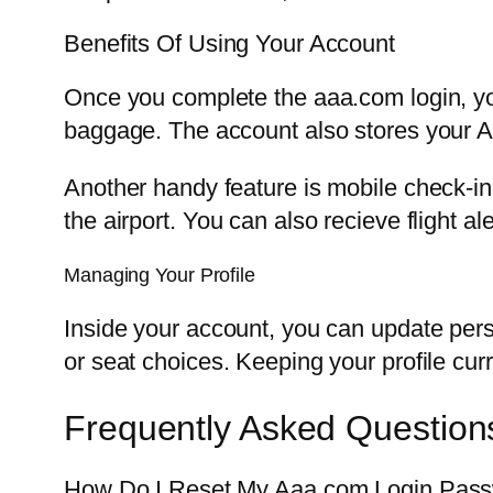
Benefits Of Using Your Account
Once you complete the aaa.com login, yo
baggage. The account also stores your A
Another handy feature is mobile check-in
the airport. You can also recieve flight al
Managing Your Profile
Inside your account, you can update pers
or seat choices. Keeping your profile cu
Frequently Asked Question
How Do I Reset My Aaa.com Login Pas