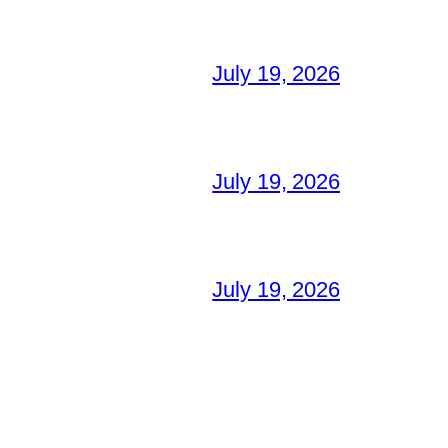
July 19, 2026
July 19, 2026
July 19, 2026