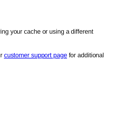
ing your cache or using a different
ir
customer support page
for additional