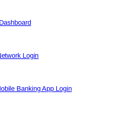
 Dashboard
Network Login
obile Banking App Login