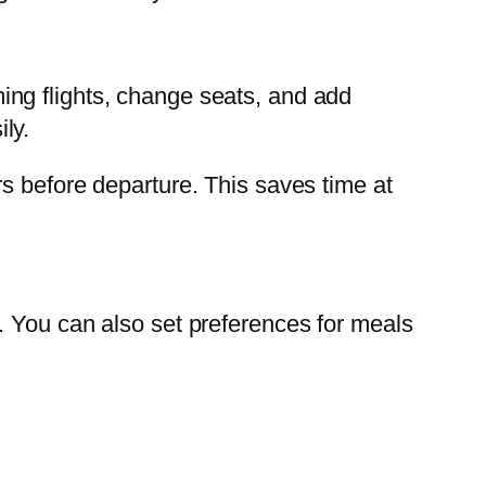
ng flights, change seats, and add
ly.
s before departure. This saves time at
. You can also set preferences for meals