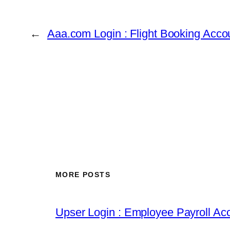
←
Aaa.com Login : Flight Booking Accou
MORE POSTS
Upser Login : Employee Payroll Acc