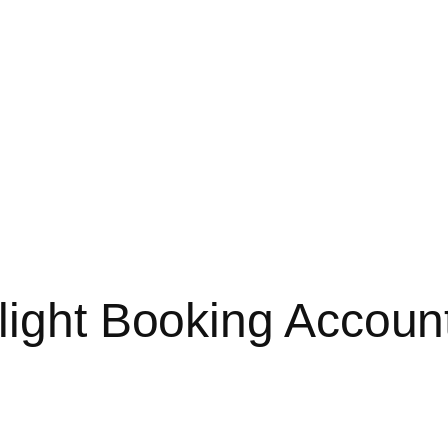
light Booking Account