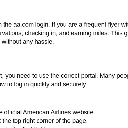
h the aa.com login. If you are a frequent flyer 
rvations, checking in, and earning miles. This 
 without any hassle.
 you need to use the correct portal. Many peopl
ow to log in quickly and securely.
official American Airlines website.
t the top right corner of the page.