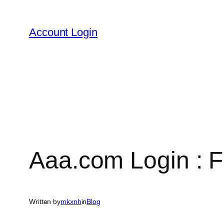
Skip
to
Account Login
content
Aaa.com Login : F
Written by
mkxnh
in
Blog