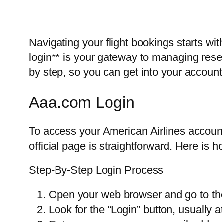
Navigating your flight bookings starts wit
login** is your gateway to managing rese
by step, so you can get into your account
Aaa.com Login
To access your American Airlines account,
official page is straightforward. Here is h
Step-By-Step Login Process
Open your web browser and go to the 
Look for the “Login” button, usually a