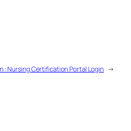
 : Nursing Certification Portal Login
→