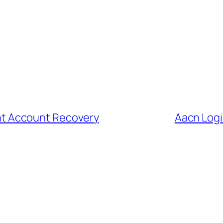
dent Account Recovery
Aacn Login