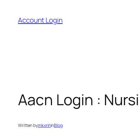
Skip
to
Account Login
content
Aacn Login : Nursi
Written by
mkxnh
in
Blog