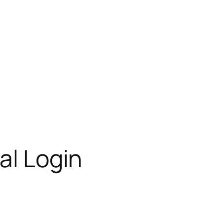
al Login