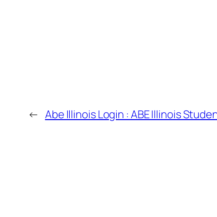
←
Abe Illinois Login : ABE Illinois Stu