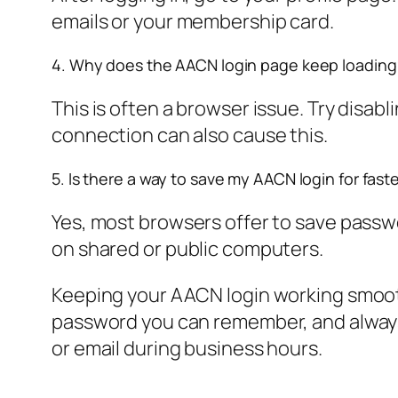
emails or your membership card.
4. Why does the AACN login page keep loading
This is often a browser issue. Try disab
connection can also cause this.
5. Is there a way to save my AACN login for fast
Yes, most browsers offer to save passwo
on shared or public computers.
Keeping your AACN login working smoothl
password you can remember, and always 
or email during business hours.