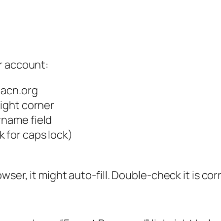
r account:
aacn.org
right corner
rname field
 for caps lock)
ser, it might auto-fill. Double-check it is cor