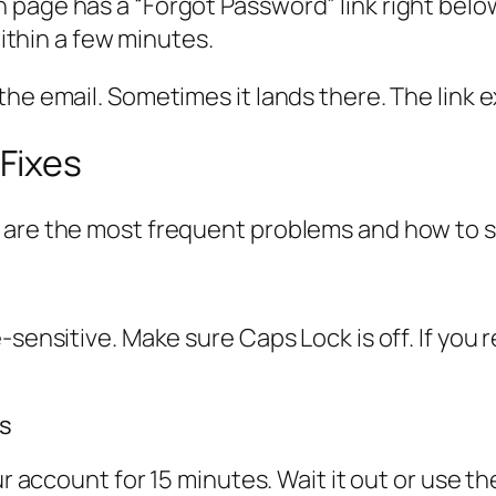
page has a “Forgot Password” link right below 
within a few minutes.
he email. Sometimes it lands there. The link ex
Fixes
 are the most frequent problems and how to 
e-sensitive. Make sure Caps Lock is off. If yo
ts
our account for 15 minutes. Wait it out or use 