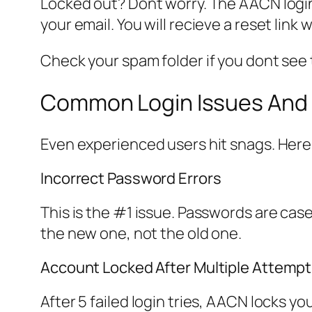
Locked out? Dont worry. The AACN login 
your email. You will recieve a reset link 
Check your spam folder if you dont see t
Common Login Issues And 
Even experienced users hit snags. Here
Incorrect Password Errors
This is the #1 issue. Passwords are cas
the new one, not the old one.
Account Locked After Multiple Attemp
After 5 failed login tries, AACN locks y