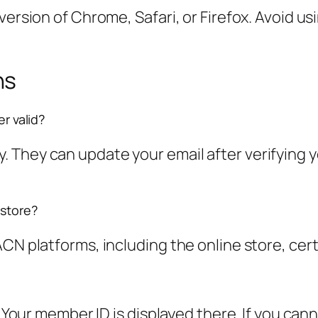
 version of Chrome, Safari, or Firefox. Avoid 
ns
er valid?
They can update your email after verifying yo
 store?
CN platforms, including the online store, certi
e. Your member ID is displayed there. If you ca