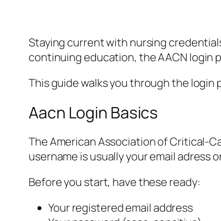
Staying current with nursing credentia
continuing education, the AACN login po
This guide walks you through the login p
Aacn Login Basics
The American Association of Critical-Ca
username is usually your email adress on
Before you start, have these ready:
Your registered email address