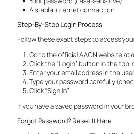
Your password (case-sensitive)
A stable internet connection
Step-By-Step Login Process
Follow these exact steps to access you
Go to the official AACN website at 
Click the “Login” button in the top-
Enter your email address in the use
Type your password carefully (check
Click “Sign In”
If you have a saved password in your brow
Forgot Password? Reset It Here