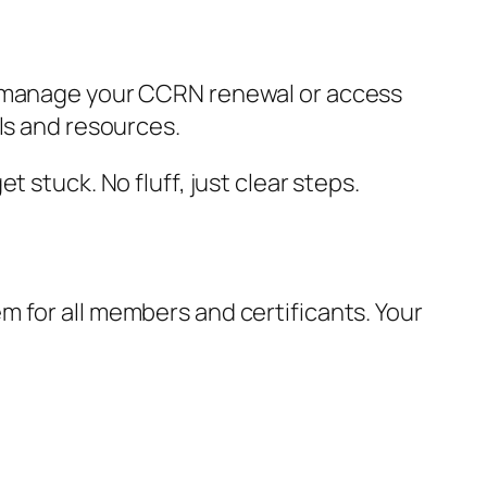
ou manage your CCRN renewal or access
ls and resources.
 stuck. No fluff, just clear steps.
 for all members and certificants. Your