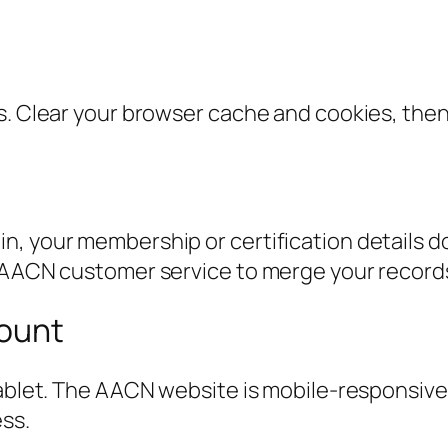
s. Clear your browser cache and cookies, then 
n, your membership or certification details d
t AACN customer service to merge your record
count
ablet. The AACN website is mobile-responsive, 
ss.