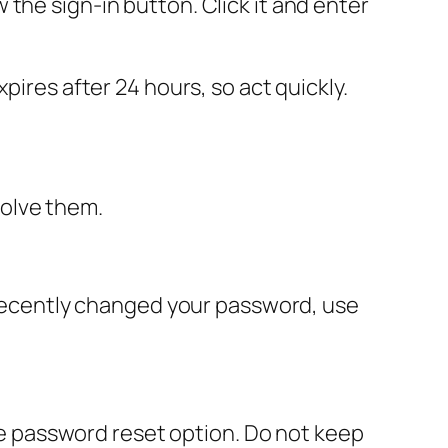
the sign-in button. Click it and enter
pires after 24 hours, so act quickly.
solve them.
u recently changed your password, use
the password reset option. Do not keep