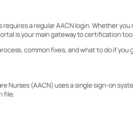
ls requires a regular AACN login. Whether y
rtal is your main gateway to certification too
rocess, common fixes, and what to do if you get
re Nurses (AACN) uses a single sign-on system
 file.