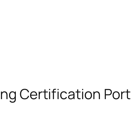
ng Certification Port