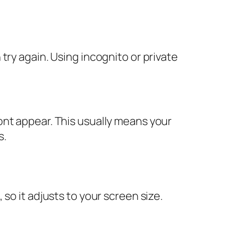
try again. Using incognito or private
ont appear. This usually means your
s.
so it adjusts to your screen size.