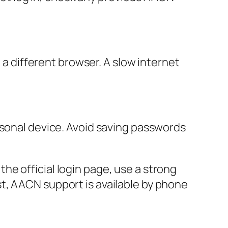
o a different browser. A slow internet
rsonal device. Avoid saving passwords
e official login page, use a strong
t, AACN support is available by phone