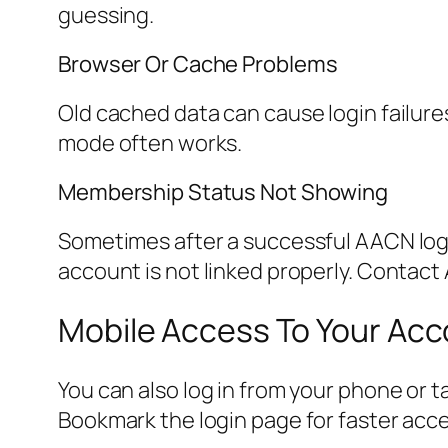
guessing.
Browser Or Cache Problems
Old cached data can cause login failure
mode often works.
Membership Status Not Showing
Sometimes after a successful AACN logi
account is not linked properly. Contac
Mobile Access To Your Ac
You can also log in from your phone or t
Bookmark the login page for faster acce