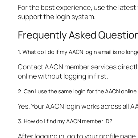
For the best experience, use the latest
support the login system.
Frequently Asked Questio
1. What do I do if my AACN login email is no long
Contact AACN member services directly. 
online without logging in first.
2. Can I use the same login for the AACN online
Yes. Your AACN login works across all AA
3. How do I find my AACN member ID?
After logging in, go to your profile pag