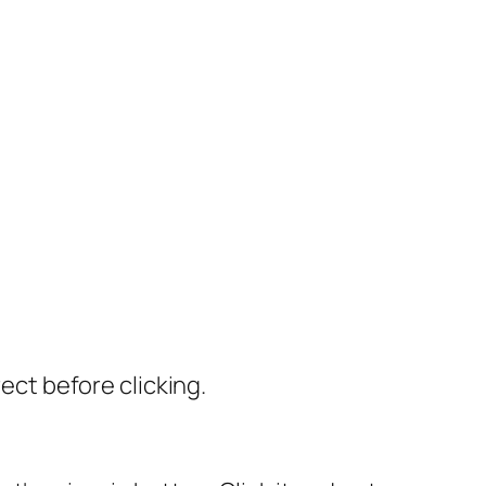
rect before clicking.