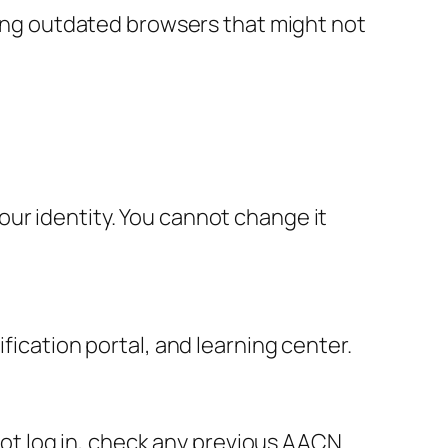
using outdated browsers that might not
ur identity. You cannot change it
fication portal, and learning center.
nnot log in, check any previous AACN