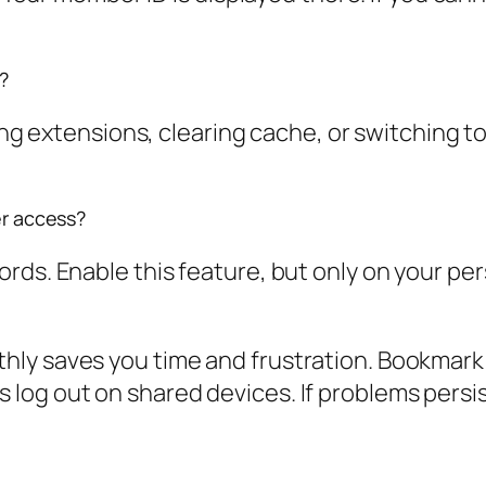
?
ling extensions, clearing cache, or switching t
er access?
rds. Enable this feature, but only on your pe
y saves you time and frustration. Bookmark th
log out on shared devices. If problems persis