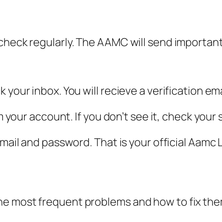
 check regularly. The AAMC will send importan
 your inbox. You will recieve a verification e
rm your account. If you don’t see it, check your
email and password. That is your official Aamc 
he most frequent problems and how to fix the