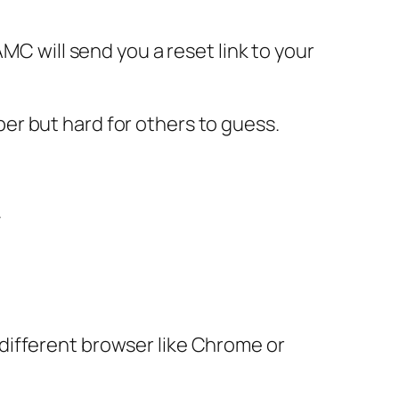
MC will send you a reset link to your
er but hard for others to guess.
.
different browser like Chrome or