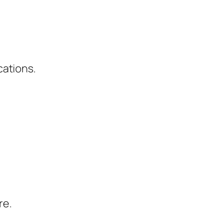
cations.
re.