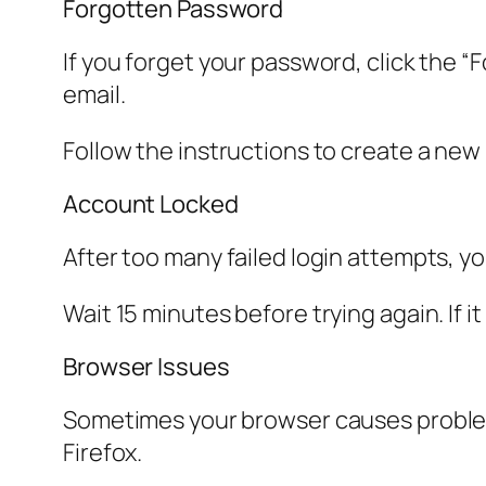
Forgotten Password
If you forget your password, click the “
email.
Follow the instructions to create a ne
Account Locked
After too many failed login attempts, yo
Wait 15 minutes before trying again. If 
Browser Issues
Sometimes your browser causes problems
Firefox.