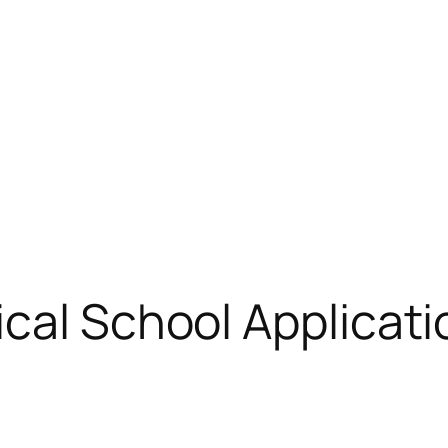
cal School Applicati