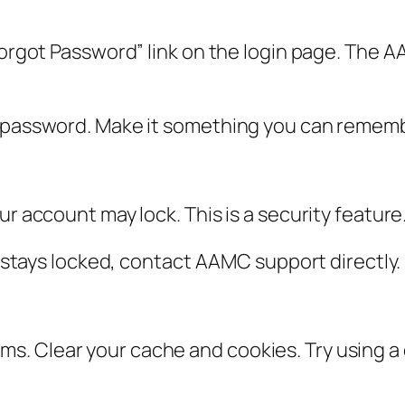
Forgot Password” link on the login page. The AA
w password. Make it something you can rememb
ur account may lock. This is a security feature
it stays locked, contact AAMC support directly.
. Clear your cache and cookies. Try using a 