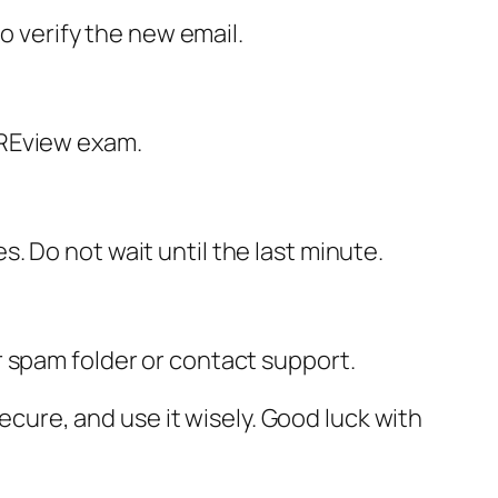
o verify the new email.
PREview exam.
 Do not wait until the last minute.
our spam folder or contact support.
secure, and use it wisely. Good luck with