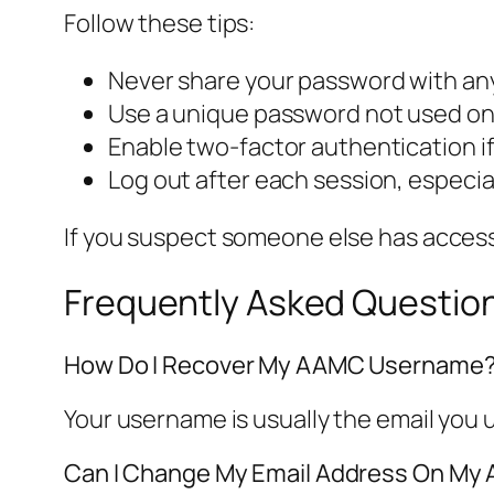
Follow these tips:
Never share your password with a
Use a unique password not used on 
Enable two-factor authentication if
Log out after each session, especi
If you suspect someone else has acces
Frequently Asked Questio
How Do I Recover My AAMC Username
Your username is usually the email you u
Can I Change My Email Address On M