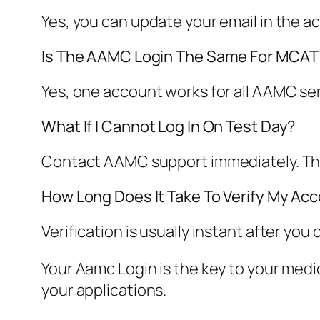
Yes, you can update your email in the ac
Is The AAMC Login The Same For MCA
Yes, one account works for all AAMC s
What If I Cannot Log In On Test Day?
Contact AAMC support immediately. They 
How Long Does It Take To Verify My Ac
Verification is usually instant after you 
Your Aamc Login is the key to your medica
your applications.