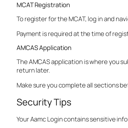
MCAT Registration
To register for the MCAT, log in and nav
Payment is required at the time of regis
AMCAS Application
The AMCAS application is where you sub
return later.
Make sure you complete all sections be
Security Tips
Your Aamc Login contains sensitive infor