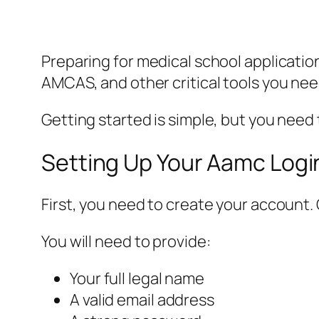
Preparing for medical school applicatio
AMCAS, and other critical tools you ne
Getting started is simple, but you need
Setting Up Your Aamc Logi
First, you need to create your account.
You will need to provide:
Your full legal name
A valid email address