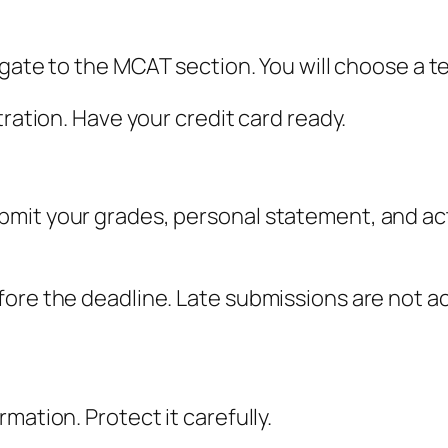
igate to the MCAT section. You will choose a t
tration. Have your credit card ready.
mit your grades, personal statement, and act
fore the deadline. Late submissions are not a
mation. Protect it carefully.