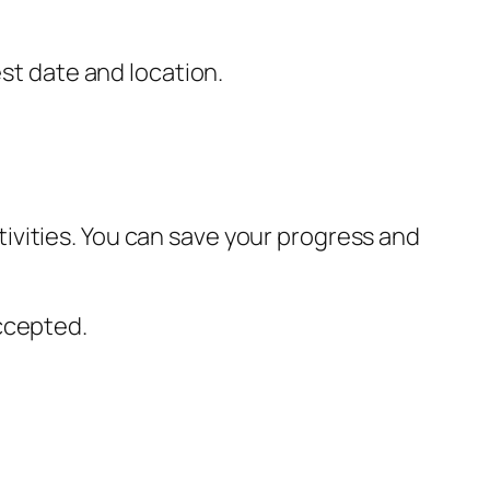
est date and location.
ivities. You can save your progress and
ccepted.