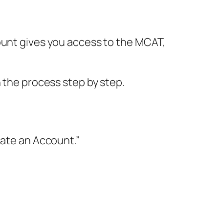
count gives you access to the MCAT,
h the process step by step.
eate an Account.”