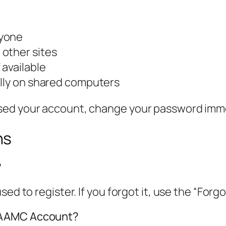
nyone
other sites
 available
ally on shared computers
sed your account, change your password imme
ns
?
sed to register. If you forgot it, use the “For
y AAMC Account?