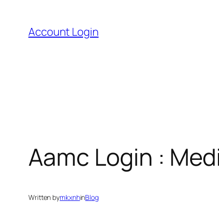
Skip
to
Account Login
content
Aamc Login : Medi
Written by
mkxnh
in
Blog