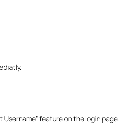
diatly.
got Username” feature on the login page.