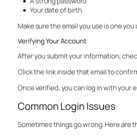
A strong password
Your date of birth
Make sure the email you use is one you
Verifying Your Account
After you submit your information, check
Click the link inside that email to confi
Once verified, you can log in with your 
Common Login Issues
Sometimes things go wrong. Here are t