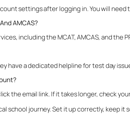
count settings after logging in. You will need t
T And AMCAS?
ervices, including the MCAT, AMCAS, and the 
have a dedicated helpline for test day issues.
count?
click the email link. If it takes longer, check y
l school journey. Set it up correctly, keep it 