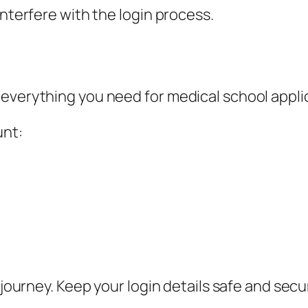
interfere with the login process.
 everything you need for medical school appli
unt:
 journey. Keep your login details safe and secu