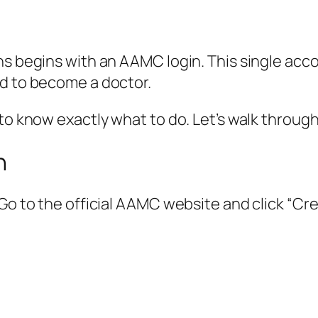
ns begins with an AAMC login. This single ac
ed to become a doctor.
 to know exactly what to do. Let’s walk throug
n
 Go to the official AAMC website and click “Cr