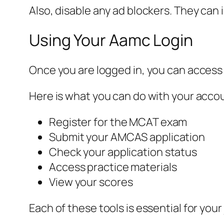
Also, disable any ad blockers. They can 
Using Your Aamc Login
Once you are logged in, you can access
Here is what you can do with your acco
Register for the MCAT exam
Submit your AMCAS application
Check your application status
Access practice materials
View your scores
Each of these tools is essential for your