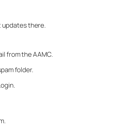
t updates there.
mail from the AAMC.
 spam folder.
Login.
m.