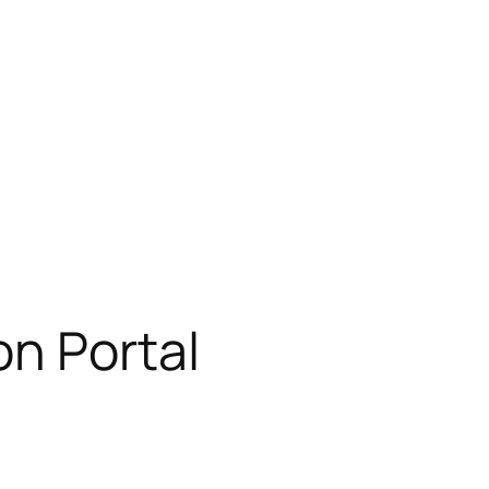
on Portal