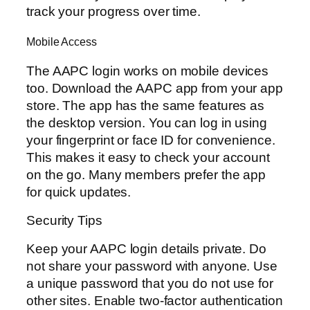
track your progress over time.
Mobile Access
The AAPC login works on mobile devices
too. Download the AAPC app from your app
store. The app has the same features as
the desktop version. You can log in using
your fingerprint or face ID for convenience.
This makes it easy to check your account
on the go. Many members prefer the app
for quick updates.
Security Tips
Keep your AAPC login details private. Do
not share your password with anyone. Use
a unique password that you do not use for
other sites. Enable two-factor authentication