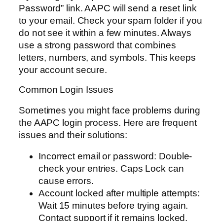
Password” link. AAPC will send a reset link
to your email. Check your spam folder if you
do not see it within a few minutes. Always
use a strong password that combines
letters, numbers, and symbols. This keeps
your account secure.
Common Login Issues
Sometimes you might face problems during
the AAPC login process. Here are frequent
issues and their solutions:
Incorrect email or password: Double-
check your entries. Caps Lock can
cause errors.
Account locked after multiple attempts:
Wait 15 minutes before trying again.
Contact support if it remains locked.