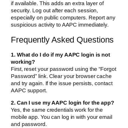
if available. This adds an extra layer of
security. Log out after each session,
especially on public computers. Report any
suspicious activity to AAPC immediately.
Frequently Asked Questions
1. What do I do if my AAPC login is not
working?
First, reset your password using the “Forgot
Password” link. Clear your browser cache
and try again. If the issue persists, contact
AAPC support.
2. Can I use my AAPC login for the app?
Yes, the same credentials work for the
mobile app. You can log in with your email
and password.