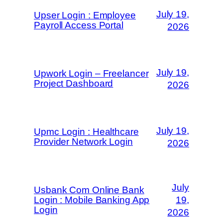
July 19,
Upser Login : Employee
Payroll Access Portal
2026
July 19,
Upwork Login – Freelancer
Project Dashboard
2026
July 19,
Upmc Login : Healthcare
Provider Network Login
2026
July
Usbank Com Online Bank
Login : Mobile Banking App
19,
Login
2026