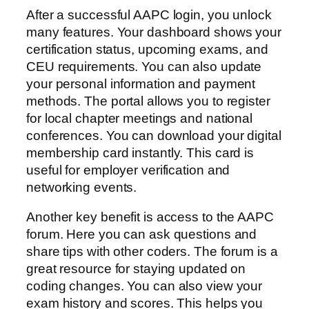
After a successful AAPC login, you unlock
many features. Your dashboard shows your
certification status, upcoming exams, and
CEU requirements. You can also update
your personal information and payment
methods. The portal allows you to register
for local chapter meetings and national
conferences. You can download your digital
membership card instantly. This card is
useful for employer verification and
networking events.
Another key benefit is access to the AAPC
forum. Here you can ask questions and
share tips with other coders. The forum is a
great resource for staying updated on
coding changes. You can also view your
exam history and scores. This helps you