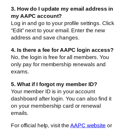
3. How do I update my email address in
my AAPC account?
Log in and go to your profile settings. Click
“Edit” next to your email. Enter the new
address and save changes.
4. Is there a fee for AAPC login access?
No, the login is free for all members. You
only pay for membership renewals and
exams.
5. What if I forgot my member ID?
Your member ID is in your account
dashboard after login. You can also find it
on your membership card or renewal
emails.
For official help, visit the
AAPC website
or