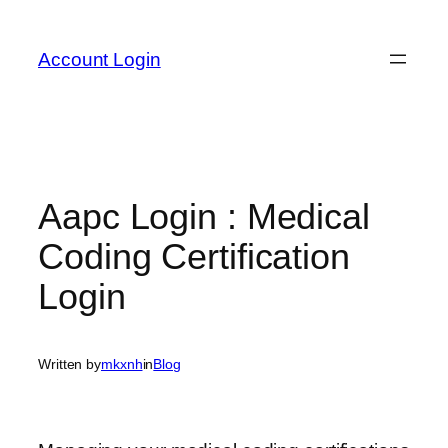
Skip
to
Account Login
content
Aapc Login : Medical
Coding Certification
Login
Written by
mkxnh
in
Blog