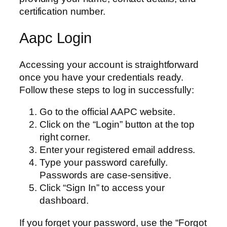
certification number.
Aapc Login
Accessing your account is straightforward
once you have your credentials ready.
Follow these steps to log in successfully:
Go to the official AAPC website.
Click on the “Login” button at the top
right corner.
Enter your registered email address.
Type your password carefully.
Passwords are case-sensitive.
Click “Sign In” to access your
dashboard.
If you forget your password, use the “Forgot