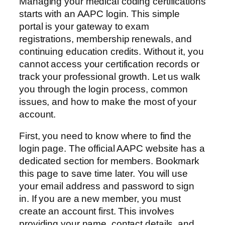
Managing your medical coding certifications
starts with an AAPC login. This simple
portal is your gateway to exam
registrations, membership renewals, and
continuing education credits. Without it, you
cannot access your certification records or
track your professional growth. Let us walk
you through the login process, common
issues, and how to make the most of your
account.
First, you need to know where to find the
login page. The official AAPC website has a
dedicated section for members. Bookmark
this page to save time later. You will use
your email address and password to sign
in. If you are a new member, you must
create an account first. This involves
providing your name, contact details, and