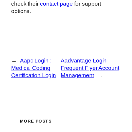
check their
contact page
for support
options.
←
Aapc Login :
Aadvantage Login –
Medical Coding
Frequent Flyer Account
Certification Login
Management
→
MORE POSTS