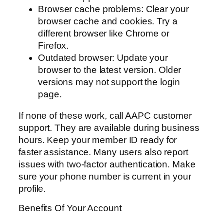
Browser cache problems: Clear your
browser cache and cookies. Try a
different browser like Chrome or
Firefox.
Outdated browser: Update your
browser to the latest version. Older
versions may not support the login
page.
If none of these work, call AAPC customer
support. They are available during business
hours. Keep your member ID ready for
faster assistance. Many users also report
issues with two-factor authentication. Make
sure your phone number is current in your
profile.
Benefits Of Your Account