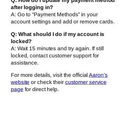
Q: How do I update my payment method
after logging in?
A: Go to “Payment Methods” in your
account settings and add or remove cards.
Q: What should I do if my account is
locked?
A: Wait 15 minutes and try again. If still
locked, contact customer support for
assistance.
For more details, visit the official
Aaron’s
website
or check their
customer service
page
for direct help.