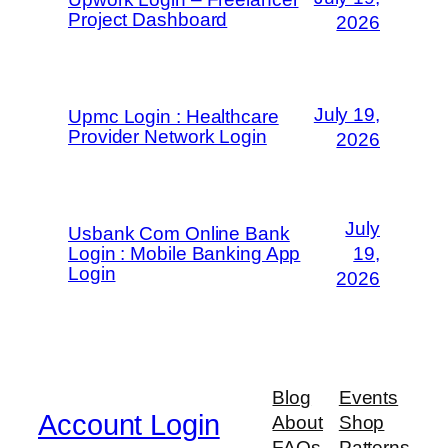
Project Dashboard
2026
July 19,
Upmc Login : Healthcare
Provider Network Login
2026
July
Usbank Com Online Bank
Login : Mobile Banking App
19,
Login
2026
Blog
Events
Account Login
About
Shop
FAQs
Patterns