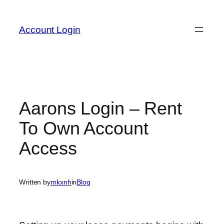
Skip
to
Account Login
content
Aarons Login – Rent
To Own Account
Access
Written by
mkxnh
in
Blog