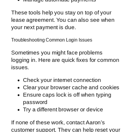
These tools help you stay on top of your
lease agreement. You can also see when
your next payment is due.
Troubleshooting Common Login Issues
Sometimes you might face problems
logging in. Here are quick fixes for common
issues.
Check your internet connection
Clear your browser cache and cookies
Ensure caps lock is off when typing
password
Try a different browser or device
If none of these work, contact Aaron’s
customer support. They can help reset your