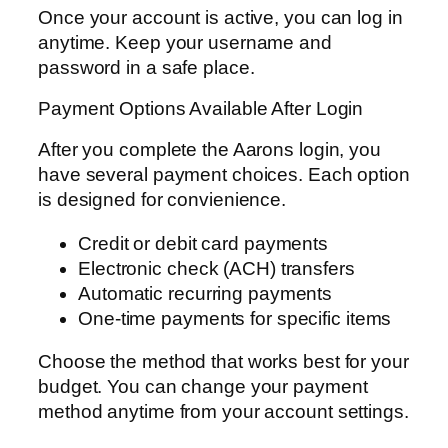
Once your account is active, you can log in
anytime. Keep your username and
password in a safe place.
Payment Options Available After Login
After you complete the Aarons login, you
have several payment choices. Each option
is designed for convienience.
Credit or debit card payments
Electronic check (ACH) transfers
Automatic recurring payments
One-time payments for specific items
Choose the method that works best for your
budget. You can change your payment
method anytime from your account settings.