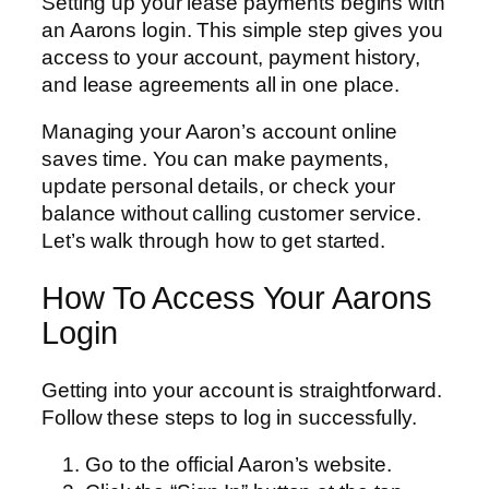
Setting up your lease payments begins with
an Aarons login. This simple step gives you
access to your account, payment history,
and lease agreements all in one place.
Managing your Aaron’s account online
saves time. You can make payments,
update personal details, or check your
balance without calling customer service.
Let’s walk through how to get started.
How To Access Your Aarons
Login
Getting into your account is straightforward.
Follow these steps to log in successfully.
Go to the official Aaron’s website.