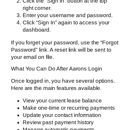
Click the “Sign In” button at the top
right corner.
Enter your username and password.
Click “Sign In” again to access your
dashboard.
If you forget your password, use the “Forgot
Password” link. A reset link will be sent to
your email on file.
What You Can Do After Aarons Login
Once logged in, you have several options.
Here are the main features available.
View your current lease balance
Make one-time or recurring payments
Update your contact information
Review past payment history
Manage automatic payments