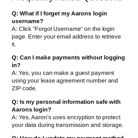
Q: What if I forget my Aarons login
username?
A: Click “Forgot Username” on the login
page. Enter your email address to retrieve
it.
Q: Can I make payments without logging
in?
A: Yes, you can make a guest payment
using your lease agreement number and
ZIP code.
Q: Is my personal information safe with
Aarons login?
A: Yes, Aaron’s uses encryption to protect
your data during transmission and storage.