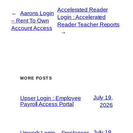
Accelerated Reader
←
Aarons Login
Login : Accelerated
– Rent To Own
Reader Teacher Reports
Account Access
→
MORE POSTS
July 19,
Upser Login : Employee
Payroll Access Portal
2026
July 19,
Upwork Login – Freelancer