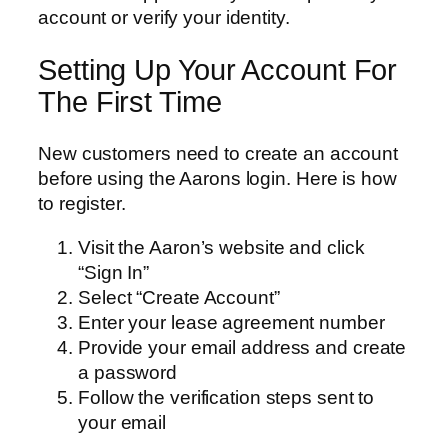
account or verify your identity.
Setting Up Your Account For
The First Time
New customers need to create an account
before using the Aarons login. Here is how
to register.
Visit the Aaron’s website and click
“Sign In”
Select “Create Account”
Enter your lease agreement number
Provide your email address and create
a password
Follow the verification steps sent to
your email