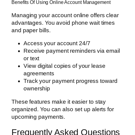
Benefits Of Using Online Account Management
Managing your account online offers clear
advantages. You avoid phone wait times
and paper bills.
Access your account 24/7
Receive payment reminders via email
or text
View digital copies of your lease
agreements
Track your payment progress toward
ownership
These features make it easier to stay
organized. You can also set up alerts for
upcoming payments.
Frequently Asked Questions