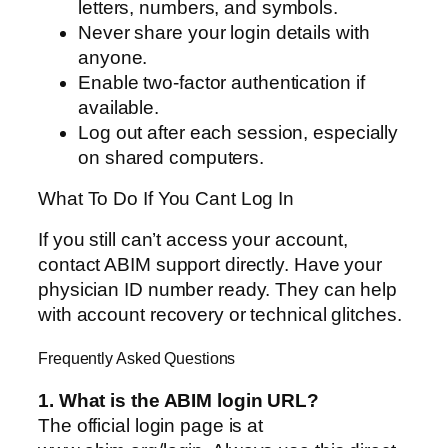
letters, numbers, and symbols.
Never share your login details with
anyone.
Enable two-factor authentication if
available.
Log out after each session, especially
on shared computers.
What To Do If You Cant Log In
If you still can’t access your account,
contact ABIM support directly. Have your
physician ID number ready. They can help
with account recovery or technical glitches.
Frequently Asked Questions
1. What is the ABIM login URL?
The official login page is at