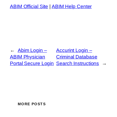
ABIM Official Site
|
ABIM Help Center
←
Abim Login –
Accurint Login –
ABIM Physician
Criminal Database
Portal Secure Login
Search Instructions
→
MORE POSTS