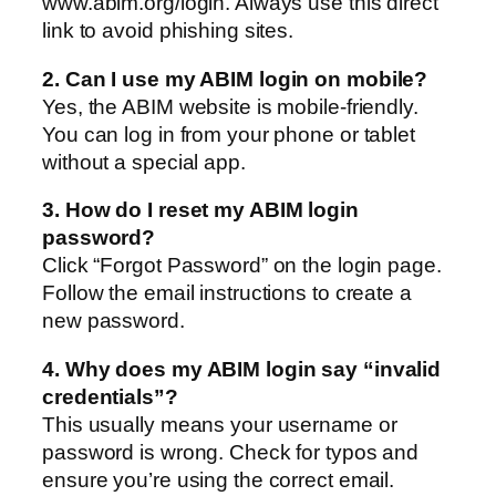
www.abim.org/login. Always use this direct
link to avoid phishing sites.
2. Can I use my ABIM login on mobile?
Yes, the ABIM website is mobile-friendly.
You can log in from your phone or tablet
without a special app.
3. How do I reset my ABIM login
password?
Click “Forgot Password” on the login page.
Follow the email instructions to create a
new password.
4. Why does my ABIM login say “invalid
credentials”?
This usually means your username or
password is wrong. Check for typos and
ensure you’re using the correct email.