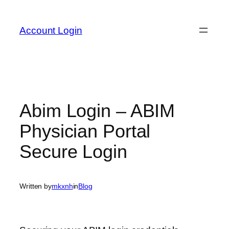
Skip
to
Account Login
content
Abim Login – ABIM
Physician Portal
Secure Login
Written by
mkxnh
in
Blog