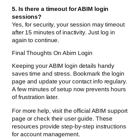
5. Is there a timeout for ABIM login
sessions?
Yes, for security, your session may timeout
after 15 minutes of inactivity. Just log in
again to continue.
Final Thoughts On Abim Login
Keeping your ABIM login details handy
saves time and stress. Bookmark the login
page and update your contact info regulary.
A few minutes of setup now prevents hours
of frustration later.
For more help, visit the official ABIM support
page or check their user guide. These
resources provide step-by-step instructions
for account management.