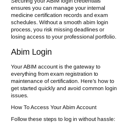
Securing your ABIM login credentials
ensures you can manage your internal
medicine certification records and exam
schedules. Without a smooth abim login
process, you risk missing deadlines or
losing access to your professional portfolio.
Abim Login
Your ABIM account is the gateway to
everything from exam registration to
maintenance of certification. Here’s how to
get started quickly and avoid common login
issues.
How To Access Your Abim Account
Follow these steps to log in without hassle: