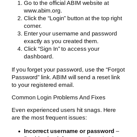
Go to the official ABIM website at
www.abim.org.
Click the “Login” button at the top right
corner.
Enter your username and password
exactly as you created them.
Click “Sign In” to access your
dashboard.
If you forget your password, use the “Forgot
Password” link. ABIM will send a reset link
to your registered email.
Common Login Problems And Fixes
Even experienced users hit snags. Here
are the most frequent issues:
Incorrect username or password
–