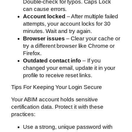
Double-check for typos. Caps Lock
can cause errors.
Account locked
– After multiple failed
attempts, your account locks for 30
minutes. Wait and try again.
Browser issues
– Clear your cache or
try a different browser like Chrome or
Firefox.
Outdated contact info
– If you
changed your email, update it in your
profile to receive reset links.
Tips For Keeping Your Login Secure
Your ABIM account holds sensitive
certification data. Protect it with these
practices:
Use a strong, unique password with