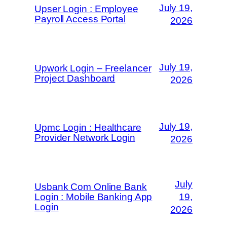
July 19,
Upser Login : Employee
Payroll Access Portal
2026
July 19,
Upwork Login – Freelancer
Project Dashboard
2026
July 19,
Upmc Login : Healthcare
Provider Network Login
2026
July
Usbank Com Online Bank
Login : Mobile Banking App
19,
Login
2026