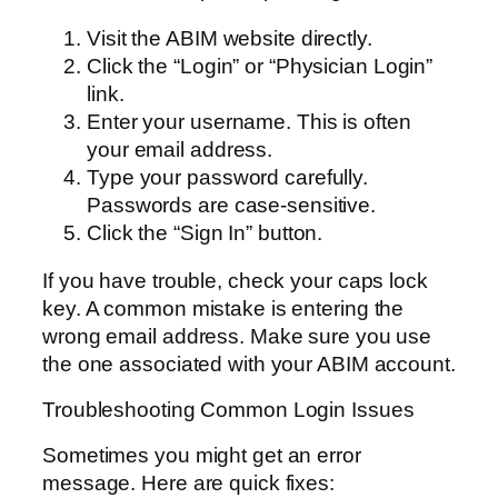
Visit the ABIM website directly.
Click the “Login” or “Physician Login”
link.
Enter your username. This is often
your email address.
Type your password carefully.
Passwords are case-sensitive.
Click the “Sign In” button.
If you have trouble, check your caps lock
key. A common mistake is entering the
wrong email address. Make sure you use
the one associated with your ABIM account.
Troubleshooting Common Login Issues
Sometimes you might get an error
message. Here are quick fixes: