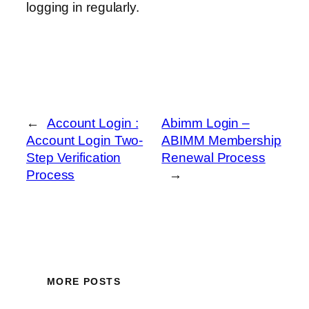
logging in regularly.
←
Account Login :
Abimm Login –
Account Login Two-
ABIMM Membership
Step Verification
Renewal Process
Process
→
MORE POSTS