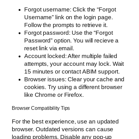
Forgot username: Click the “Forgot
Username” link on the login page.
Follow the prompts to retrieve it.
Forgot password: Use the “Forgot
Password” option. You will recieve a
reset link via email.
Account locked: After multiple failed
attempts, your account may lock. Wait
15 minutes or contact ABIM support.
Browser issues: Clear your cache and
cookies. Try using a different browser
like Chrome or Firefox.
Browser Compatibility Tips
For the best experience, use an updated
browser. Outdated versions can cause
loading problems. Disable any pop-up