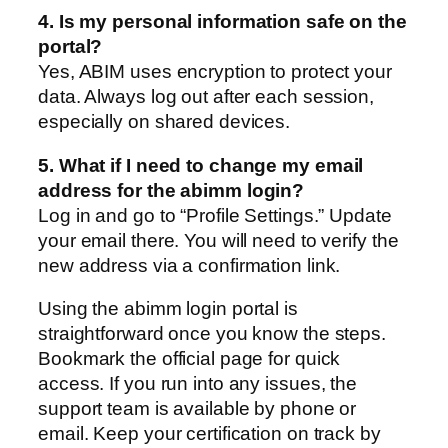
4. Is my personal information safe on the
portal?
Yes, ABIM uses encryption to protect your
data. Always log out after each session,
especially on shared devices.
5. What if I need to change my email
address for the abimm login?
Log in and go to “Profile Settings.” Update
your email there. You will need to verify the
new address via a confirmation link.
Using the abimm login portal is
straightforward once you know the steps.
Bookmark the official page for quick
access. If you run into any issues, the
support team is available by phone or
email. Keep your certification on track by