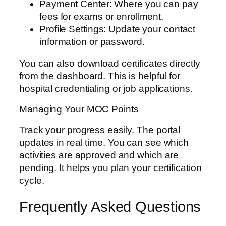
Payment Center: Where you can pay
fees for exams or enrollment.
Profile Settings: Update your contact
information or password.
You can also download certificates directly
from the dashboard. This is helpful for
hospital credentialing or job applications.
Managing Your MOC Points
Track your progress easily. The portal
updates in real time. You can see which
activities are approved and which are
pending. It helps you plan your certification
cycle.
Frequently Asked Questions