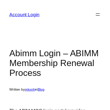
Skip
to
Account Login
content
Abimm Login – ABIMM
Membership Renewal
Process
Written by
mkxnh
in
Blog