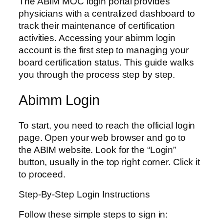
The ABIM MOC login portal provides
physicians with a centralized dashboard to
track their maintenance of certification
activities. Accessing your abimm login
account is the first step to managing your
board certification status. This guide walks
you through the process step by step.
Abimm Login
To start, you need to reach the official login
page. Open your web browser and go to
the ABIM website. Look for the “Login”
button, usually in the top right corner. Click it
to proceed.
Step-By-Step Login Instructions
Follow these simple steps to sign in: