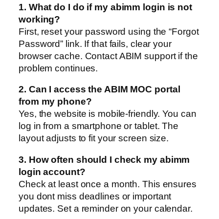
1. What do I do if my abimm login is not
working?
First, reset your password using the “Forgot
Password” link. If that fails, clear your
browser cache. Contact ABIM support if the
problem continues.
2. Can I access the ABIM MOC portal
from my phone?
Yes, the website is mobile-friendly. You can
log in from a smartphone or tablet. The
layout adjusts to fit your screen size.
3. How often should I check my abimm
login account?
Check at least once a month. This ensures
you dont miss deadlines or important
updates. Set a reminder on your calendar.