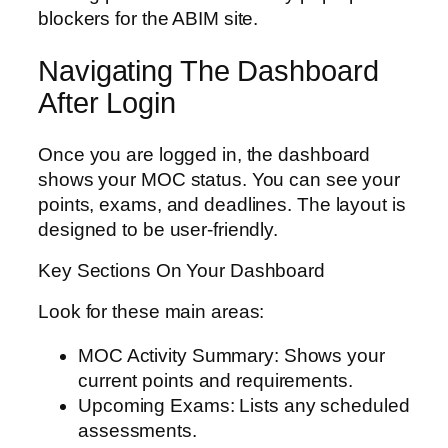
blockers for the ABIM site.
Navigating The Dashboard
After Login
Once you are logged in, the dashboard
shows your MOC status. You can see your
points, exams, and deadlines. The layout is
designed to be user-friendly.
Key Sections On Your Dashboard
Look for these main areas:
MOC Activity Summary: Shows your
current points and requirements.
Upcoming Exams: Lists any scheduled
assessments.