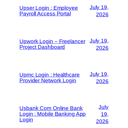
July 19,
Upser Login : Employee
Payroll Access Portal
2026
July 19,
Upwork Login – Freelancer
Project Dashboard
2026
July 19,
Upmc Login : Healthcare
Provider Network Login
2026
July
Usbank Com Online Bank
Login : Mobile Banking App
19,
Login
2026