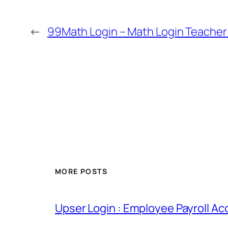
←
99Math Login – Math Login Teach
MORE POSTS
Upser Login : Employee Payroll Ac