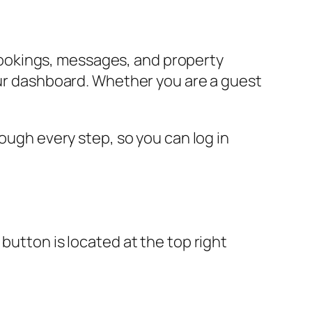
ookings, messages, and property
your dashboard. Whether you are a guest
rough every step, so you can log in
button is located at the top right