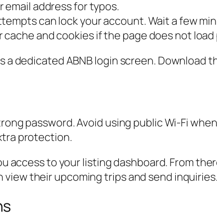
 email address for typos.
tempts can lock your account. Wait a few min
 cache and cookies if the page does not load 
has a dedicated ABNB login screen. Download t
trong password. Avoid using public Wi-Fi when l
tra protection.
you access to your listing dashboard. From the
view their upcoming trips and send inquiries
ns