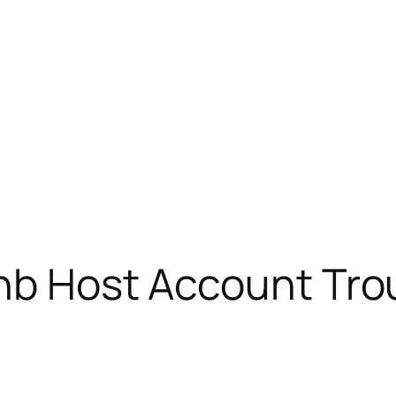
bnb Host Account Tro