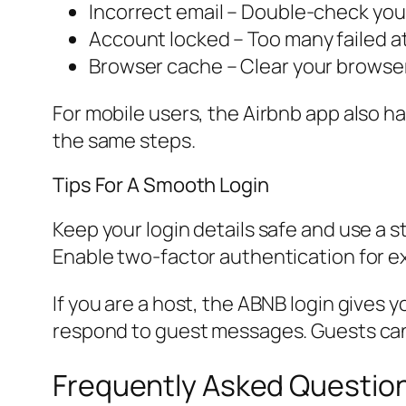
Incorrect email – Double-check your
Account locked – Too many failed at
Browser cache – Clear your browser
For mobile users, the Airbnb app also 
the same steps.
Tips For A Smooth Login
Keep your login details safe and use a s
Enable two-factor authentication for ex
If you are a host, the ABNB login gives 
respond to guest messages. Guests can 
Frequently Asked Questio