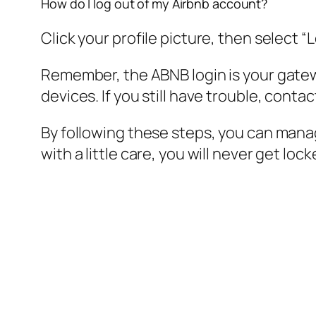
How do I log out of my Airbnb account?
Click your profile picture, then select
Remember, the ABNB login is your gatewa
devices. If you still have trouble, cont
By following these steps, you can manag
with a little care, you will never get lo