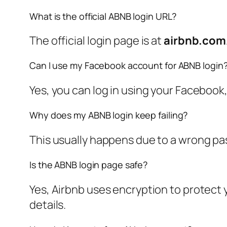
What is the official ABNB login URL?
The official login page is at
airbnb.com
Can I use my Facebook account for ABNB login
Yes, you can log in using your Facebook,
Why does my ABNB login keep failing?
This usually happens due to a wrong pa
Is the ABNB login page safe?
Yes, Airbnb uses encryption to protect 
details.