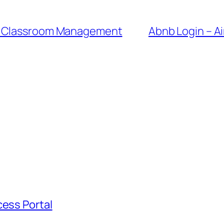
er Classroom Management
Abnb Login – A
cess Portal