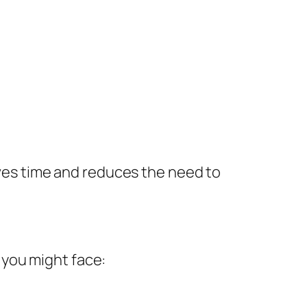
saves time and reduces the need to
 you might face: