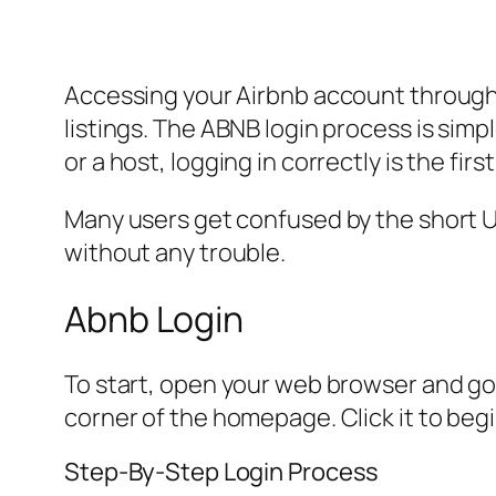
Accessing your Airbnb account through
listings. The ABNB login process is sim
or a host, logging in correctly is the fi
Many users get confused by the short URL
without any trouble.
Abnb Login
To start, open your web browser and go t
corner of the homepage. Click it to begi
Step-By-Step Login Process