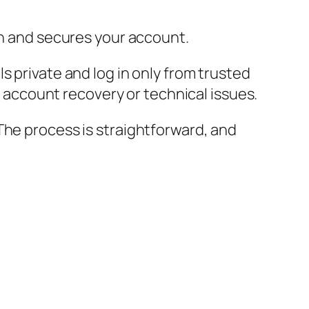
on and secures your account.
s private and log in only from trusted
th account recovery or technical issues.
The process is straightforward, and