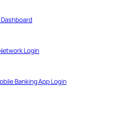
t Dashboard
 Network Login
obile Banking App Login