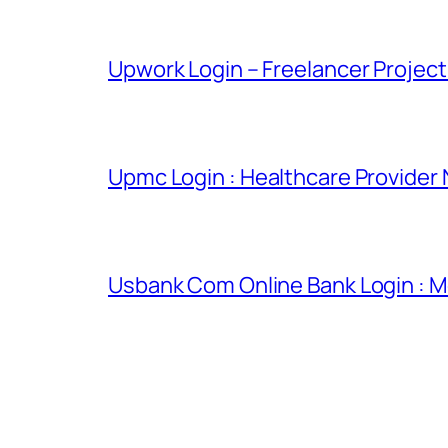
Upwork Login – Freelancer Projec
Upmc Login : Healthcare Provider
Usbank Com Online Bank Login : M