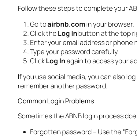
Follow these steps to complete your ABN
Go to
airbnb.com
in your browser.
Click the
Log In
button at the top ri
Enter your email address or phone 
Type your password carefully.
Click
Log In
again to access your a
If you use social media, you can also lo
remember another password.
Common Login Problems
Sometimes the ABNB login process does 
Forgotten password – Use the “Forgo