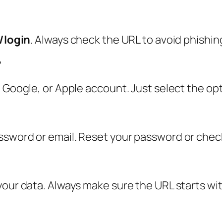
/login
. Always check the URL to avoid phishing
?
 Google, or Apple account. Just select the opt
ssword or email. Reset your password or chec
your data. Always make sure the URL starts wit