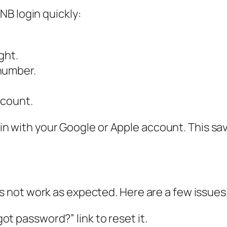
B login quickly:
ght.
number.
ccount.
g in with your Google or Apple account. This 
not work as expected. Here are a few issues
t password?” link to reset it.