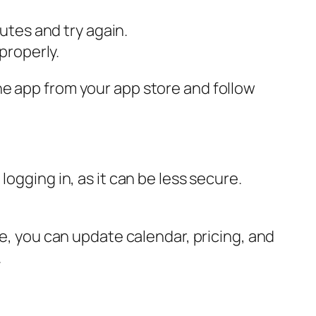
utes and try again.
properly.
he app from your app store and follow
ogging in, as it can be less secure.
re, you can update calendar, pricing, and
.