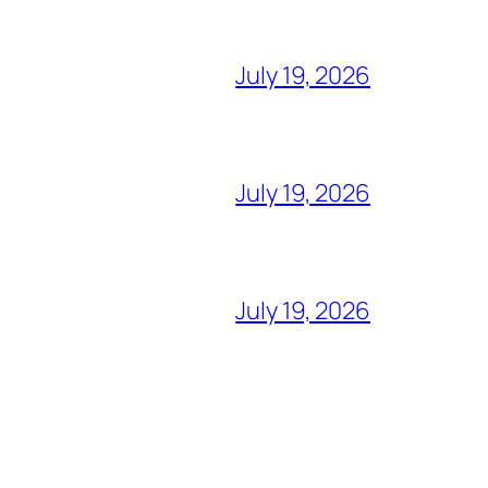
July 19, 2026
July 19, 2026
July 19, 2026