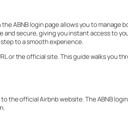
 the ABNB login page allows you to manage b
ple and secure, giving you instant access to 
rst step to a smooth experience.
 or the official site. This guide walks you th
o the official Airbnb website. The ABNB login 
n.