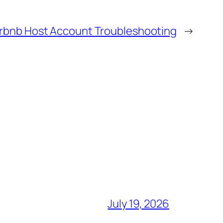
irbnb Host Account Troubleshooting
→
July 19, 2026