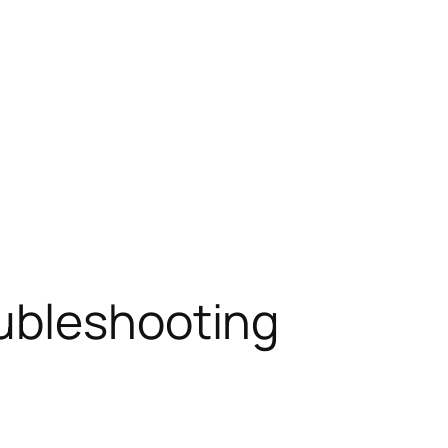
ubleshooting