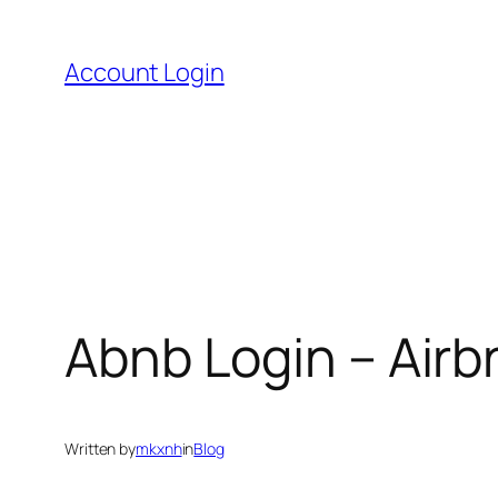
Skip
to
Account Login
content
Abnb Login – Air
Written by
mkxnh
in
Blog