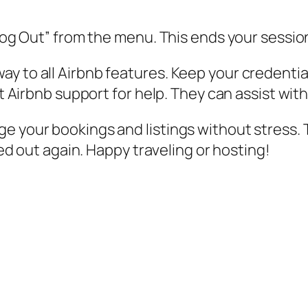
 “Log Out” from the menu. This ends your sessi
y to all Airbnb features. Keep your credential
act Airbnb support for help. They can assist wi
e your bookings and listings without stress. 
cked out again. Happy traveling or hosting!