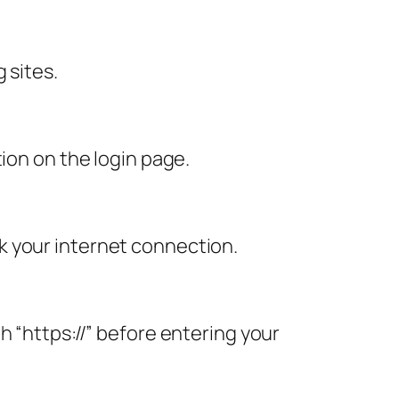
 sites.
ion on the login page.
k your internet connection.
h “https://” before entering your