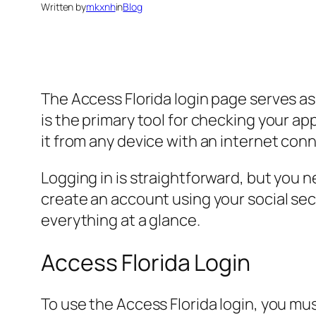
Written by
mkxnh
in
Blog
The Access Florida login page serves as
is the primary tool for checking your ap
it from any device with an internet con
Logging in is straightforward, but you n
create an account using your social se
everything at a glance.
Access Florida Login
To use the Access Florida login, you mus