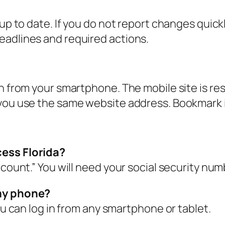
 up to date. If you do not report changes quick
eadlines and required actions.
in from your smartphone. The mobile site is re
you use the same website address. Bookmark i
cess Florida?
ccount.” You will need your social security num
 my phone?
You can log in from any smartphone or tablet.