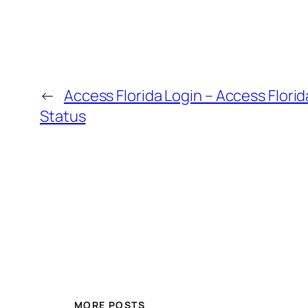
←
Access Florida Login – Access Florid
Status
MORE POSTS