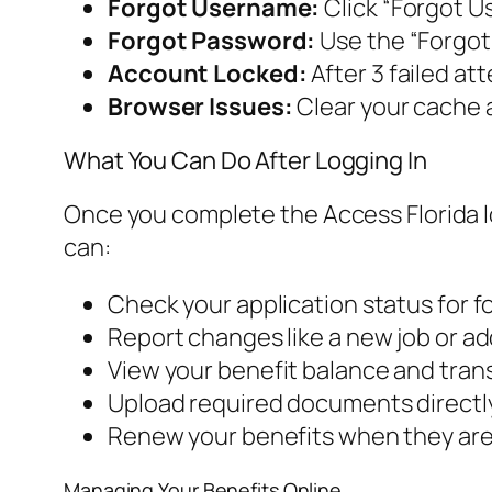
Forgot Username:
Click “Forgot Us
Forgot Password:
Use the “Forgot 
Account Locked:
After 3 failed at
Browser Issues:
Clear your cache a
What You Can Do After Logging In
Once you complete the Access Florida lo
can:
Check your application status for 
Report changes like a new job or ad
View your benefit balance and trans
Upload required documents directly
Renew your benefits when they are 
Managing Your Benefits Online