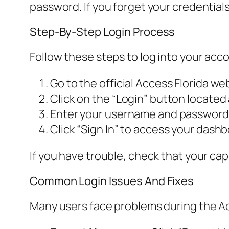
password. If you forget your credentials
Step-By-Step Login Process
Follow these steps to log into your acc
Go to the official Access Florida we
Click on the “Login” button located 
Enter your username and password 
Click “Sign In” to access your dashb
If you have trouble, check that your cap
Common Login Issues And Fixes
Many users face problems during the Ac