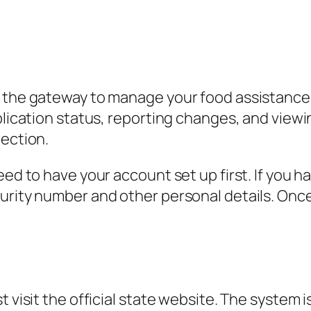
 the gateway to manage your food assistance, 
plication status, reporting changes, and viewi
nection.
eed to have your account set up first. If you ha
curity number and other personal details. Onc
t visit the official state website. The system