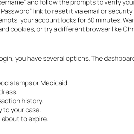
ername” and follow the prompts to verify your
Password” link to reset it via email or security
tempts, your account locks for 30 minutes. Wait
nd cookies, or try a different browser like Ch
gin, you have several options. The dashboard 
food stamps or Medicaid.
dress.
action history.
 to your case.
about to expire.