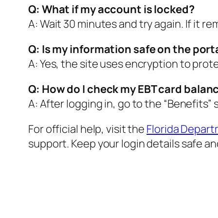
Q: What if my account is locked?
A: Wait 30 minutes and try again. If it r
Q: Is my information safe on the port
A: Yes, the site uses encryption to prot
Q: How do I check my EBT card balan
A: After logging in, go to the “Benefits”
For official help, visit the
Florida Depart
support. Keep your login details safe a