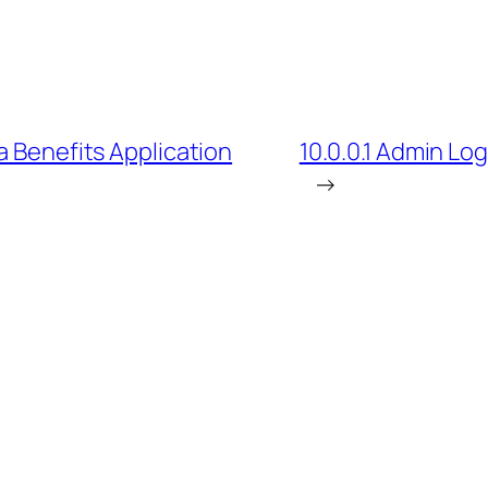
a Benefits Application
10.0.0.1 Admin Lo
→