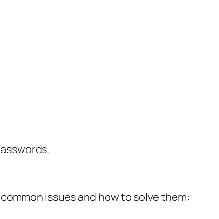
 passwords.
t common issues and how to solve them: