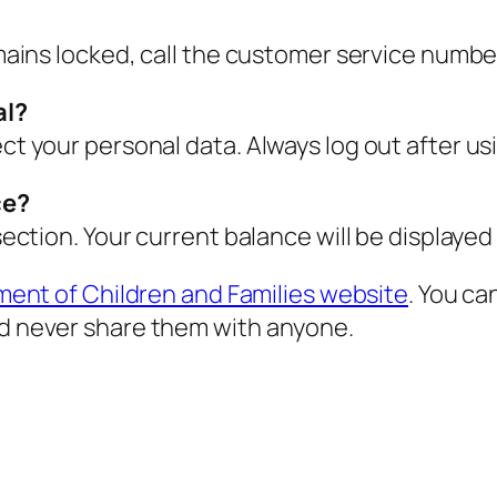
emains locked, call the customer service number
al?
ect your personal data. Always log out after us
ce?
 section. Your current balance will be displayed
ment of Children and Families website
. You ca
nd never share them with anyone.