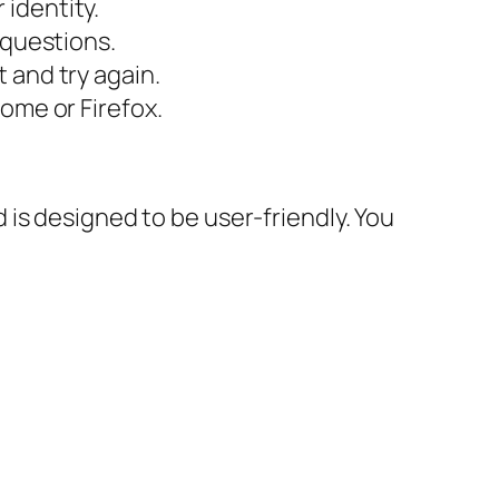
 identity.
 questions.
 and try again.
rome or Firefox.
is designed to be user-friendly. You