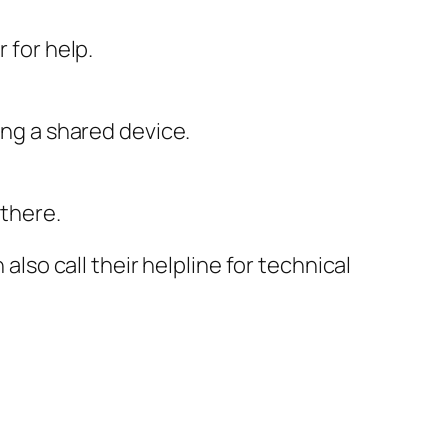
 for help.
ing a shared device.
 there.
n also call their helpline for technical