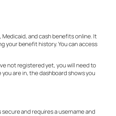
Medicaid, and cash benefits online. It
ng your benefit history. You can access
ve not registered yet, you will need to
e you are in, the dashboard shows you
 is secure and requires a username and