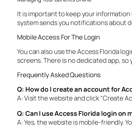
It is important to keep your information
system sends you notifications about d
Mobile Access For The Login
You can also use the Access Florida log
screens. There is no dedicated app, so 
Frequently Asked Questions
Q: How do I create an account for Ac
A: Visit the website and click “Create A
Q: Can I use Access Florida login on
A: Yes, the website is mobile-friendly. 