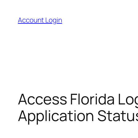
Skip
to
Account Login
content
Access Florida Lo
Application Statu