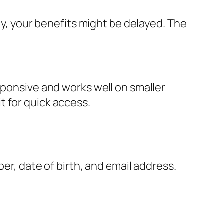
ly, your benefits might be delayed. The
sponsive and works well on smaller
t for quick access.
ber, date of birth, and email address.