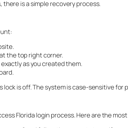
, there is a simple recovery process.
ount:
bsite.
at the top right corner.
exactly as you created them.
oard.
s lock is off. The system is case-sensitive for
cess Florida login process. Here are the mos