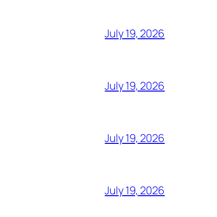
July 19, 2026
July 19, 2026
July 19, 2026
July 19, 2026