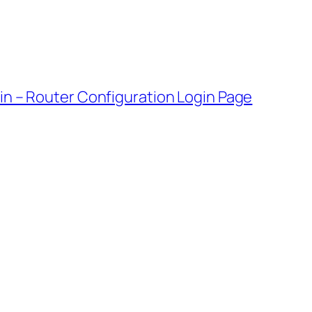
gin – Router Configuration Login Page