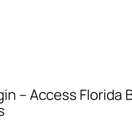
gin – Access Florida 
s