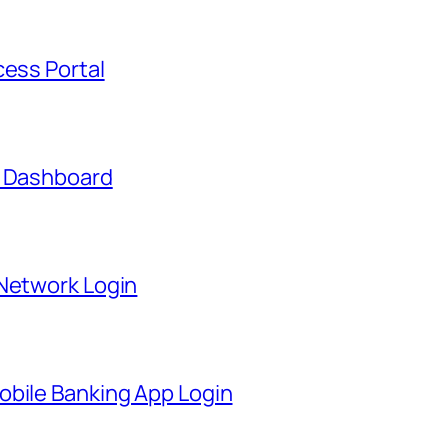
cess Portal
t Dashboard
 Network Login
obile Banking App Login