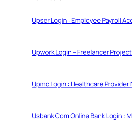
Upser Login : Employee Payroll Ac
Upwork Login – Freelancer Projec
Upmc Login : Healthcare Provider
Usbank Com Online Bank Login : M