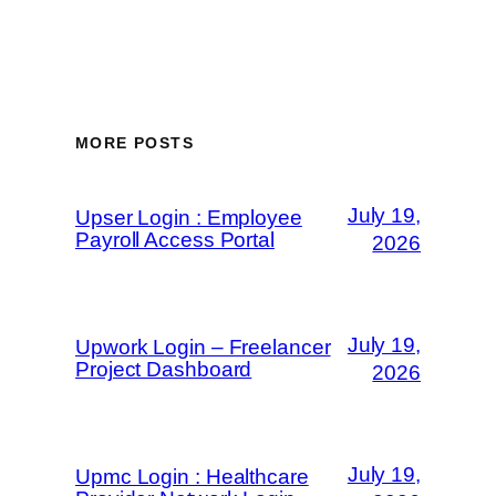
MORE POSTS
July 19,
Upser Login : Employee
Payroll Access Portal
2026
July 19,
Upwork Login – Freelancer
Project Dashboard
2026
July 19,
Upmc Login : Healthcare