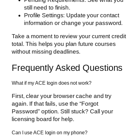
still need to finish.
Profile Settings: Update your contact
information or change your password.
Take a moment to review your current credit
total. This helps you plan future courses
without missing deadlines.
Frequently Asked Questions
What if my ACE login does not work?
First, clear your browser cache and try
again. If that fails, use the “Forgot
Password” option. Still stuck? Call your
licensing board for help.
Can I use ACE login on my phone?