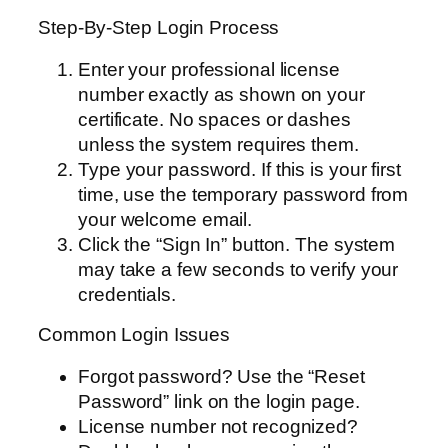
Step-By-Step Login Process
Enter your professional license
number exactly as shown on your
certificate. No spaces or dashes
unless the system requires them.
Type your password. If this is your first
time, use the temporary password from
your welcome email.
Click the “Sign In” button. The system
may take a few seconds to verify your
credentials.
Common Login Issues
Forgot password? Use the “Reset
Password” link on the login page.
License number not recognized?