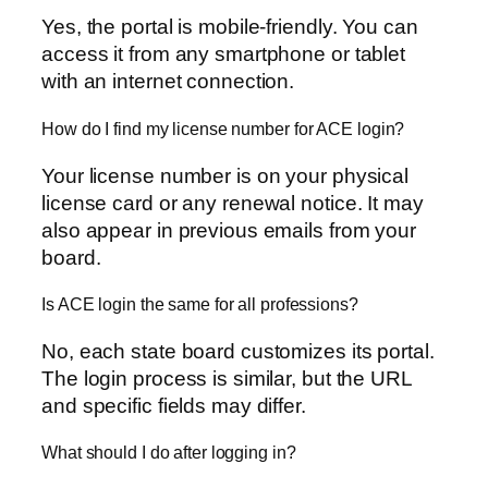
Yes, the portal is mobile-friendly. You can
access it from any smartphone or tablet
with an internet connection.
How do I find my license number for ACE login?
Your license number is on your physical
license card or any renewal notice. It may
also appear in previous emails from your
board.
Is ACE login the same for all professions?
No, each state board customizes its portal.
The login process is similar, but the URL
and specific fields may differ.
What should I do after logging in?