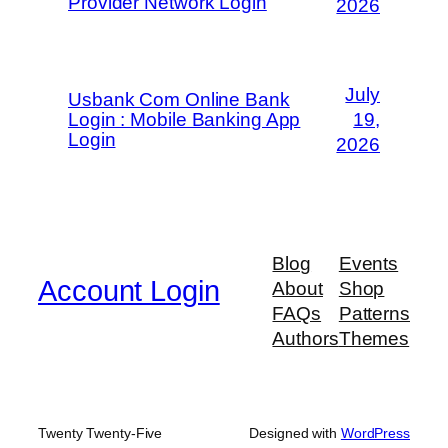
Provider Network Login
2026
July
Usbank Com Online Bank
Login : Mobile Banking App
19,
Login
2026
Blog
Events
Account Login
About
Shop
FAQs
Patterns
Authors
Themes
Twenty Twenty-Five
Designed with
WordPress