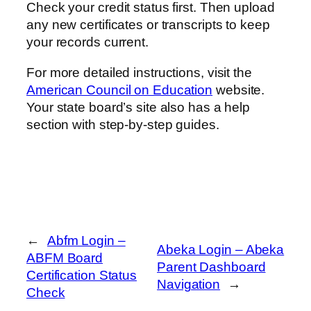
Check your credit status first. Then upload
any new certificates or transcripts to keep
your records current.
For more detailed instructions, visit the
American Council on Education
website.
Your state board’s site also has a help
section with step-by-step guides.
←
Abfm Login –
Abeka Login – Abeka
ABFM Board
Parent Dashboard
Certification Status
Navigation
→
Check