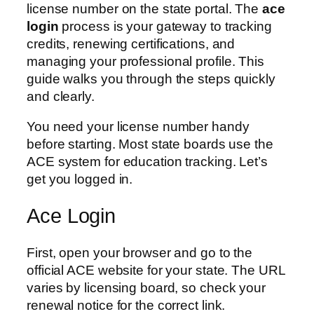
license number on the state portal. The
ace
login
process is your gateway to tracking
credits, renewing certifications, and
managing your professional profile. This
guide walks you through the steps quickly
and clearly.
You need your license number handy
before starting. Most state boards use the
ACE system for education tracking. Let’s
get you logged in.
Ace Login
First, open your browser and go to the
official ACE website for your state. The URL
varies by licensing board, so check your
renewal notice for the correct link.