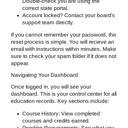
Double-check you are using the
correct state portal.
Account locked? Contact your board’s
support team directly.
If you cannot remember your password, the
reset process is simple. You will recieve an
email with instructions within minutes. Make
sure to check your spam folder if it does not
appear.
Navigating Your Dashboard
Once logged in, you will see your
dashboard. This is your control center for all
education records. Key sections include:
Course History: View completed
courses and credits earned.
Pending Requirements: See what you