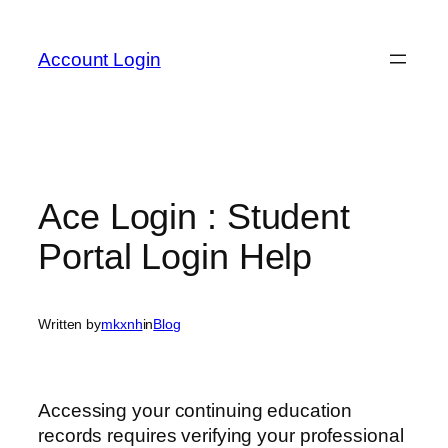
Skip
to
Account Login
content
Ace Login : Student
Portal Login Help
Written by
mkxnh
in
Blog
Accessing your continuing education
records requires verifying your professional