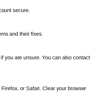
count secure.
s and their fixes.
if you are unsure. You can also contact
Firefox, or Safari. Clear your browser