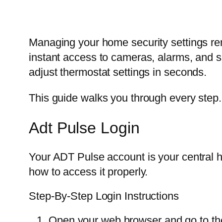
Managing your home security settings rem
instant access to cameras, alarms, and 
adjust thermostat settings in seconds.
This guide walks you through every step. N
Adt Pulse Login
Your ADT Pulse account is your central hu
how to access it properly.
Step-By-Step Login Instructions
Open your web browser and go to the 