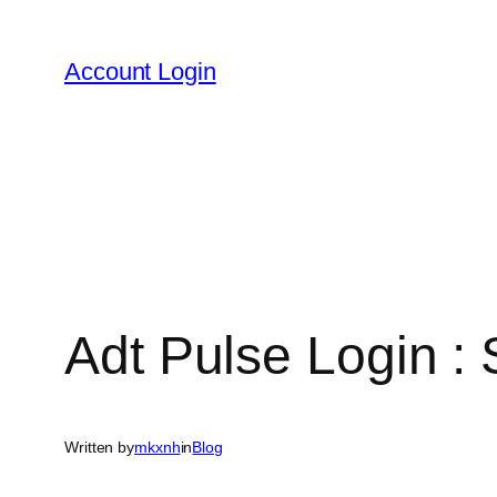
Skip
to
Account Login
content
Adt Pulse Login 
Written by
mkxnh
in
Blog