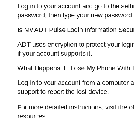
Log in to your account and go to the set
password, then type your new password t
Is My ADT Pulse Login Information Secu
ADT uses encryption to protect your logi
if your account supports it.
What Happens If I Lose My Phone With
Log in to your account from a computer 
support to report the lost device.
For more detailed instructions, visit the of
resources.