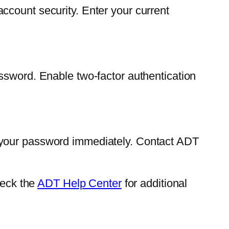
ccount security. Enter your current
ssword. Enable two-factor authentication
 your password immediately. Contact ADT
heck the
ADT Help Center
for additional