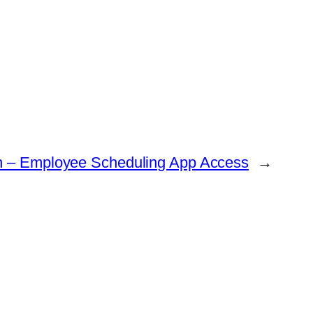
in – Employee Scheduling App Access
→