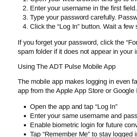
Enter your username in the first field
Type your password carefully. Passw
Click the “Log In” button. Wait a few
If you forget your password, click the “F
spam folder if it does not appear in your 
Using The ADT Pulse Mobile App
The mobile app makes logging in even fas
app from the Apple App Store or Google P
Open the app and tap “Log In”
Enter your same username and pas
Enable biometric login for future co
Tap “Remember Me” to stay logged i