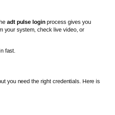
The
adt pulse login
process gives you
 your system, check live video, or
n fast.
ut you need the right credentials. Here is