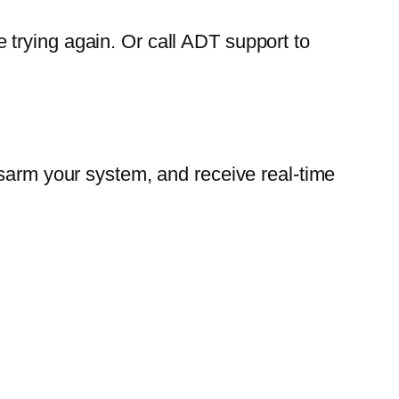
trying again. Or call ADT support to
isarm your system, and receive real-time