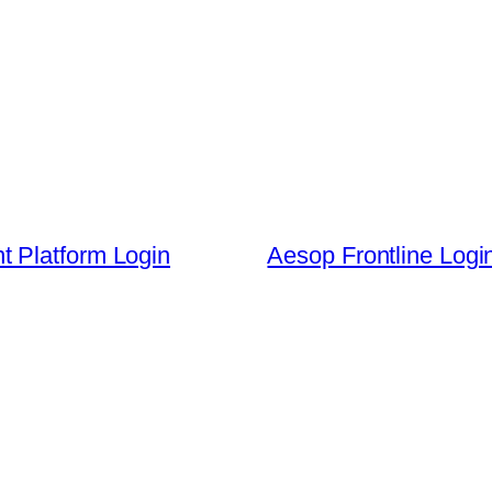
 Platform Login
Aesop Frontline Log