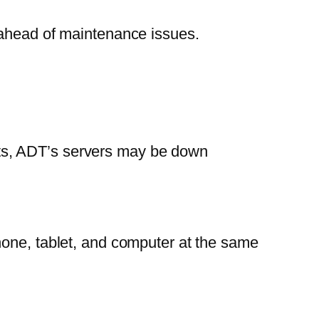
 ahead of maintenance issues.
sists, ADT’s servers may be down
hone, tablet, and computer at the same