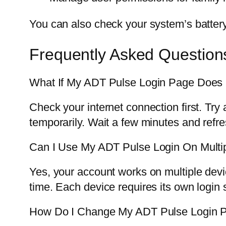
You can also check your system’s battery
Frequently Asked Question
What If My ADT Pulse Login Page Does
Check your internet connection first. Try
temporarily. Wait a few minutes and refr
Can I Use My ADT Pulse Login On Multi
Yes, your account works on multiple devi
time. Each device requires its own login 
How Do I Change My ADT Pulse Login 