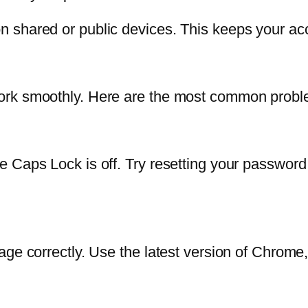
 shared or public devices. This keeps your ac
rk smoothly. Here are the most common problem
 Caps Lock is off. Try resetting your password 
ge correctly. Use the latest version of Chrome, 