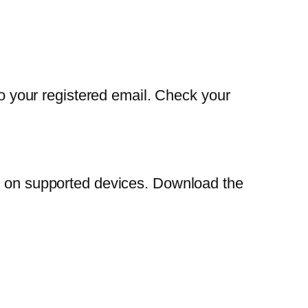
to your registered email. Check your
on on supported devices. Download the