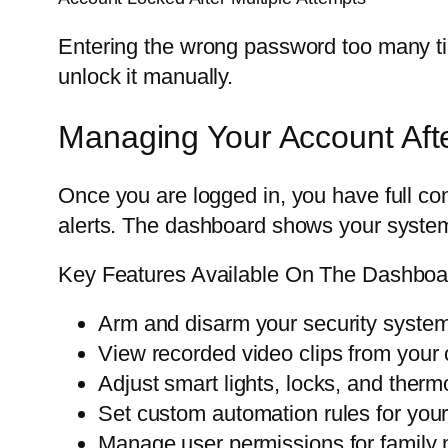
Entering the wrong password too many tim
unlock it manually.
Managing Your Account Aft
Once you are logged in, you have full co
alerts. The dashboard shows your system
Key Features Available On The Dashboa
Arm and disarm your security syste
View recorded video clips from your
Adjust smart lights, locks, and therm
Set custom automation rules for you
Manage user permissions for famil