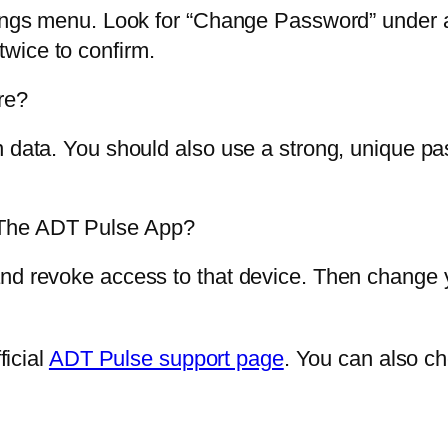
tings menu. Look for “Change Password” under a
wice to confirm.
re?
n data. You should also use a strong, unique pa
 The ADT Pulse App?
and revoke access to that device. Then change
ficial
ADT Pulse support page
. You can also c