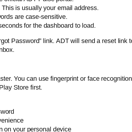
. This is usually your email address.
ords are case-sensitive.
 seconds for the dashboard to load.
orgot Password” link. ADT will send a reset link 
inbox.
ter. You can use fingerprint or face recogniti
lay Store first.
sword
nvenience
n on your personal device