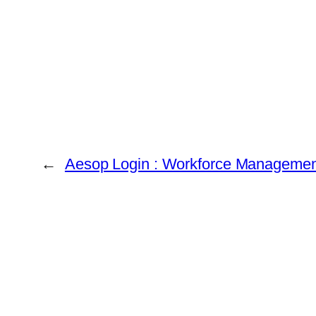
←
Aesop Login : Workforce Management