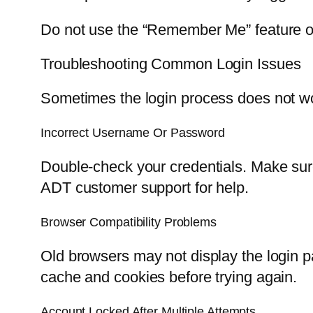
Do not use the “Remember Me” feature on
Troubleshooting Common Login Issues
Sometimes the login process does not wo
Incorrect Username Or Password
Double-check your credentials. Make sure
ADT customer support for help.
Browser Compatibility Problems
Old browsers may not display the login pa
cache and cookies before trying again.
Account Locked After Multiple Attempts