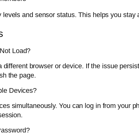
 levels and sensor status. This helps you stay
s
 Not Load?
 a different browser or device. If the issue per
esh the page.
ple Devices?
ces simultaneously. You can log in from your p
session.
Password?