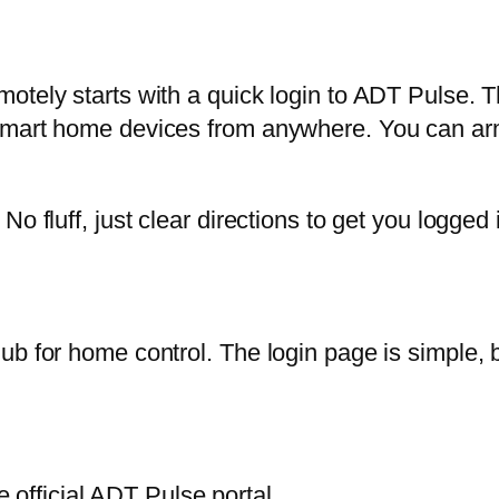
otely starts with a quick login to ADT Pulse. 
smart home devices from anywhere. You can arm
o fluff, just clear directions to get you logged i
b for home control. The login page is simple, b
official ADT Pulse portal.