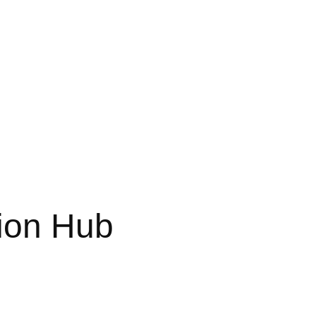
ion Hub