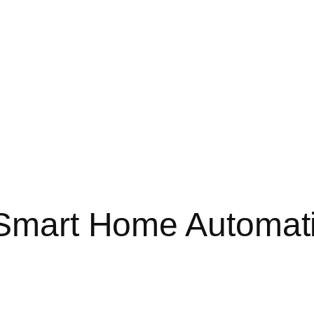
: Smart Home Automat