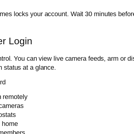
es locks your account. Wait 30 minutes before 
er Login
ntrol. You can view live camera feeds, arm or d
 status at a glance.
rd
m remotely
 cameras
ostats
r home
y members