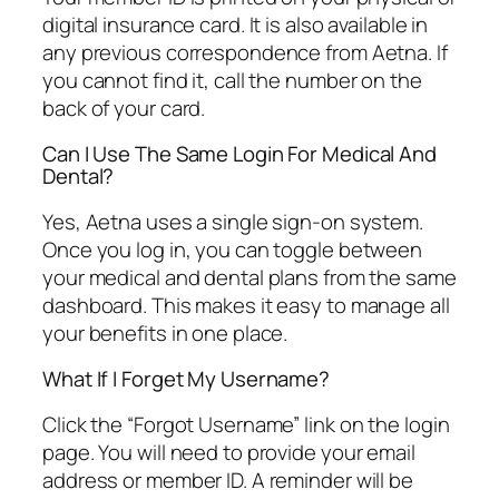
digital insurance card. It is also available in
any previous correspondence from Aetna. If
you cannot find it, call the number on the
back of your card.
Can I Use The Same Login For Medical And
Dental?
Yes, Aetna uses a single sign-on system.
Once you log in, you can toggle between
your medical and dental plans from the same
dashboard. This makes it easy to manage all
your benefits in one place.
What If I Forget My Username?
Click the “Forgot Username” link on the login
page. You will need to provide your email
address or member ID. A reminder will be