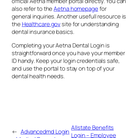
official Aetna member portal directly. You can
also refer to the
Aetna homepage
for
general inquiries. Another usefull resource is
the
Healthcare.gov
site for understanding
dental insurance basics.
Completing your Aetna Dental Login is
straightforward once you have your member
ID handy. Keep your login credentials safe,
and use the portal to stay on top of your
dental health needs.
Allstate Benefits
←
Advancedmd Login
Login – Employee