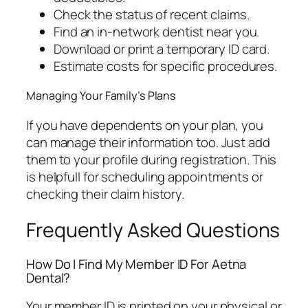
Check the status of recent claims.
Find an in-network dentist near you.
Download or print a temporary ID card.
Estimate costs for specific procedures.
Managing Your Family’s Plans
If you have dependents on your plan, you
can manage their information too. Just add
them to your profile during registration. This
is helpfull for scheduling appointments or
checking their claim history.
Frequently Asked Questions
How Do I Find My Member ID For Aetna
Dental?
Your member ID is printed on your physical or