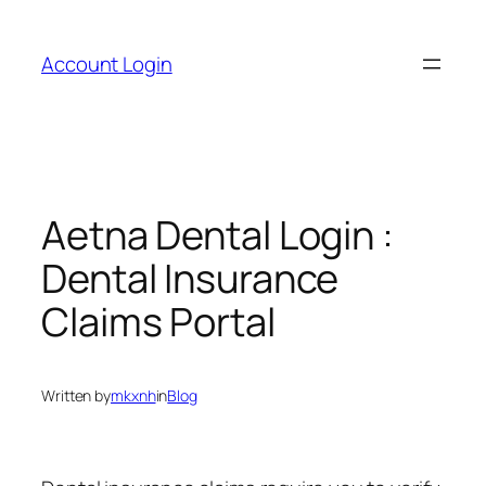
Skip
to
Account Login
content
Aetna Dental Login :
Dental Insurance
Claims Portal
Written by
mkxnh
in
Blog