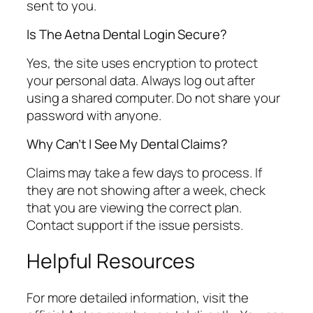
sent to you.
Is The Aetna Dental Login Secure?
Yes, the site uses encryption to protect
your personal data. Always log out after
using a shared computer. Do not share your
password with anyone.
Why Can’t I See My Dental Claims?
Claims may take a few days to process. If
they are not showing after a week, check
that you are viewing the correct plan.
Contact support if the issue persists.
Helpful Resources
For more detailed information, visit the