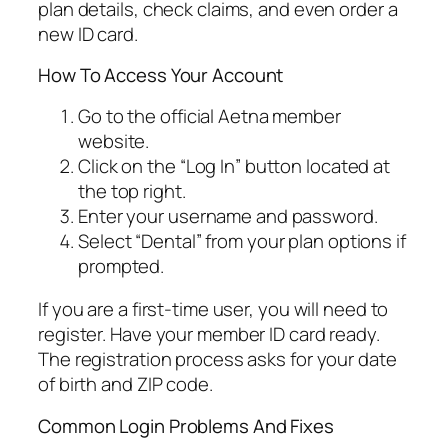
plan details, check claims, and even order a
new ID card.
How To Access Your Account
Go to the official Aetna member
website.
Click on the “Log In” button located at
the top right.
Enter your username and password.
Select “Dental” from your plan options if
prompted.
If you are a first-time user, you will need to
register. Have your member ID card ready.
The registration process asks for your date
of birth and ZIP code.
Common Login Problems And Fixes