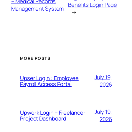
– Medical Records
Benefits Login Page
Management System
→
MORE POSTS
July 19,
Upser Login : Employee
Payroll Access Portal
2026
July 19,
Upwork Login – Freelancer
Project Dashboard
2026