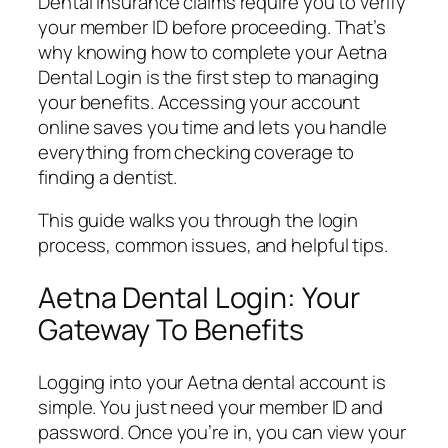
Dental insurance claims require you to verify
your member ID before proceeding. That’s
why knowing how to complete your Aetna
Dental Login is the first step to managing
your benefits. Accessing your account
online saves you time and lets you handle
everything from checking coverage to
finding a dentist.
This guide walks you through the login
process, common issues, and helpful tips.
Aetna Dental Login: Your
Gateway To Benefits
Logging into your Aetna dental account is
simple. You just need your member ID and
password. Once you’re in, you can view your