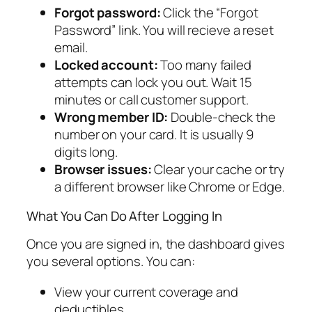
Forgot password:
Click the “Forgot
Password” link. You will recieve a reset
email.
Locked account:
Too many failed
attempts can lock you out. Wait 15
minutes or call customer support.
Wrong member ID:
Double-check the
number on your card. It is usually 9
digits long.
Browser issues:
Clear your cache or try
a different browser like Chrome or Edge.
What You Can Do After Logging In
Once you are signed in, the dashboard gives
you several options. You can:
View your current coverage and
deductibles.