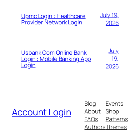
July 19,
Upmc Login : Healthcare
Provider Network Login
2026
July
Usbank Com Online Bank
19,
Login : Mobile Banking App
Login
2026
Blog
Events
Account Login
About
Shop
FAQs
Patterns
Authors
Themes