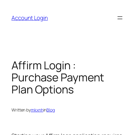
Skip
to
Account Login
content
Affirm Login :
Purchase Payment
Plan Options
Written by
mkxnh
in
Blog