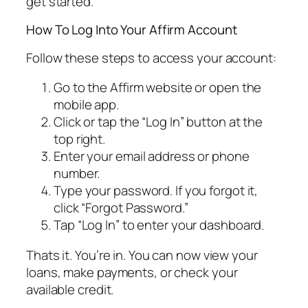
get started.
How To Log Into Your Affirm Account
Follow these steps to access your account:
Go to the Affirm website or open the
mobile app.
Click or tap the “Log In” button at the
top right.
Enter your email address or phone
number.
Type your password. If you forgot it,
click “Forgot Password.”
Tap “Log In” to enter your dashboard.
Thats it. You’re in. You can now view your
loans, make payments, or check your
available credit.