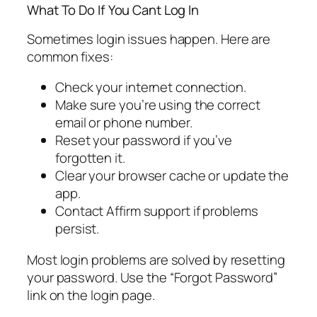
What To Do If You Cant Log In
Sometimes login issues happen. Here are
common fixes:
Check your internet connection.
Make sure you’re using the correct
email or phone number.
Reset your password if you’ve
forgotten it.
Clear your browser cache or update the
app.
Contact Affirm support if problems
persist.
Most login problems are solved by resetting
your password. Use the “Forgot Password”
link on the login page.