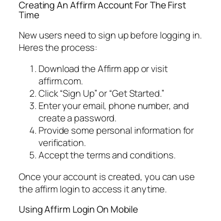
Creating An Affirm Account For The First
Time
New users need to sign up before logging in.
Heres the process:
Download the Affirm app or visit
affirm.com.
Click “Sign Up” or “Get Started.”
Enter your email, phone number, and
create a password.
Provide some personal information for
verification.
Accept the terms and conditions.
Once your account is created, you can use
the affirm login to access it anytime.
Using Affirm Login On Mobile