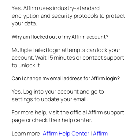
Yes. Affirm uses industry-standard
encryption and security protocols to protect
your data.
Why am I locked out of my Affirm account?
Multiple failed login attempts can lock your
account. Wait 15 minutes or contact support
to unlock it.
Can I change my email address for Affirm login?
Yes. Log into your account and go to
settings to update your email.
For more help, visit the official Affirm support
page or check their help center.
Learn more:
Affirm Help Center
|
Affirm