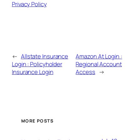
Privacy Policy
←
Allstate Insurance
Amazon At Login :
Login : Policyholder
Regional Account
Insurance Login
Access
→
MORE POSTS