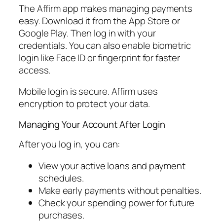
The Affirm app makes managing payments
easy. Download it from the App Store or
Google Play. Then log in with your
credentials. You can also enable biometric
login like Face ID or fingerprint for faster
access.
Mobile login is secure. Affirm uses
encryption to protect your data.
Managing Your Account After Login
After you log in, you can:
View your active loans and payment
schedules.
Make early payments without penalties.
Check your spending power for future
purchases.