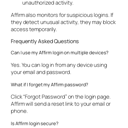
unauthorized activity.
Affirm also monitors for suspicious logins. If
they detect unusual activity, they may block
access temporarily.
Frequently Asked Questions
Can I use my Affirm login on multiple devices?
Yes. You can log in from any device using
your email and password.
What if I forget my Affirm password?
Click “Forgot Password” on the login page.
Affirm will send a reset link to your email or
phone.
Is Affirm login secure?