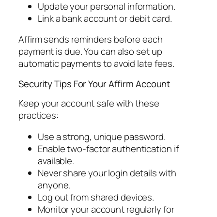
Update your personal information.
Link a bank account or debit card.
Affirm sends reminders before each
payment is due. You can also set up
automatic payments to avoid late fees.
Security Tips For Your Affirm Account
Keep your account safe with these
practices:
Use a strong, unique password.
Enable two-factor authentication if
available.
Never share your login details with
anyone.
Log out from shared devices.
Monitor your account regularly for