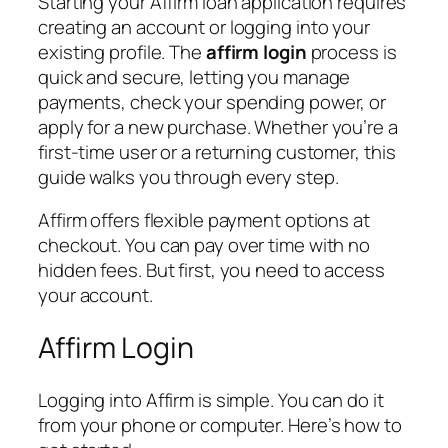
Starting your Affirm loan application requires
creating an account or logging into your
existing profile. The
affirm login
process is
quick and secure, letting you manage
payments, check your spending power, or
apply for a new purchase. Whether you’re a
first-time user or a returning customer, this
guide walks you through every step.
Affirm offers flexible payment options at
checkout. You can pay over time with no
hidden fees. But first, you need to access
your account.
Affirm Login
Logging into Affirm is simple. You can do it
from your phone or computer. Here’s how to