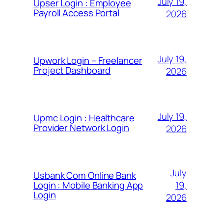
July 19,
Upser Login : Employee
Payroll Access Portal
2026
July 19,
Upwork Login – Freelancer
Project Dashboard
2026
July 19,
Upmc Login : Healthcare
Provider Network Login
2026
July
Usbank Com Online Bank
19,
Login : Mobile Banking App
Login
2026