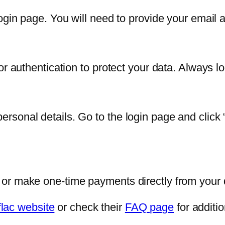
ogin page. You will need to provide your email ad
or authentication to protect your data. Always 
sonal details. Go to the login page and click 
 or make one-time payments directly from your
flac website
or check their
FAQ page
for additio