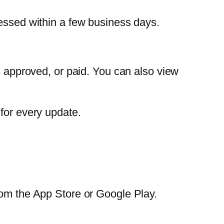
cessed within a few business days.
, approved, or paid. You can also view
for every update.
rom the App Store or Google Play.