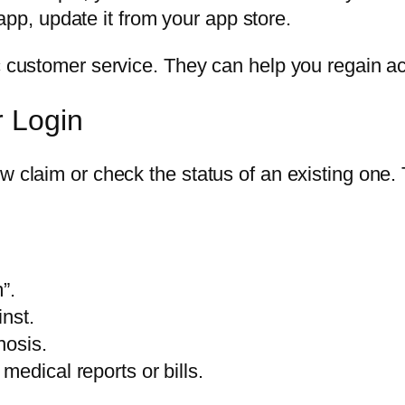
app, update it from your app store.
ac customer service. They can help you regain ac
r Login
ew claim or check the status of an existing one
”.
inst.
nosis.
edical reports or bills.