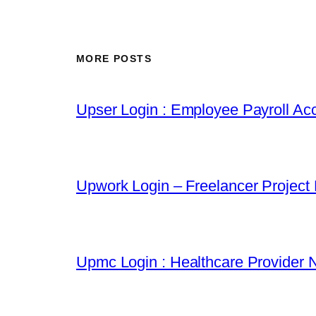
MORE POSTS
Upser Login : Employee Payroll Acc
Upwork Login – Freelancer Project
Upmc Login : Healthcare Provider 