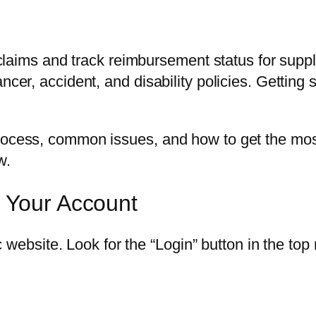
le claims and track reimbursement status for sup
ancer, accident, and disability policies. Gettin
rocess, common issues, and how to get the most 
w.
s Your Account
ac website. Look for the “Login” button in the top 