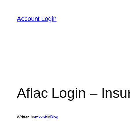
Skip
to
Account Login
content
Aflac Login – Ins
Written by
mkxnh
in
Blog