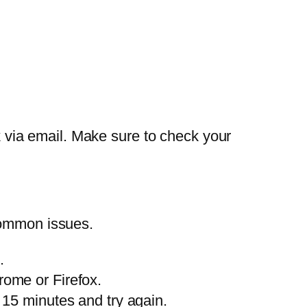
nk via email. Make sure to check your
common issues.
.
rome or Firefox.
 15 minutes and try again.