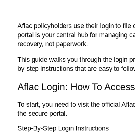
Aflac policyholders use their login to fi
portal is your central hub for managing c
recovery, not paperwork.
This guide walks you through the login p
by-step instructions that are easy to follo
Aflac Login: How To Acces
To start, you need to visit the official Afl
the secure portal.
Step-By-Step Login Instructions