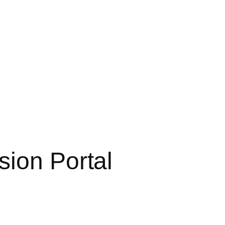
sion Portal