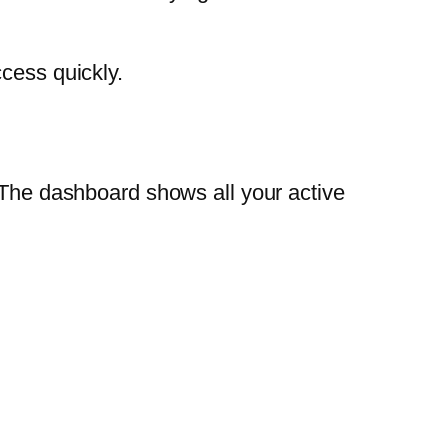
cess quickly.
. The dashboard shows all your active