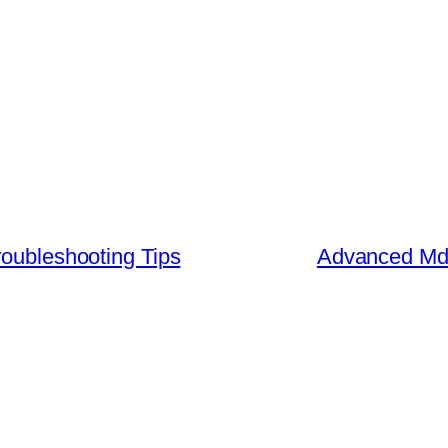
roubleshooting Tips
Advanced Md 