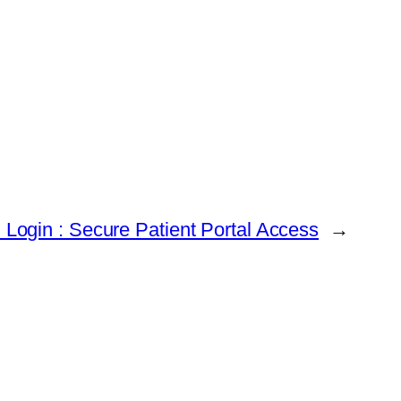
Login : Secure Patient Portal Access
→