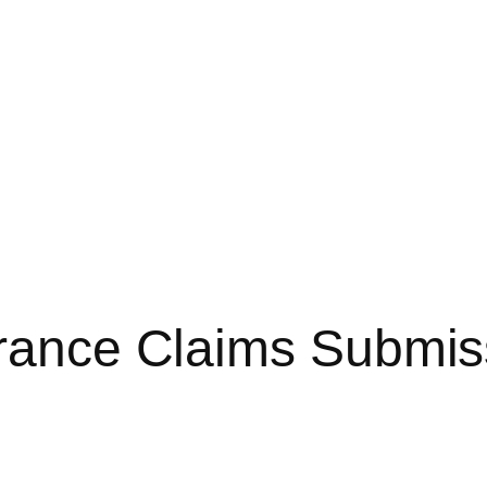
urance Claims Submis