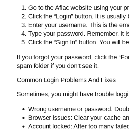
Go to the Aflac website using your p
Click the “Login” button. It is usually 
Enter your username. This is the em
Type your password. Remember, it is
Click the “Sign In” button. You will 
If you forgot your password, click the “Fo
spam folder if you don’t see it.
Common Login Problems And Fixes
Sometimes, you might have trouble loggin
Wrong username or password: Double
Browser issues: Clear your cache and
Account locked: After too many failed