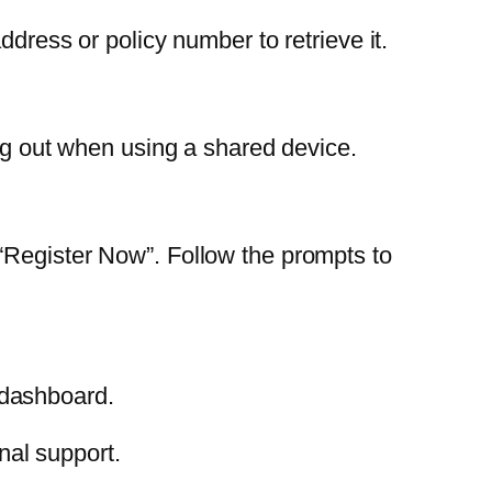
dress or policy number to retrieve it.
log out when using a shared device.
“Register Now”. Follow the prompts to
 dashboard.
nal support.