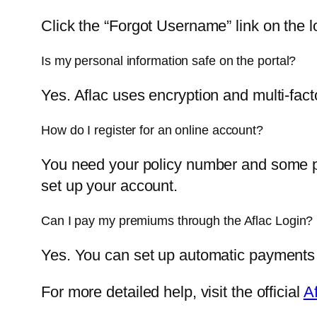
Click the “Forgot Username” link on the l
Is my personal information safe on the portal?
Yes. Aflac uses encryption and multi-fact
How do I register for an online account?
You need your policy number and some per
set up your account.
Can I pay my premiums through the Aflac Login?
Yes. You can set up automatic payments
For more detailed help, visit the official
A