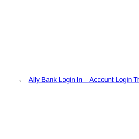
←
Ally Bank Login In – Account Login T