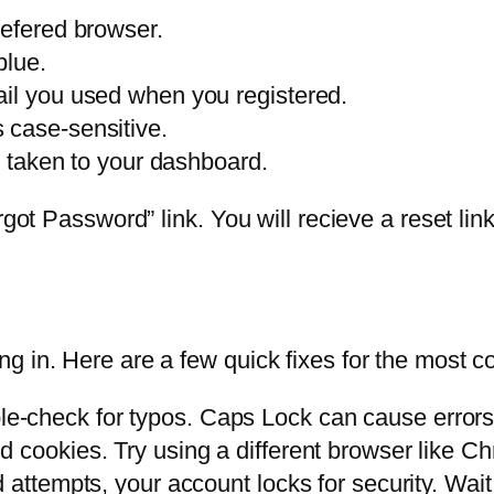
refered browser.
blue.
ail you used when you registered.
 case-sensitive.
be taken to your dashboard.
rgot Password” link. You will recieve a reset li
g in. Here are a few quick fixes for the most 
-check for typos. Caps Lock can cause errors
 cookies. Try using a different browser like Ch
 attempts, your account locks for security. Wait