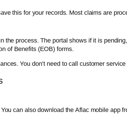
Save this for your records. Most claims are pro
n the process. The portal shows if it is pending
n of Benefits (EOB) forms.
nances. You don’t need to call customer service 
s
y. You can also download the Aflac mobile app f