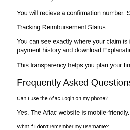
You will recieve a confirmation number. 
Tracking Reimbursement Status
You can see exactly where your claim is i
payment history and download Explanatio
This transparency helps you plan your fi
Frequently Asked Question
Can I use the Aflac Login on my phone?
Yes. The Aflac website is mobile-friendl
What if I don’t remember my username?