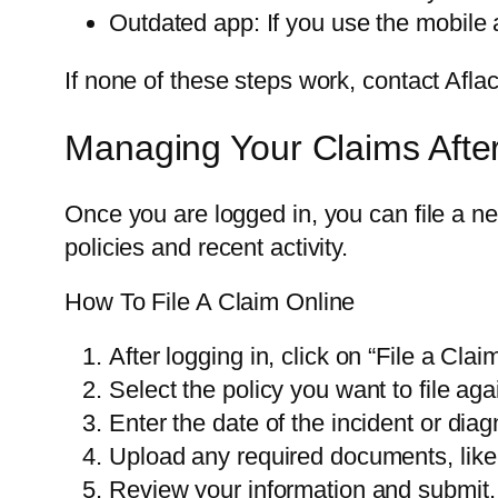
Outdated app: If you use the mobile 
If none of these steps work, contact Afl
Managing Your Claims Afte
Once you are logged in, you can file a n
policies and recent activity.
How To File A Claim Online
After logging in, click on “File a Claim
Select the policy you want to file aga
Enter the date of the incident or diag
Upload any required documents, like m
Review your information and submit.