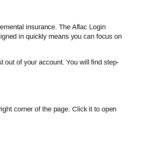
plemental insurance. The Aflac Login
g signed in quickly means you can focus on
out of your account. You will find step-
right corner of the page. Click it to open