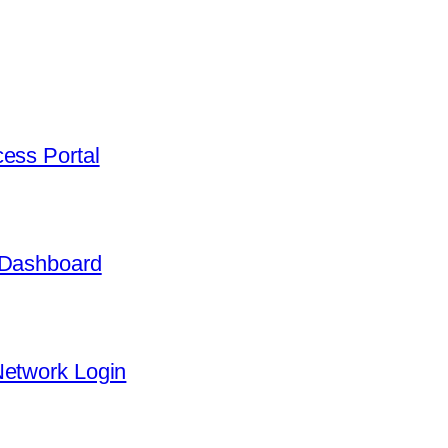
ess Portal
 Dashboard
Network Login