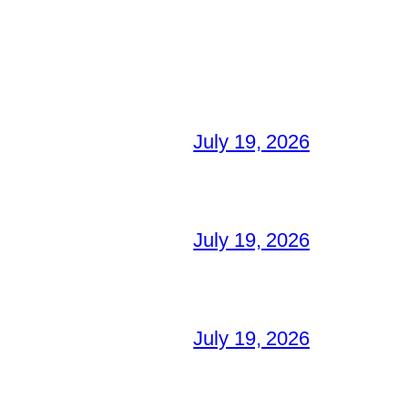
July 19, 2026
July 19, 2026
July 19, 2026