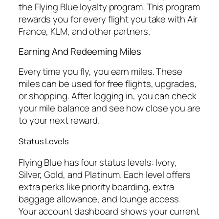
the Flying Blue loyalty program. This program
rewards you for every flight you take with Air
France, KLM, and other partners.
Earning And Redeeming Miles
Every time you fly, you earn miles. These
miles can be used for free flights, upgrades,
or shopping. After logging in, you can check
your mile balance and see how close you are
to your next reward.
Status Levels
Flying Blue has four status levels: Ivory,
Silver, Gold, and Platinum. Each level offers
extra perks like priority boarding, extra
baggage allowance, and lounge access.
Your account dashboard shows your current