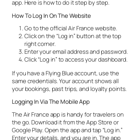
app. Here is how to do it step by step.
How To Log In On The Website
Go to the official Air France website.
Click on the “Log in” button at the top
right corner.
Enter your email address and password.
Click “Log in” to access your dashboard.
If you have a Flying Blue account, use the
same credentials. Your account shows all
your bookings, past trips, and loyalty points.
Logging In Via The Mobile App
The Air France app is handy for travelers on
the go. Download it from the App Store or
Google Play. Open the app and tap “Log in.”
Enter your details, and you are in. The app