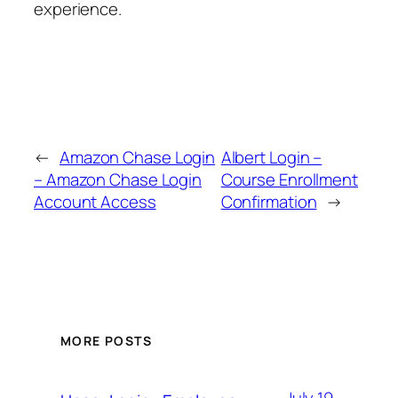
experience.
←
Amazon Chase Login
Albert Login –
– Amazon Chase Login
Course Enrollment
Account Access
Confirmation
→
MORE POSTS