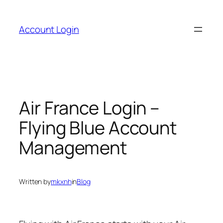
Skip
to
Account Login
content
Air France Login –
Flying Blue Account
Management
Written by
mkxnh
in
Blog