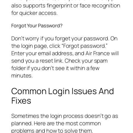
also supports fingerprint or face recognition
for quicker access.
Forgot Your Password?
Don’t worry if you forget your password. On
the login page, click “Forgot password.”
Enter your email address, and Air France will
send you a reset link. Check your spam
folder if you don’t see it within a few
minutes.
Common Login Issues And
Fixes
Sometimes the login process doesn’t go as
planned. Here are the most common
problems and how to solve them.