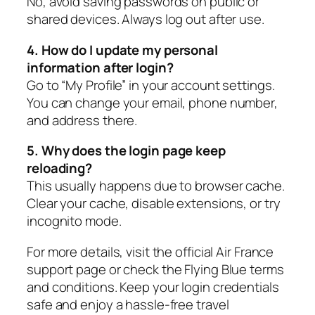
No, avoid saving passwords on public or
shared devices. Always log out after use.
4. How do I update my personal
information after login?
Go to “My Profile” in your account settings.
You can change your email, phone number,
and address there.
5. Why does the login page keep
reloading?
This usually happens due to browser cache.
Clear your cache, disable extensions, or try
incognito mode.
For more details, visit the official Air France
support page or check the Flying Blue terms
and conditions. Keep your login credentials
safe and enjoy a hassle-free travel