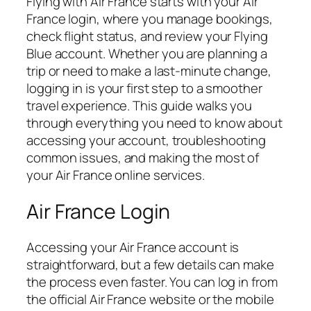
Flying with Air France starts with your Air
France login, where you manage bookings,
check flight status, and review your Flying
Blue account. Whether you are planning a
trip or need to make a last-minute change,
logging in is your first step to a smoother
travel experience. This guide walks you
through everything you need to know about
accessing your account, troubleshooting
common issues, and making the most of
your Air France online services.
Air France Login
Accessing your Air France account is
straightforward, but a few details can make
the process even faster. You can log in from
the official Air France website or the mobile