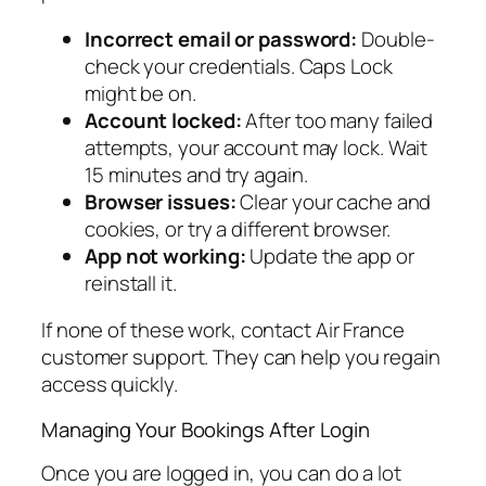
Incorrect email or password:
Double-
check your credentials. Caps Lock
might be on.
Account locked:
After too many failed
attempts, your account may lock. Wait
15 minutes and try again.
Browser issues:
Clear your cache and
cookies, or try a different browser.
App not working:
Update the app or
reinstall it.
If none of these work, contact Air France
customer support. They can help you regain
access quickly.
Managing Your Bookings After Login
Once you are logged in, you can do a lot