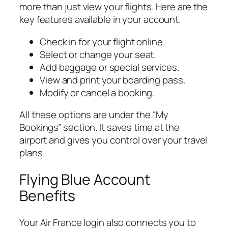
more than just view your flights. Here are the
key features available in your account.
Check in for your flight online.
Select or change your seat.
Add baggage or special services.
View and print your boarding pass.
Modify or cancel a booking.
All these options are under the “My
Bookings” section. It saves time at the
airport and gives you control over your travel
plans.
Flying Blue Account
Benefits
Your Air France login also connects you to