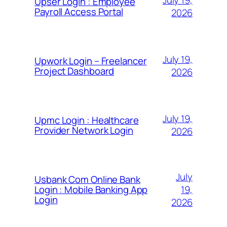
July 19,
Upser Login : Employee
Payroll Access Portal
2026
July 19,
Upwork Login – Freelancer
Project Dashboard
2026
July 19,
Upmc Login : Healthcare
Provider Network Login
2026
July
Usbank Com Online Bank
19,
Login : Mobile Banking App
Login
2026