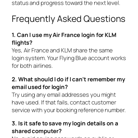
status and progress toward the next level.
Frequently Asked Questions
1. Can I use my Air France login for KLM
flights?
Yes, Air France and KLM share the same
login system. Your Flying Blue account works
for both airlines.
2. What should I do if I can’t remember my
email used for login?
Try using any email addresses you might
have used. If that fails, contact customer
service with your booking reference number.
3. Is it safe to save my login details on a
shared computer?