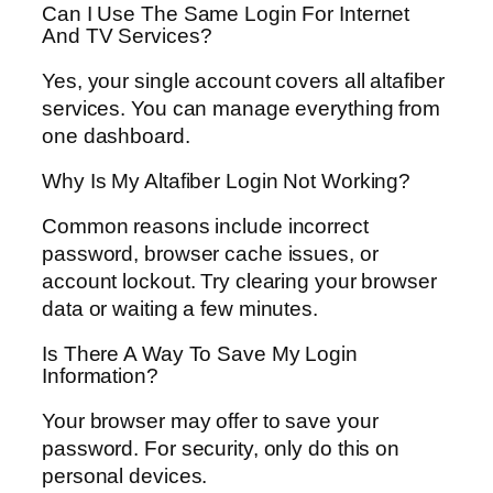
Can I Use The Same Login For Internet
And TV Services?
Yes, your single account covers all altafiber
services. You can manage everything from
one dashboard.
Why Is My Altafiber Login Not Working?
Common reasons include incorrect
password, browser cache issues, or
account lockout. Try clearing your browser
data or waiting a few minutes.
Is There A Way To Save My Login
Information?
Your browser may offer to save your
password. For security, only do this on
personal devices.