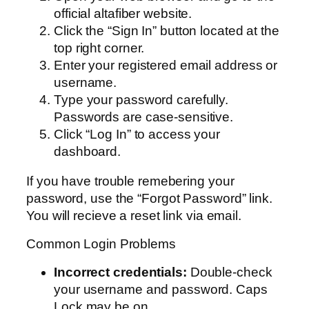
official altafiber website.
Click the “Sign In” button located at the
top right corner.
Enter your registered email address or
username.
Type your password carefully.
Passwords are case-sensitive.
Click “Log In” to access your
dashboard.
If you have trouble remebering your
password, use the “Forgot Password” link.
You will recieve a reset link via email.
Common Login Problems
Incorrect credentials:
Double-check
your username and password. Caps
Lock may be on.