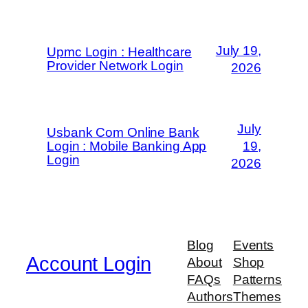
July 19,
Upmc Login : Healthcare
Provider Network Login
2026
July
Usbank Com Online Bank
Login : Mobile Banking App
19,
Login
2026
Blog
Events
Account Login
About
Shop
FAQs
Patterns
Authors
Themes