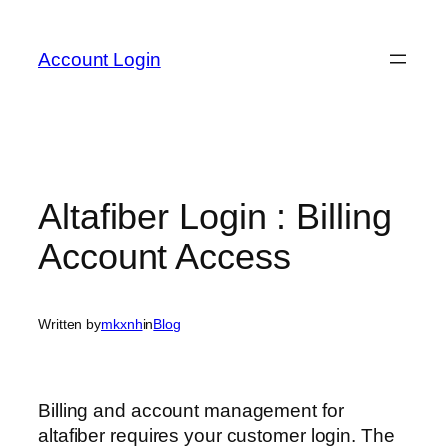
Skip
to
Account Login
content
Altafiber Login : Billing
Account Access
Written by
mkxnh
in
Blog
Billing and account management for
altafiber requires your customer login. The