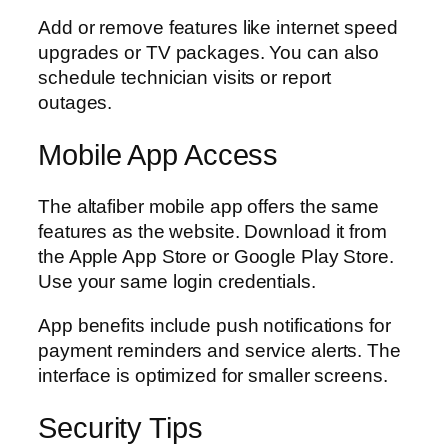
Add or remove features like internet speed
upgrades or TV packages. You can also
schedule technician visits or report
outages.
Mobile App Access
The altafiber mobile app offers the same
features as the website. Download it from
the Apple App Store or Google Play Store.
Use your same login credentials.
App benefits include push notifications for
payment reminders and service alerts. The
interface is optimized for smaller screens.
Security Tips