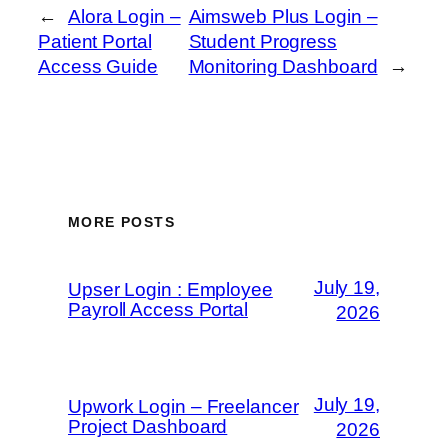
←
Alora Login –
Aimsweb Plus Login –
Patient Portal
Student Progress
Access Guide
Monitoring Dashboard
→
MORE POSTS
July 19,
Upser Login : Employee
Payroll Access Portal
2026
July 19,
Upwork Login – Freelancer
Project Dashboard
2026