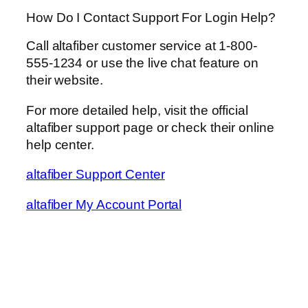
How Do I Contact Support For Login Help?
Call altafiber customer service at 1-800-
555-1234 or use the live chat feature on
their website.
For more detailed help, visit the official
altafiber support page or check their online
help center.
altafiber Support Center
altafiber My Account Portal