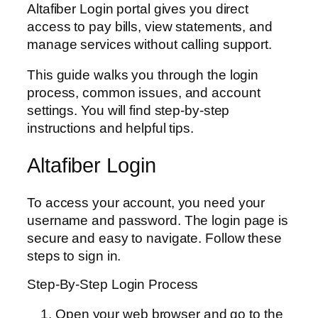
Altafiber Login portal gives you direct
access to pay bills, view statements, and
manage services without calling support.
This guide walks you through the login
process, common issues, and account
settings. You will find step-by-step
instructions and helpful tips.
Altafiber Login
To access your account, you need your
username and password. The login page is
secure and easy to navigate. Follow these
steps to sign in.
Step-By-Step Login Process
Open your web browser and go to the