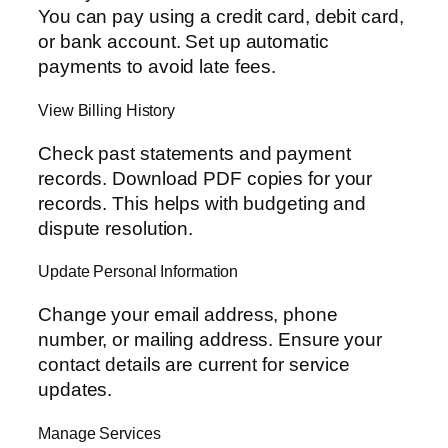
You can pay using a credit card, debit card,
or bank account. Set up automatic
payments to avoid late fees.
View Billing History
Check past statements and payment
records. Download PDF copies for your
records. This helps with budgeting and
dispute resolution.
Update Personal Information
Change your email address, phone
number, or mailing address. Ensure your
contact details are current for service
updates.
Manage Services