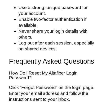
Use a strong, unique password for
your account.
Enable two-factor authentication if
available.
Never share your login details with
others.
Log out after each session, especially
on shared devices.
Frequently Asked Questions
How Do I Reset My Altafiber Login
Password?
Click “Forgot Password” on the login page.
Enter your email address and follow the
instructions sent to your inbox.