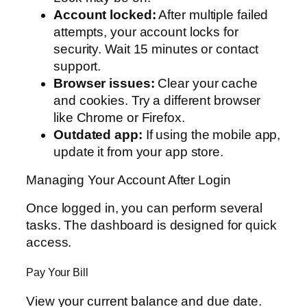
Account locked:
After multiple failed
attempts, your account locks for
security. Wait 15 minutes or contact
support.
Browser issues:
Clear your cache
and cookies. Try a different browser
like Chrome or Firefox.
Outdated app:
If using the mobile app,
update it from your app store.
Managing Your Account After Login
Once logged in, you can perform several
tasks. The dashboard is designed for quick
access.
Pay Your Bill
View your current balance and due date.