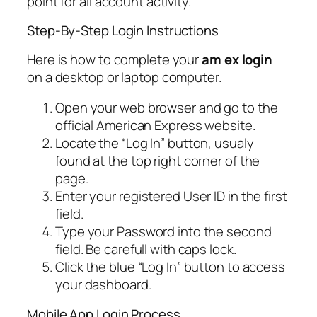
point for all account activity.
Step-By-Step Login Instructions
Here is how to complete your
am ex login
on a desktop or laptop computer.
Open your web browser and go to the
official American Express website.
Locate the “Log In” button, usualy
found at the top right corner of the
page.
Enter your registered User ID in the first
field.
Type your Password into the second
field. Be carefull with caps lock.
Click the blue “Log In” button to access
your dashboard.
Mobile App Login Process