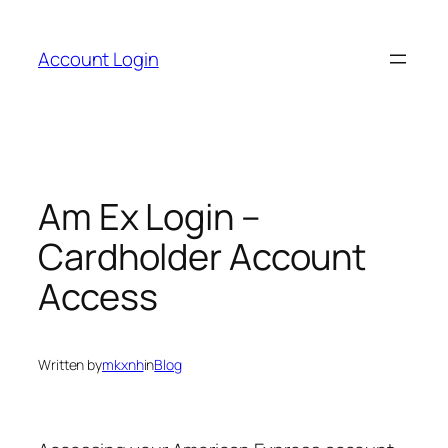
Skip
to
Account Login
content
Am Ex Login –
Cardholder Account
Access
Written by
mkxnh
in
Blog