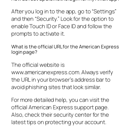
After you log in to the app, go to “Settings”
and then “Security.” Look for the option to
enable Touch ID or Face ID and follow the
prompts to activate it.
What is the official URL for the American Express
login page?
The official website is
www.americanexpress.com. Always verify
the URL in your browser’s address bar to
avoid phishing sites that look similar.
For more detailed help, you can visit the
official American Express support page.
Also, check their security center for the
latest tips on protecting your account.