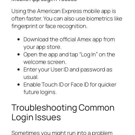
Using the American Express mobile app is
often faster. You can also use biometrics like
fingerprint or face recognition.
Download the official Amex app from
your app store.
Open the app and tap “Log In” on the
welcome screen.
Enter your User ID and password as
usual.
Enable Touch ID or Face ID for quicker
future logins.
Troubleshooting Common
Login Issues
Sometimes you might run into a problem