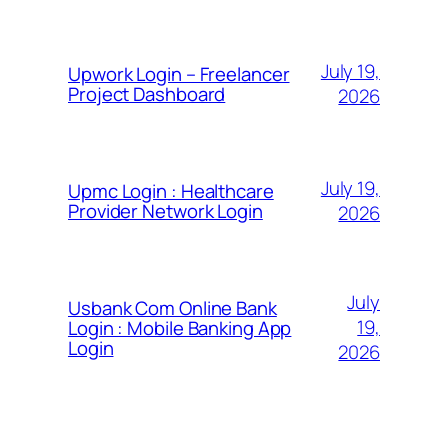
July 19,
Upwork Login – Freelancer
Project Dashboard
2026
July 19,
Upmc Login : Healthcare
Provider Network Login
2026
July
Usbank Com Online Bank
19,
Login : Mobile Banking App
Login
2026