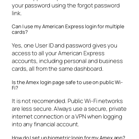
your password using the forgot password
link.
Can I use my American Express login for multiple
cards?
Yes, one User ID and password gives you
access to all your American Express
accounts, including personal and business
cards, all from the same dashboard.
Is the Amex login page safe to use on public Wi-
Fi?
It is not recomended. Public Wi-Fi networks
are less secure. Always use a secure, private
internet connection or a VPN when logging
into any financial account.
How do I set up biometric login for my Amex app?