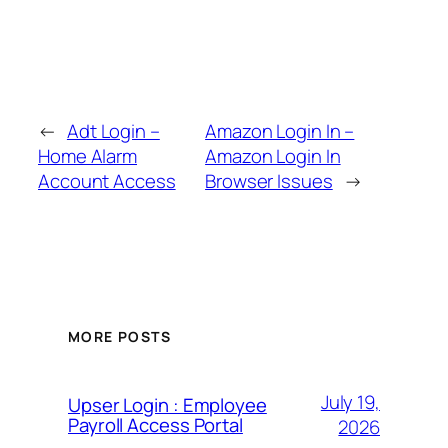
←
Adt Login –
Amazon Login In –
Home Alarm
Amazon Login In
Account Access
Browser Issues
→
MORE POSTS
July 19,
Upser Login : Employee
Payroll Access Portal
2026