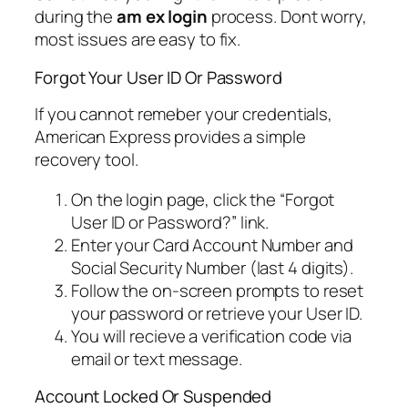
during the
am ex login
process. Dont worry,
most issues are easy to fix.
Forgot Your User ID Or Password
If you cannot remeber your credentials,
American Express provides a simple
recovery tool.
On the login page, click the “Forgot
User ID or Password?” link.
Enter your Card Account Number and
Social Security Number (last 4 digits).
Follow the on-screen prompts to reset
your password or retrieve your User ID.
You will recieve a verification code via
email or text message.
Account Locked Or Suspended