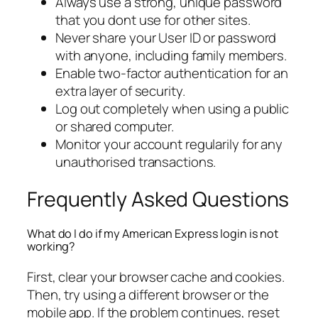
Always use a strong, unique password
that you dont use for other sites.
Never share your User ID or password
with anyone, including family members.
Enable two-factor authentication for an
extra layer of security.
Log out completely when using a public
or shared computer.
Monitor your account regularily for any
unauthorised transactions.
Frequently Asked Questions
What do I do if my American Express login is not
working?
First, clear your browser cache and cookies.
Then, try using a different browser or the
mobile app. If the problem continues, reset