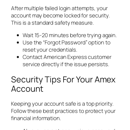
After multiple failed login attempts, your
account may become locked for security.
This is a standard safety measure.
Wait 15-20 minutes before trying again.
Use the “Forgot Password” option to
reset your credentials.
Contact American Express customer
service directly if the issue persists.
Security Tips For Your Amex
Account
Keeping your account safe is a top priority.
Follow these best practices to protect your
financial information.