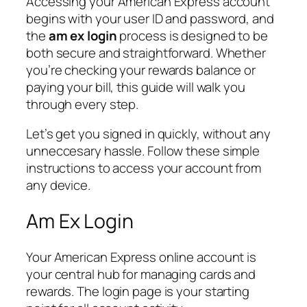
Accessing your American Express account
begins with your user ID and password, and
the
am ex login
process is designed to be
both secure and straightforward. Whether
you’re checking your rewards balance or
paying your bill, this guide will walk you
through every step.
Let’s get you signed in quickly, without any
unneccesary hassle. Follow these simple
instructions to access your account from
any device.
Am Ex Login
Your American Express online account is
your central hub for managing cards and
rewards. The login page is your starting