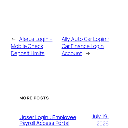
←
Alerus Login –
Ally Auto Car Login :
Mobile Check
Car Finance Login
Deposit Limits
Account
→
MORE POSTS
July 19,
Upser Login : Employee
Payroll Access Portal
2026