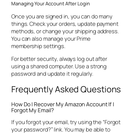
Managing Your Account After Login
Once you are signed in, you can do many
things. Check your orders, update payment
methods, or change your shipping address.
You can also manage your Prime
membership settings.
For better security, always log out after
using a shared computer. Use a strong
password and update it regularly.
Frequently Asked Questions
How Do I Recover My Amazon Account If I
Forgot My Email?
If you forgot your email, try using the “Forgot
your password?” link. You may be able to