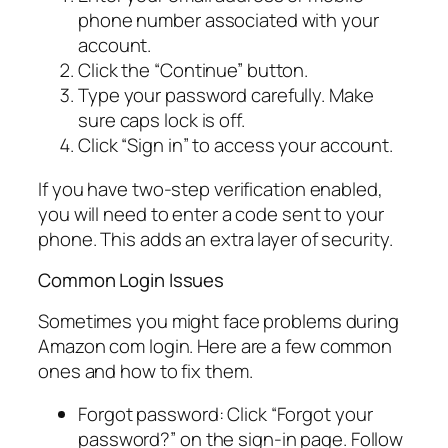
phone number associated with your
account.
Click the “Continue” button.
Type your password carefully. Make
sure caps lock is off.
Click “Sign in” to access your account.
If you have two-step verification enabled,
you will need to enter a code sent to your
phone. This adds an extra layer of security.
Common Login Issues
Sometimes you might face problems during
Amazon com login. Here are a few common
ones and how to fix them.
Forgot password: Click “Forgot your
password?” on the sign-in page. Follow