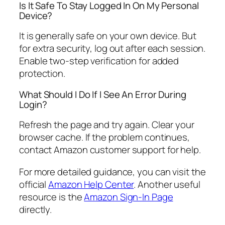
Is It Safe To Stay Logged In On My Personal
Device?
It is generally safe on your own device. But
for extra security, log out after each session.
Enable two-step verification for added
protection.
What Should I Do If I See An Error During
Login?
Refresh the page and try again. Clear your
browser cache. If the problem continues,
contact Amazon customer support for help.
For more detailed guidance, you can visit the
official
Amazon Help Center
. Another useful
resource is the
Amazon Sign-In Page
directly.