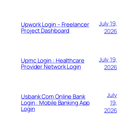
July 19,
Upwork Login – Freelancer
Project Dashboard
2026
July 19,
Upmc Login : Healthcare
Provider Network Login
2026
July
Usbank Com Online Bank
19,
Login : Mobile Banking App
Login
2026