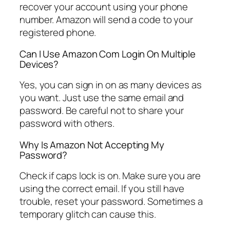
recover your account using your phone
number. Amazon will send a code to your
registered phone.
Can I Use Amazon Com Login On Multiple
Devices?
Yes, you can sign in on as many devices as
you want. Just use the same email and
password. Be careful not to share your
password with others.
Why Is Amazon Not Accepting My
Password?
Check if caps lock is on. Make sure you are
using the correct email. If you still have
trouble, reset your password. Sometimes a
temporary glitch can cause this.