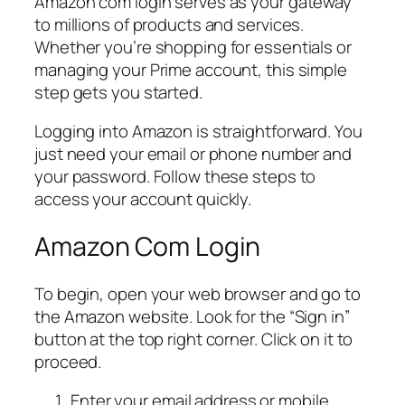
Amazon com login serves as your gateway
to millions of products and services.
Whether you’re shopping for essentials or
managing your Prime account, this simple
step gets you started.
Logging into Amazon is straightforward. You
just need your email or phone number and
your password. Follow these steps to
access your account quickly.
Amazon Com Login
To begin, open your web browser and go to
the Amazon website. Look for the “Sign in”
button at the top right corner. Click on it to
proceed.
Enter your email address or mobile