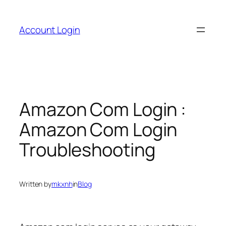
Skip
to
Account Login
content
Amazon Com Login :
Amazon Com Login
Troubleshooting
Written by
mkxnh
in
Blog