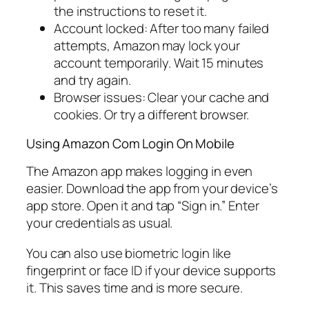
the instructions to reset it.
Account locked: After too many failed
attempts, Amazon may lock your
account temporarily. Wait 15 minutes
and try again.
Browser issues: Clear your cache and
cookies. Or try a different browser.
Using Amazon Com Login On Mobile
The Amazon app makes logging in even
easier. Download the app from your device’s
app store. Open it and tap “Sign in.” Enter
your credentials as usual.
You can also use biometric login like
fingerprint or face ID if your device supports
it. This saves time and is more secure.