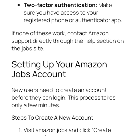
Two-factor authentication:
Make
sure you have access to your
registered phone or authenticator app.
If none of these work, contact Amazon
support directly through the help section on
the jobs site.
Setting Up Your Amazon
Jobs Account
New users need to create an account
before they can login. This process takes
only a few minutes.
Steps To Create A New Account
Visit amazon.jobs and click “Create