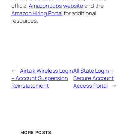
official
Amazon Jobs website
and the
Amazon Hiring Portal
for additional
resources.
←
Airtalk Wireless Login
All State Login –
– Account Suspension
Secure Account
Reinstatement
Access Portal
→
MORE POSTS