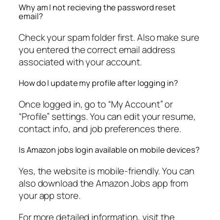
Why am I not recieving the password reset
email?
Check your spam folder first. Also make sure
you entered the correct email address
associated with your account.
How do I update my profile after logging in?
Once logged in, go to “My Account” or
“Profile” settings. You can edit your resume,
contact info, and job preferences there.
Is Amazon jobs login available on mobile devices?
Yes, the website is mobile-friendly. You can
also download the Amazon Jobs app from
your app store.
For more detailed information, visit the