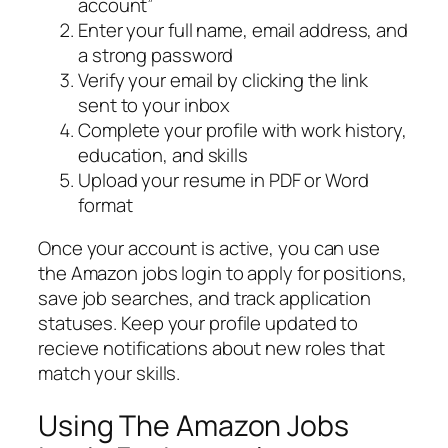
account”
Enter your full name, email address, and
a strong password
Verify your email by clicking the link
sent to your inbox
Complete your profile with work history,
education, and skills
Upload your resume in PDF or Word
format
Once your account is active, you can use
the Amazon jobs login to apply for positions,
save job searches, and track application
statuses. Keep your profile updated to
recieve notifications about new roles that
match your skills.
Using The Amazon Jobs