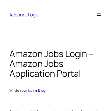
Skip
to
Account Login
content
Amazon Jobs Login –
Amazon Jobs
Application Portal
Written by
mkxnh
in
Blog