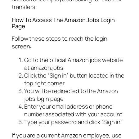
transfers.
How To Access The Amazon Jobs Login
Page
Follow these steps to reach the login
screen:
Go to the official Amazon jobs website
at amazon.jobs
Click the “Sign in” button located in the
top right corner
You will be redirected to the Amazon
jobs login page
Enter your email address or phone
number associated with your account
Type your password and click “Sign in”
If you are a current Amazon employee, use