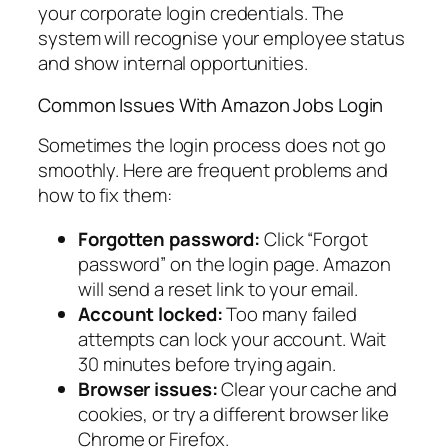
your corporate login credentials. The
system will recognise your employee status
and show internal opportunities.
Common Issues With Amazon Jobs Login
Sometimes the login process does not go
smoothly. Here are frequent problems and
how to fix them:
Forgotten password:
Click “Forgot
password” on the login page. Amazon
will send a reset link to your email.
Account locked:
Too many failed
attempts can lock your account. Wait
30 minutes before trying again.
Browser issues:
Clear your cache and
cookies, or try a different browser like
Chrome or Firefox.