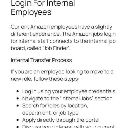
Login For Internal
Employees
Current Amazon employees have a slightly
different experience. The Amazon jobs login
for internal staff connects to the internal job
board, called “Job Finder”.
Internal Transfer Process
If you are an employee looking to move to a
new role, follow these steps:
Log in using your employee credentials
Navigate to the “Internal Jobs” section
Search for roles by location,
department, or job type
Apply directly through the portal
Discuss your interest with your current