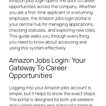
Amazon jobs login opens the door to career
opportunities across the company. Whether
you are a first-time applicant or a returning
employee, the Amazon jobs login portal is
your central hub for managing applications,
checking statuses, and exploring new roles.
This guide walks you through everything
you need to know about accessing and
using this system effectively.
Amazon Jobs Login: Your
Gateway To Career
Opportunities
Logging into your Amazon jobs account is
simple, but it helps to know the exact steps.
The portal is designed for both job seekers
and current employees looking for internal