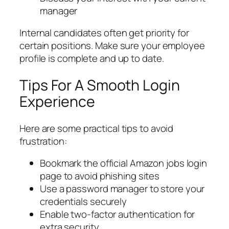
manager
Internal candidates often get priority for
certain positions. Make sure your employee
profile is complete and up to date.
Tips For A Smooth Login
Experience
Here are some practical tips to avoid
frustration:
Bookmark the official Amazon jobs login
page to avoid phishing sites
Use a password manager to store your
credentials securely
Enable two-factor authentication for
extra security