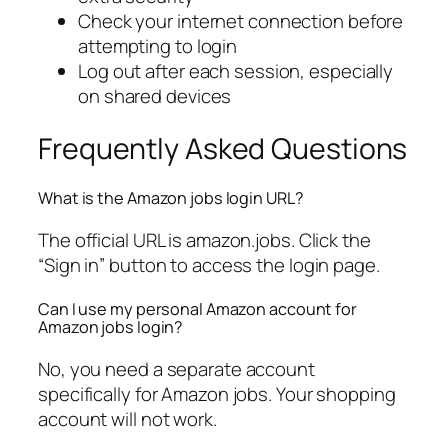
Check your internet connection before
attempting to login
Log out after each session, especially
on shared devices
Frequently Asked Questions
What is the Amazon jobs login URL?
The official URL is amazon.jobs. Click the
“Sign in” button to access the login page.
Can I use my personal Amazon account for
Amazon jobs login?
No, you need a separate account
specifically for Amazon jobs. Your shopping
account will not work.