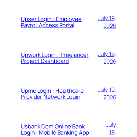
July 19,
Upser Login : Employee
Payroll Access Portal
2026
July 19,
Upwork Login – Freelancer
Project Dashboard
2026
July 19,
Upmc Login : Healthcare
Provider Network Login
2026
July
Usbank Com Online Bank
19,
Login : Mobile Banking App