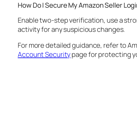
How Do I Secure My Amazon Seller Log
Enable two-step verification, use a str
activity for any suspicious changes.
For more detailed guidance, refer to Ama
Account Security
page for protecting yo