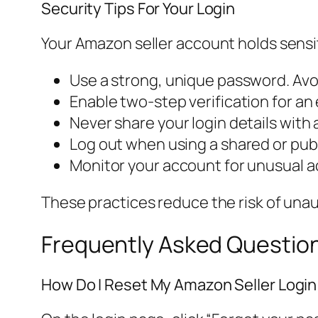
Security Tips For Your Login
Your Amazon seller account holds sensit
Use a strong, unique password. Av
Enable two-step verification for an e
Never share your login details with
Log out when using a shared or pub
Monitor your account for unusual ac
These practices reduce the risk of una
Frequently Asked Questio
How Do I Reset My Amazon Seller Logi