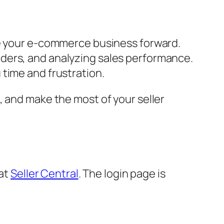
ve your e-commerce business forward.
rders, and analyzing sales performance.
time and frustration.
, and make the most of your seller
 at
Seller Central
. The login page is