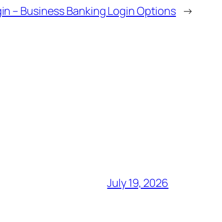
in – Business Banking Login Options
→
July 19, 2026