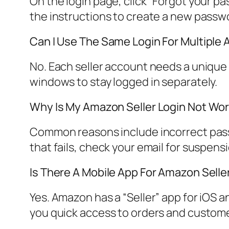
On the login page, click “Forgot your p
the instructions to create a new passw
Can I Use The Same Login For Multiple
No. Each seller account needs a unique 
windows to stay logged in separately.
Why Is My Amazon Seller Login Not Wo
Common reasons include incorrect passw
that fails, check your email for suspen
Is There A Mobile App For Amazon Selle
Yes. Amazon has a “Seller” app for iOS a
you quick access to orders and custom