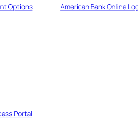
ent Options
American Bank Online Log
cess Portal