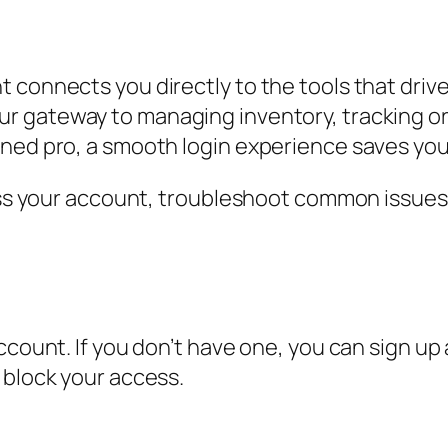
t connects you directly to the tools that dri
ur gateway to managing inventory, tracking o
ned pro, a smooth login experience saves you 
cess your account, troubleshoot common issues
ccount. If you don’t have one, you can sign up
 block your access.