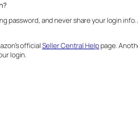
in?
ong password, and never share your login info.
zon’s official
Seller Central Help
page. Anothe
ur login.