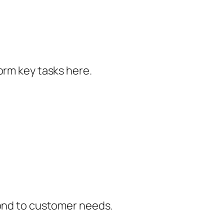
orm key tasks here.
pond to customer needs.