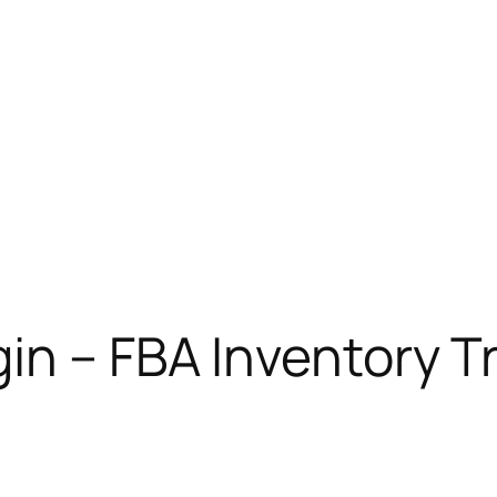
in – FBA Inventory T