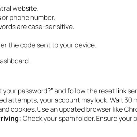
tral website.
s or phone number.
words are case-sensitive.
ter the code sent to your device.
 dashboard.
t your password?” and follow the reset link sen
iled attempts, your account may lock. Wait 30 
and cookies. Use an updated browser like Chro
riving:
Check your spam folder. Ensure your 