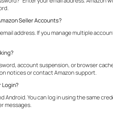
assword?” Enter your email address. Amazon wil
ord.
 Amazon Seller Accounts?
email address. If you manage multiple account
rking?
ord, account suspension, or browser cache is
sion notices or contact Amazon support.
r Login?
nd Android. You can log in using the same cred
er messages.