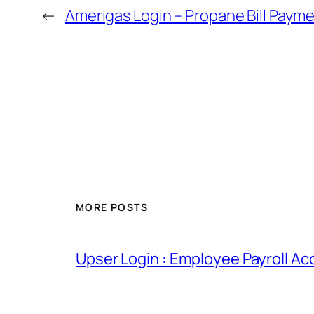
←
Amerigas Login – Propane Bill Paym
MORE POSTS
Upser Login : Employee Payroll Ac