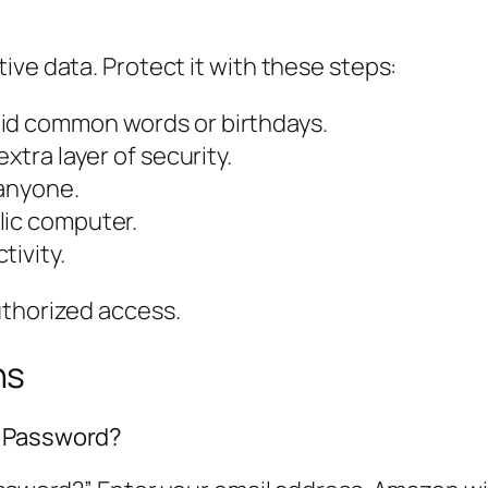
ive data. Protect it with these steps:
oid common words or birthdays.
xtra layer of security.
 anyone.
lic computer.
tivity.
uthorized access.
ns
n Password?