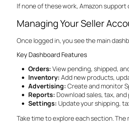
If none of these work, Amazon support 
Managing Your Seller Accou
Once logged in, you see the main dashbo
Key Dashboard Features
Orders:
View pending, shipped, and
Inventory:
Add new products, updat
Advertising:
Create and monitor S
Reports:
Download sales, tax, and
Settings:
Update your shipping, ta
Take time to explore each section. The 