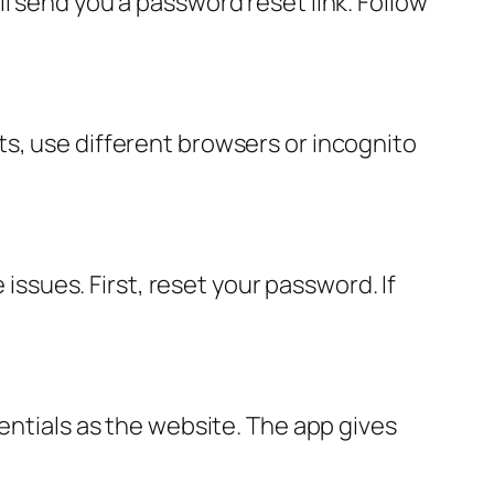
l send you a password reset link. Follow
s, use different browsers or incognito
sues. First, reset your password. If
entials as the website. The app gives