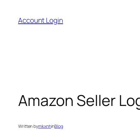
Skip
to
Account Login
content
Amazon Seller Log
Written by
mkxnh
in
Blog