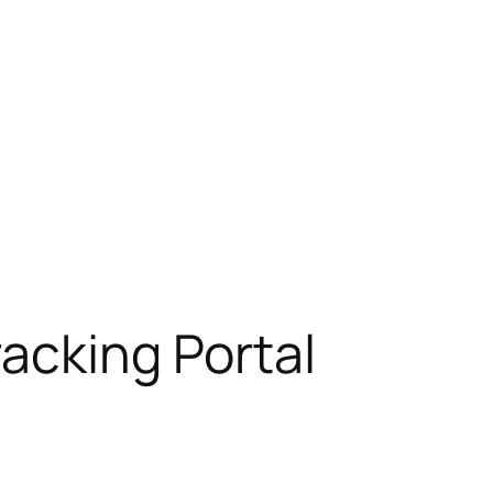
racking Portal