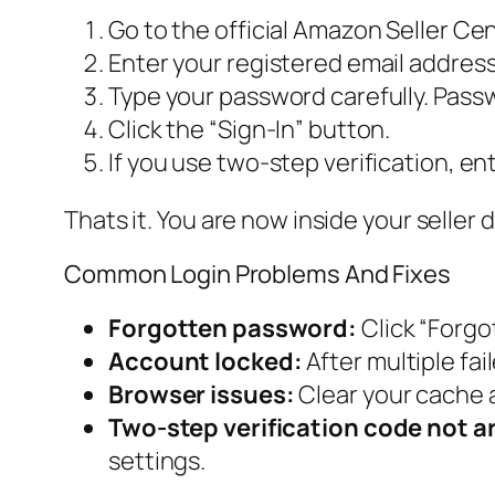
Go to the official Amazon Seller Cen
Enter your registered email addres
Type your password carefully. Pass
Click the “Sign-In” button.
If you use two-step verification, en
Thats it. You are now inside your seller
Common Login Problems And Fixes
Forgotten password:
Click “Forgo
Account locked:
After multiple fa
Browser issues:
Clear your cache 
Two-step verification code not ar
settings.