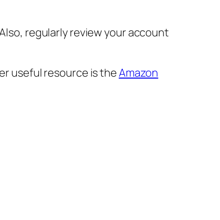
 Also, regularly review your account
r useful resource is the
Amazon