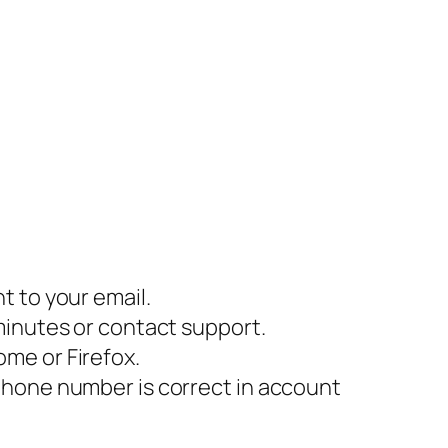
t to your email.
minutes or contact support.
me or Firefox.
phone number is correct in account