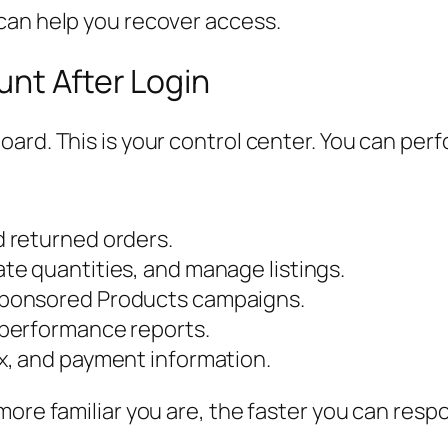
can help you recover access.
nt After Login
ard. This is your control center. You can perf
 returned orders.
e quantities, and manage listings.
ponsored Products campaigns.
 performance reports.
x, and payment information.
more familiar you are, the faster you can res