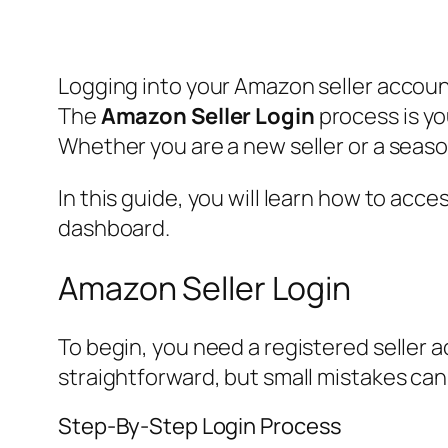
Logging into your Amazon seller accoun
The
Amazon Seller Login
process is yo
Whether you are a new seller or a seaso
In this guide, you will learn how to ac
dashboard.
Amazon Seller Login
To begin, you need a registered seller a
straightforward, but small mistakes can
Step-By-Step Login Process