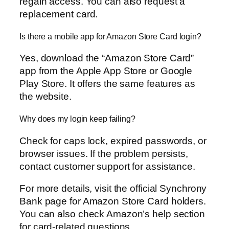
regain access. You can also request a
replacement card.
Is there a mobile app for Amazon Store Card login?
Yes, download the “Amazon Store Card”
app from the Apple App Store or Google
Play Store. It offers the same features as
the website.
Why does my login keep failing?
Check for caps lock, expired passwords, or
browser issues. If the problem persists,
contact customer support for assistance.
For more details, visit the official Synchrony
Bank page for Amazon Store Card holders.
You can also check Amazon’s help section
for card-related questions.