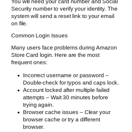
You will need your card number and Social
Security number to verify your identity. The
system will send a reset link to your email
on file.
Common Login Issues
Many users face problems during Amazon
Store Card login. Here are the most
frequent ones:
Incorrect username or password –
Double-check for typos and caps lock.
Account locked after multiple failed
attempts – Wait 30 minutes before
trying again.
Browser cache issues – Clear your
browser cache or try a different
browser.