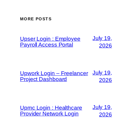
MORE POSTS
July 19,
Upser Login : Employee
Payroll Access Portal
2026
July 19,
Upwork Login – Freelancer
Project Dashboard
2026
July 19,
Upmc Login : Healthcare
Provider Network Login
2026