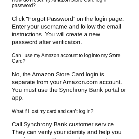
password?
Click “Forgot Password” on the login page.
Enter your username and follow the email
instructions. You will create a new
password after verification.
Can I use my Amazon account to log into my Store
Card?
No, the Amazon Store Card login is
separate from your Amazon.com account.
You must use the Synchrony Bank portal or
app.
What if I lost my card and can’t log in?
Call Synchrony Bank customer service.
They can verify your identity and help you