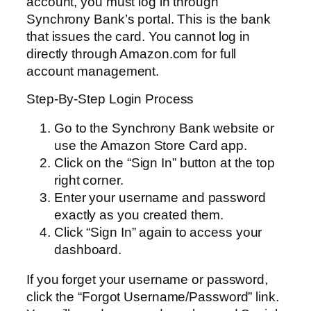
account, you must log in through
Synchrony Bank’s portal. This is the bank
that issues the card. You cannot log in
directly through Amazon.com for full
account management.
Step-By-Step Login Process
Go to the Synchrony Bank website or
use the Amazon Store Card app.
Click on the “Sign In” button at the top
right corner.
Enter your username and password
exactly as you created them.
Click “Sign In” again to access your
dashboard.
If you forget your username or password,
click the “Forgot Username/Password” link.