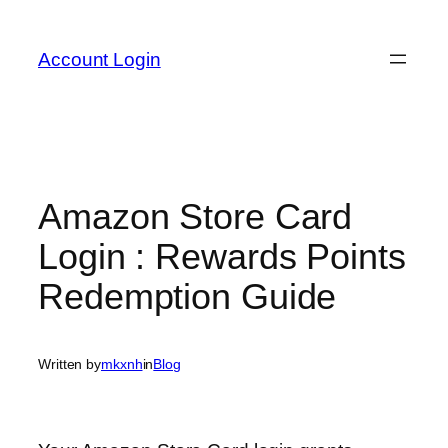
Skip
to
Account Login
content
Amazon Store Card
Login : Rewards Points
Redemption Guide
Written by
mkxnh
in
Blog