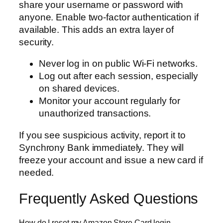
share your username or password with
anyone. Enable two-factor authentication if
available. This adds an extra layer of
security.
Never log in on public Wi-Fi networks.
Log out after each session, especially
on shared devices.
Monitor your account regularly for
unauthorized transactions.
If you see suspicious activity, report it to
Synchrony Bank immediately. They will
freeze your account and issue a new card if
needed.
Frequently Asked Questions
How do I reset my Amazon Store Card login