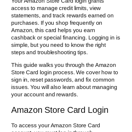
Your Amazon Store Card login grants
access to manage credit limits, view
statements, and track rewards earned on
purchases. If you shop frequently on
Amazon, this card helps you earn
cashback or special financing. Logging in is
simple, but you need to know the right
steps and troubleshooting tips.
This guide walks you through the Amazon
Store Card login process. We cover how to
sign in, reset passwords, and fix common
issues. You will also learn about managing
your account and rewards.
Amazon Store Card Login
To access your Amazon Store Card