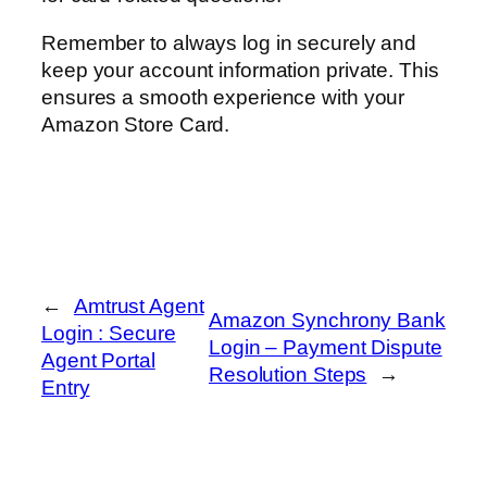
Remember to always log in securely and
keep your account information private. This
ensures a smooth experience with your
Amazon Store Card.
←
Amtrust Agent
Amazon Synchrony Bank
Login : Secure
Login – Payment Dispute
Agent Portal
Resolution Steps
→
Entry