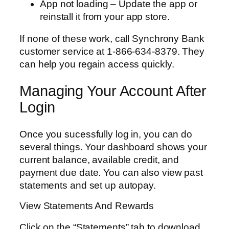
App not loading – Update the app or
reinstall it from your app store.
If none of these work, call Synchrony Bank
customer service at 1-866-634-8379. They
can help you regain access quickly.
Managing Your Account After
Login
Once you sucessfully log in, you can do
several things. Your dashboard shows your
current balance, available credit, and
payment due date. You can also view past
statements and set up autopay.
View Statements And Rewards
Click on the “Statements” tab to download