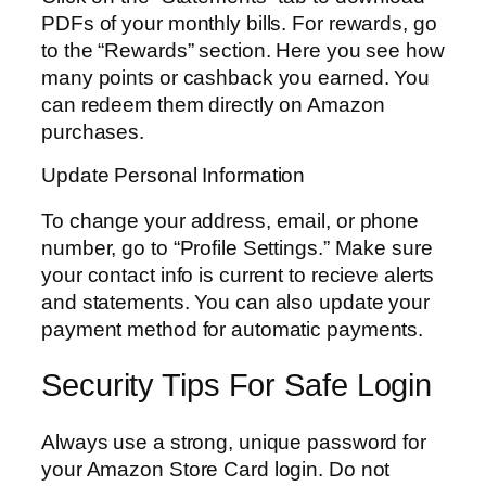
PDFs of your monthly bills. For rewards, go
to the “Rewards” section. Here you see how
many points or cashback you earned. You
can redeem them directly on Amazon
purchases.
Update Personal Information
To change your address, email, or phone
number, go to “Profile Settings.” Make sure
your contact info is current to recieve alerts
and statements. You can also update your
payment method for automatic payments.
Security Tips For Safe Login
Always use a strong, unique password for
your Amazon Store Card login. Do not