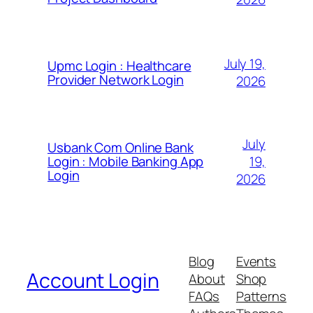
July 19,
Upmc Login : Healthcare
Provider Network Login
2026
July
Usbank Com Online Bank
19,
Login : Mobile Banking App
Login
2026
Blog
Events
Account Login
About
Shop
FAQs
Patterns