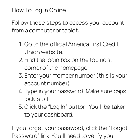
How To Log In Online
Follow these steps to access your account
from a computer or tablet:
Go to the official America First Credit
Union website.
Find the login box on the top right
corner of the homepage.
Enter your member number (this is your
account number).
Type in your password. Make sure caps
lock is off.
Click the “Log In” button. You’ll be taken
to your dashboard.
If you forget your password, click the “Forgot
Password” link. You’ll need to verify your