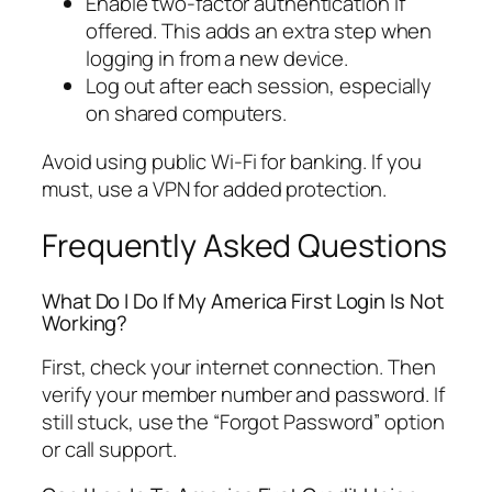
Enable two-factor authentication if
offered. This adds an extra step when
logging in from a new device.
Log out after each session, especially
on shared computers.
Avoid using public Wi-Fi for banking. If you
must, use a VPN for added protection.
Frequently Asked Questions
What Do I Do If My America First Login Is Not
Working?
First, check your internet connection. Then
verify your member number and password. If
still stuck, use the “Forgot Password” option
or call support.