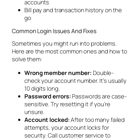
accounts
Bill pay and transaction history on the
go
Common Login Issues And Fixes
Sometimes you might run into problems.
Here are the most common ones and how to
solve them:
Wrong member number:
Double-
check your account number. It’s usually
10 digits long.
Password errors:
Passwords are case-
sensitive. Try resetting it if you’re
unsure.
Account locked:
After too many failed
attempts, your account locks for
security. Call customer service to