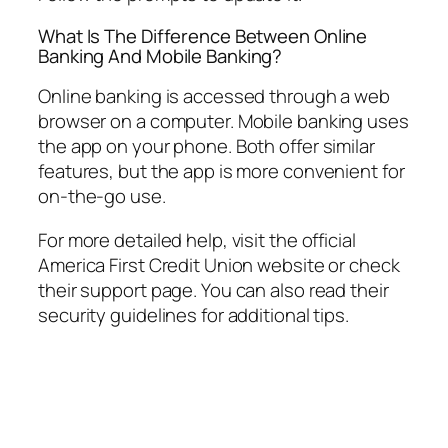
What Is The Difference Between Online
Banking And Mobile Banking?
Online banking is accessed through a web
browser on a computer. Mobile banking uses
the app on your phone. Both offer similar
features, but the app is more convenient for
on-the-go use.
For more detailed help, visit the official
America First Credit Union website or check
their support page. You can also read their
security guidelines for additional tips.