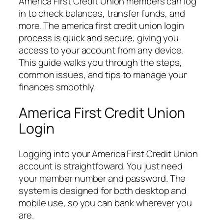
America First Credit Union members can log
in to check balances, transfer funds, and
more. The america first credit union login
process is quick and secure, giving you
access to your account from any device.
This guide walks you through the steps,
common issues, and tips to manage your
finances smoothly.
America First Credit Union
Login
Logging into your America First Credit Union
account is straightfoward. You just need
your member number and password. The
system is designed for both desktop and
mobile use, so you can bank wherever you
are.