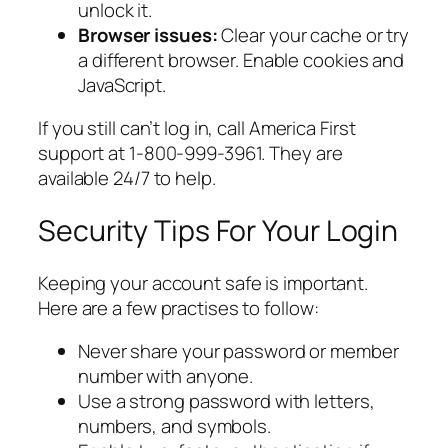
unlock it.
Browser issues:
Clear your cache or try
a different browser. Enable cookies and
JavaScript.
If you still can’t log in, call America First
support at 1-800-999-3961. They are
available 24/7 to help.
Security Tips For Your Login
Keeping your account safe is important.
Here are a few practises to follow:
Never share your password or member
number with anyone.
Use a strong password with letters,
numbers, and symbols.