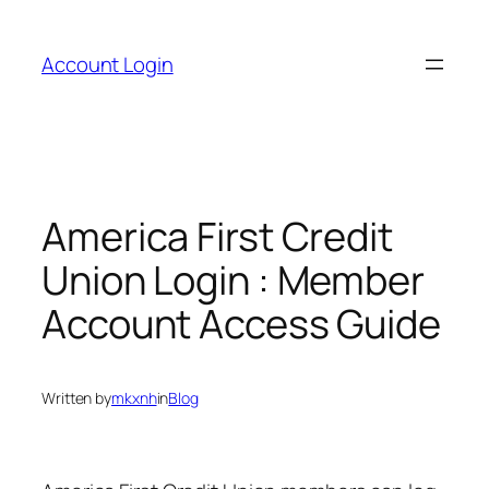
Skip
to
Account Login
content
America First Credit
Union Login : Member
Account Access Guide
Written by
mkxnh
in
Blog