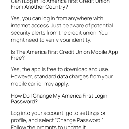
Can I Log In To America First Credit Union
From Another Country?
Yes, you can log in from anywhere with
internet access. Just be aware of potential
security alerts from the credit union. You
might need to verify your identity.
Is The America First Credit Union Mobile App
Free?
Yes, the app is free to download and use.
However, standard data charges from your
mobile carrier may apply.
How Do I Change My America First Login
Password?
Log into your account, go to settings or
profile, and select “Change Password.”
Follow the prompts to update it.