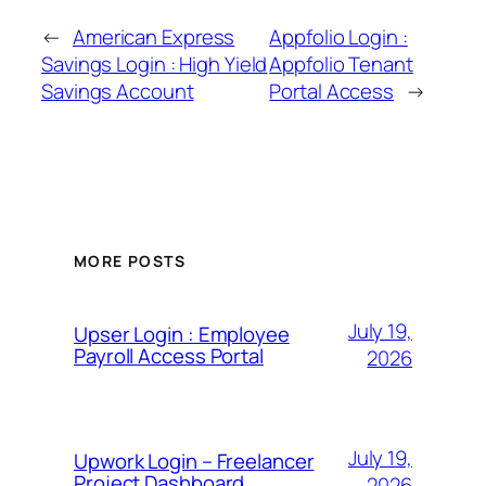
←
American Express
Appfolio Login :
Savings Login : High Yield
Appfolio Tenant
Savings Account
Portal Access
→
MORE POSTS
July 19,
Upser Login : Employee
Payroll Access Portal
2026
July 19,
Upwork Login – Freelancer
Project Dashboard
2026