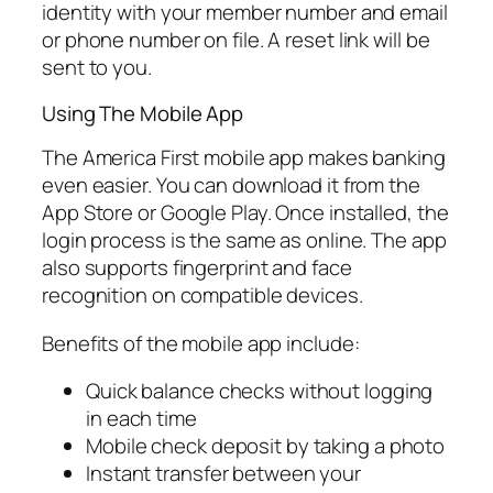
identity with your member number and email
or phone number on file. A reset link will be
sent to you.
Using The Mobile App
The America First mobile app makes banking
even easier. You can download it from the
App Store or Google Play. Once installed, the
login process is the same as online. The app
also supports fingerprint and face
recognition on compatible devices.
Benefits of the mobile app include:
Quick balance checks without logging
in each time
Mobile check deposit by taking a photo
Instant transfer between your