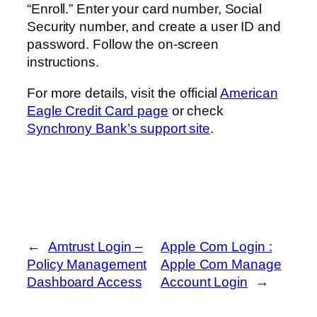
“Enroll.” Enter your card number, Social
Security number, and create a user ID and
password. Follow the on-screen
instructions.
For more details, visit the official
American
Eagle Credit Card page
or check
Synchrony Bank’s support site
.
←
Amtrust Login –
Apple Com Login :
Policy Management
Apple Com Manage
Dashboard Access
Account Login
→