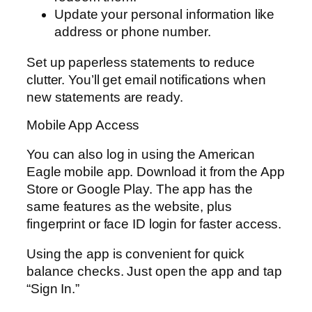
Update your personal information like
address or phone number.
Set up paperless statements to reduce
clutter. You’ll get email notifications when
new statements are ready.
Mobile App Access
You can also log in using the American
Eagle mobile app. Download it from the App
Store or Google Play. The app has the
same features as the website, plus
fingerprint or face ID login for faster access.
Using the app is convenient for quick
balance checks. Just open the app and tap
“Sign In.”