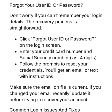
Forgot Your User ID Or Password?
Don’t worry if you can’t remember your login
details. The recovery process is
straightforward.
Click “Forgot User ID or Password?”
on the login screen.
Enter your credit card number and
Social Security number (last 4 digits).
Follow the prompts to reset your
credentials. You’ll get an email or text
with instructions.
Make sure the email on file is current. If you
changed your email recently, update it
before trying to recover your account.
Common Login Issues And Fixes