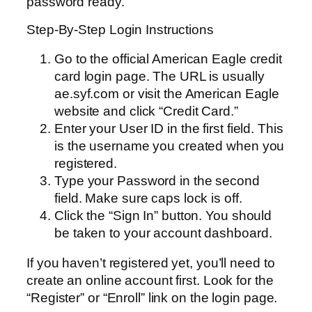
password ready.
Step-By-Step Login Instructions
Go to the official American Eagle credit
card login page. The URL is usually
ae.syf.com or visit the American Eagle
website and click “Credit Card.”
Enter your User ID in the first field. This
is the username you created when you
registered.
Type your Password in the second
field. Make sure caps lock is off.
Click the “Sign In” button. You should
be taken to your account dashboard.
If you haven’t registered yet, you’ll need to
create an online account first. Look for the
“Register” or “Enroll” link on the login page.