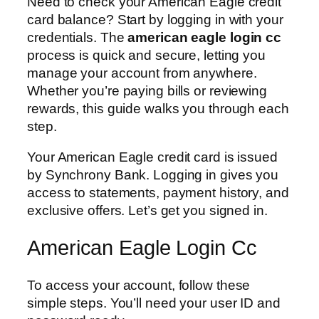
Need to check your American Eagle credit
card balance? Start by logging in with your
credentials. The
american eagle login cc
process is quick and secure, letting you
manage your account from anywhere.
Whether you’re paying bills or reviewing
rewards, this guide walks you through each
step.
Your American Eagle credit card is issued
by Synchrony Bank. Logging in gives you
access to statements, payment history, and
exclusive offers. Let’s get you signed in.
American Eagle Login Cc
To access your account, follow these
simple steps. You’ll need your user ID and