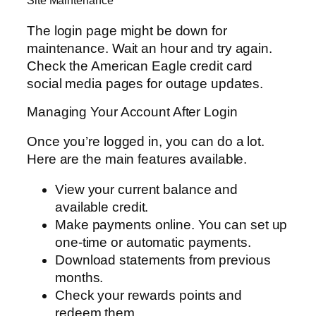
Site Maintenance
The login page might be down for
maintenance. Wait an hour and try again.
Check the American Eagle credit card
social media pages for outage updates.
Managing Your Account After Login
Once you’re logged in, you can do a lot.
Here are the main features available.
View your current balance and
available credit.
Make payments online. You can set up
one-time or automatic payments.
Download statements from previous
months.
Check your rewards points and
redeem them.