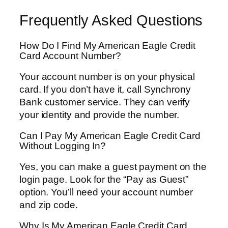
Frequently Asked Questions
How Do I Find My American Eagle Credit
Card Account Number?
Your account number is on your physical
card. If you don’t have it, call Synchrony
Bank customer service. They can verify
your identity and provide the number.
Can I Pay My American Eagle Credit Card
Without Logging In?
Yes, you can make a guest payment on the
login page. Look for the “Pay as Guest”
option. You’ll need your account number
and zip code.
Why Is My American Eagle Credit Card