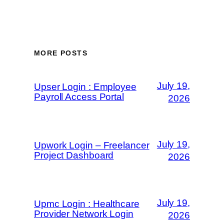
MORE POSTS
July 19,
Upser Login : Employee
Payroll Access Portal
2026
July 19,
Upwork Login – Freelancer
Project Dashboard
2026
July 19,
Upmc Login : Healthcare
Provider Network Login
2026