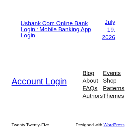
July
Usbank Com Online Bank
Login : Mobile Banking App
19,
Login
2026
Blog
Events
Account Login
About
Shop
FAQs
Patterns
Authors
Themes
Twenty Twenty-Five
Designed with
WordPress