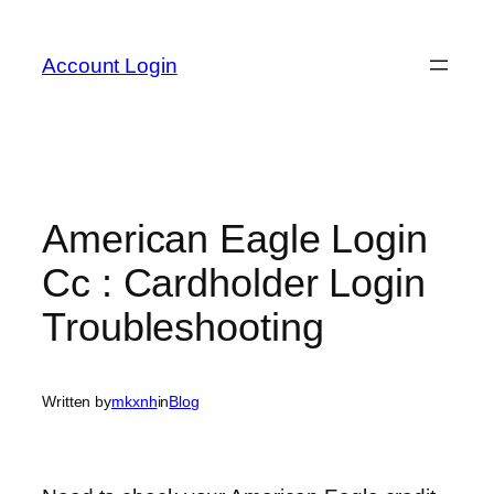
Skip
to
Account Login
content
American Eagle Login
Cc : Cardholder Login
Troubleshooting
Written by
mkxnh
in
Blog