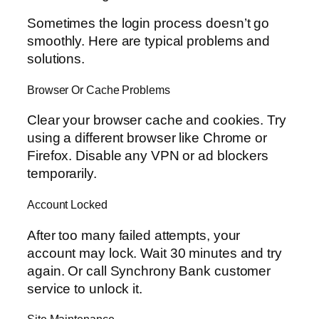
Sometimes the login process doesn’t go
smoothly. Here are typical problems and
solutions.
Browser Or Cache Problems
Clear your browser cache and cookies. Try
using a different browser like Chrome or
Firefox. Disable any VPN or ad blockers
temporarily.
Account Locked
After too many failed attempts, your
account may lock. Wait 30 minutes and try
again. Or call Synchrony Bank customer
service to unlock it.