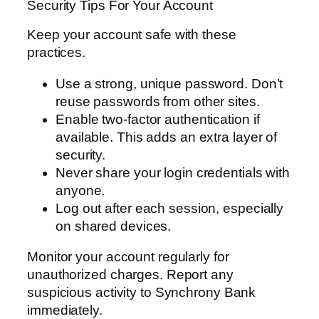
Security Tips For Your Account
Keep your account safe with these
practices.
Use a strong, unique password. Don’t
reuse passwords from other sites.
Enable two-factor authentication if
available. This adds an extra layer of
security.
Never share your login credentials with
anyone.
Log out after each session, especially
on shared devices.
Monitor your account regularly for
unauthorized charges. Report any
suspicious activity to Synchrony Bank
immediately.