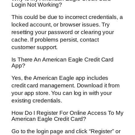
Login Not Working?
This could be due to incorrect credentials, a
locked account, or browser issues. Try
resetting your password or clearing your
cache. If problems persist, contact
customer support.
Is There An American Eagle Credit Card
App?
Yes, the American Eagle app includes
credit card management. Download it from
your app store. You can log in with your
existing credentials.
How Do I Register For Online Access To My
American Eagle Credit Card?
Go to the login page and click “Register” or