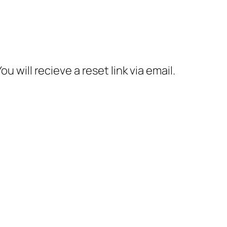
 will recieve a reset link via email.