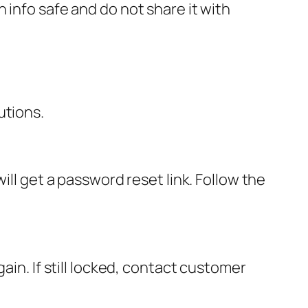
 info safe and do not share it with
utions.
ill get a password reset link. Follow the
ain. If still locked, contact customer