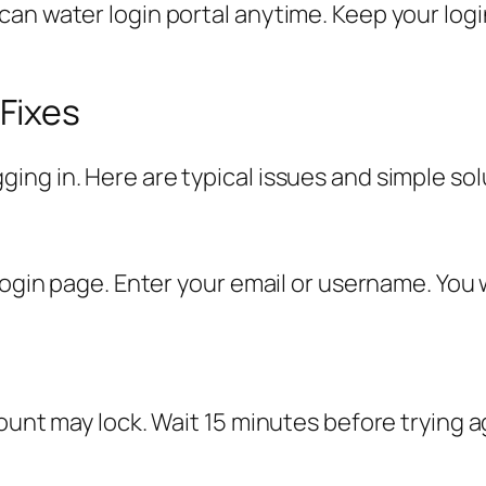
an water login portal anytime. Keep your login
Fixes
ng in. Here are typical issues and simple sol
login page. Enter your email or username. You w
ount may lock. Wait 15 minutes before trying ag