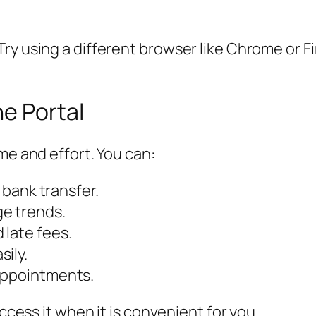
ry using a different browser like Chrome or Fi
ne Portal
me and effort. You can:
r bank transfer.
ge trends.
 late fees.
ily.
appointments.
access it when it is convenient for you.