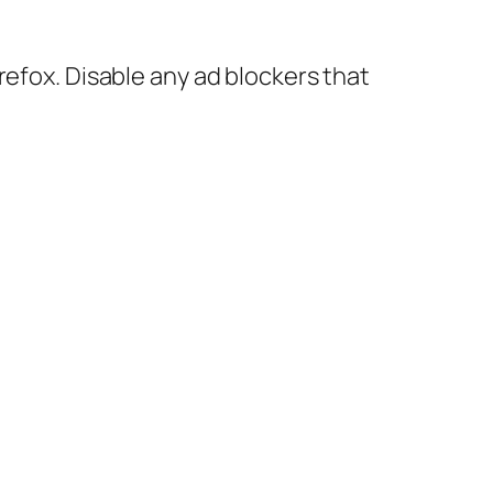
refox. Disable any ad blockers that