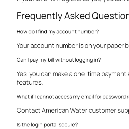
Frequently Asked Questio
How do I find my account number?
Your account number is on your paper bill.
Can I pay my bill without logging in?
Yes, you can make a one-time payment as
features.
What if I cannot access my email for password 
Contact American Water customer suppor
Is the login portal secure?