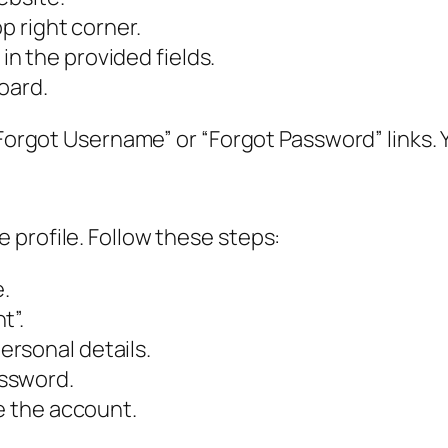
p right corner.
n the provided fields.
oard.
Forgot Username” or “Forgot Password” links. You
 profile. Follow these steps:
.
t”.
rsonal details.
ssword.
te the account.