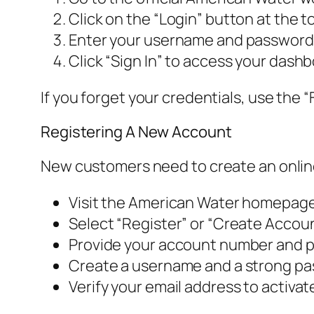
Click on the “Login” button at the to
Enter your username and password i
Click “Sign In” to access your dashb
If you forget your credentials, use the “
Registering A New Account
New customers need to create an online
Visit the American Water homepage
Select “Register” or “Create Accoun
Provide your account number and pe
Create a username and a strong pa
Verify your email address to activa