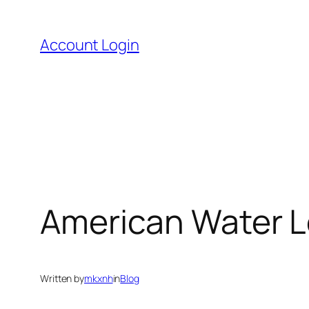
Skip
to
Account Login
content
American Water Lo
Written by
mkxnh
in
Blog