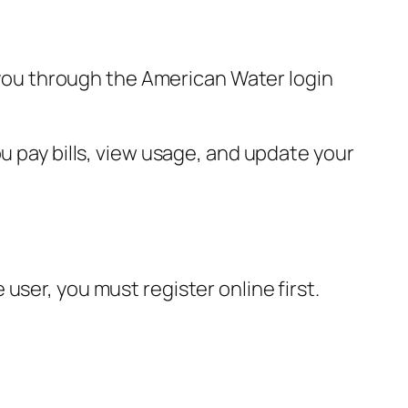
s you through the American Water login
u pay bills, view usage, and update your
user, you must register online first.