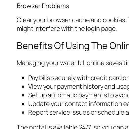
Browser Problems
Clear your browser cache and cookies. T
might interfere with the login page.
Benefits Of Using The Onli
Managing your water bill online saves ti
Pay bills securely with credit card o
View your payment history and usa
Set up automatic payments to avoid
Update your contact information eas
Report service issues or schedule 
The portal is available 24/7, so you can 