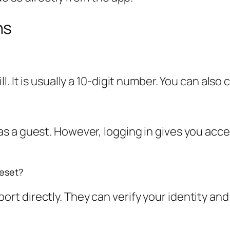
ns
 It is usually a 10-digit number. You can also c
 a guest. However, logging in gives you acces
reset?
t directly. They can verify your identity and