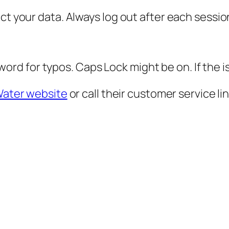
ct your data. Always log out after each sessio
d for typos. Caps Lock might be on. If the i
ater website
or call their customer service lin