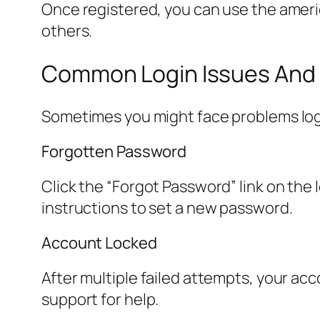
Once registered, you can use the americ
others.
Common Login Issues And 
Sometimes you might face problems loggi
Forgotten Password
Click the “Forgot Password” link on the 
instructions to set a new password.
Account Locked
After multiple failed attempts, your acc
support for help.