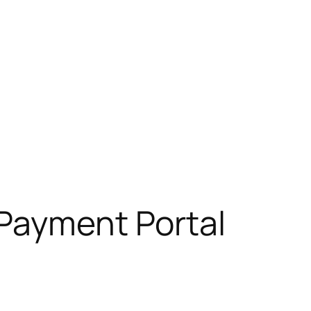
 Payment Portal