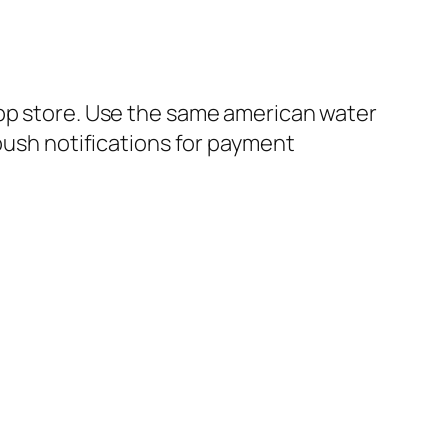
app store. Use the same american water
 push notifications for payment