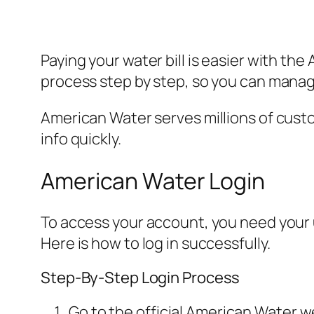
Paying your water bill is easier with th
process step by step, so you can manag
American Water serves millions of custom
info quickly.
American Water Login
To access your account, you need your us
Here is how to log in successfully.
Step-By-Step Login Process
Go to the official American Water w