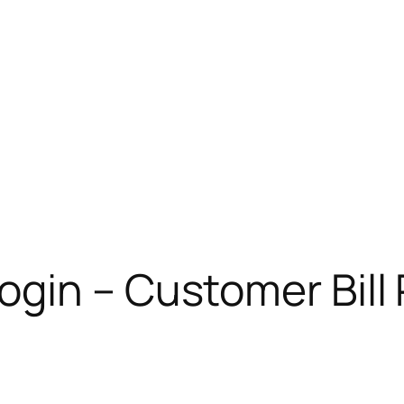
gin – Customer Bill