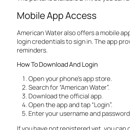
Mobile App Access
American Water also offers a mobile ap
login credentials to sign in. The app p
reminders.
How To Download And Login
Open your phone’s app store.
Search for “American Water”.
Download the official app.
Open the app and tap “Login”.
Enter your username and password
If you have not registered yet, you can 