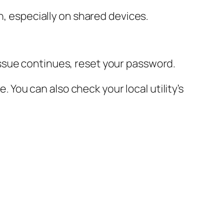
n, especially on shared devices.
ssue continues, reset your password.
e. You can also check your local utility’s