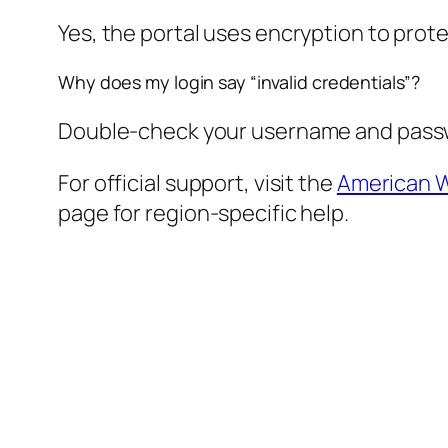
Yes, the portal uses encryption to prote
Why does my login say “invalid credentials”?
Double-check your username and passwor
For official support, visit the
American W
page for region-specific help.