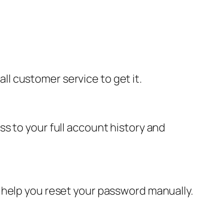
all customer service to get it.
s to your full account history and
 help you reset your password manually.