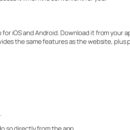
p for iOS and Android. Download it from your 
rovides the same features as the website, plus
.
do so directly from the app.