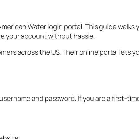
e American Water login portal. This guide walk
e your account without hassle.
ers across the US. Their online portal lets yo
ername and password. If you are a first-time 
ebsite.