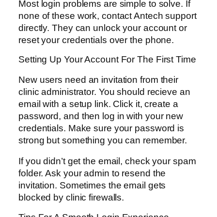
Most login problems are simple to solve. If
none of these work, contact Antech support
directly. They can unlock your account or
reset your credentials over the phone.
Setting Up Your Account For The First Time
New users need an invitation from their
clinic administrator. You should recieve an
email with a setup link. Click it, create a
password, and then log in with your new
credentials. Make sure your password is
strong but something you can remember.
If you didn’t get the email, check your spam
folder. Ask your admin to resend the
invitation. Sometimes the email gets
blocked by clinic firewalls.