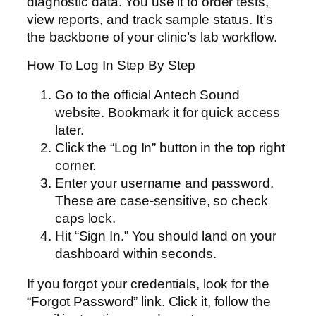
diagnostic data. You use it to order tests,
view reports, and track sample status. It’s
the backbone of your clinic’s lab workflow.
How To Log In Step By Step
Go to the official Antech Sound
website. Bookmark it for quick access
later.
Click the “Log In” button in the top right
corner.
Enter your username and password.
These are case-sensitive, so check
caps lock.
Hit “Sign In.” You should land on your
dashboard within seconds.
If you forgot your credentials, look for the
“Forgot Password” link. Click it, follow the