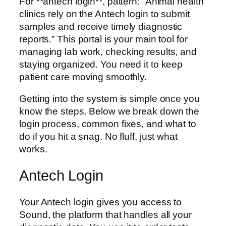
For **antech login**, pattern: “Animal health
clinics rely on the Antech login to submit
samples and receive timely diagnostic
reports.” This portal is your main tool for
managing lab work, checking results, and
staying organized. You need it to keep
patient care moving smoothly.
Getting into the system is simple once you
know the steps. Below we break down the
login process, common fixes, and what to
do if you hit a snag. No fluff, just what
works.
Antech Login
Your Antech login gives you access to
Sound, the platform that handles all your