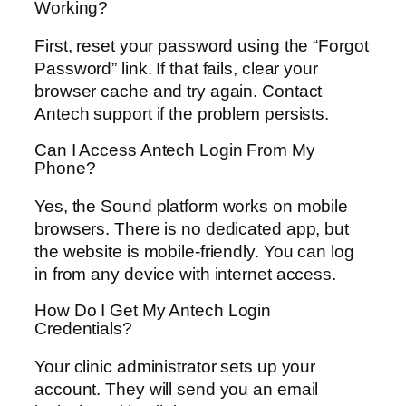
Working?
First, reset your password using the “Forgot
Password” link. If that fails, clear your
browser cache and try again. Contact
Antech support if the problem persists.
Can I Access Antech Login From My
Phone?
Yes, the Sound platform works on mobile
browsers. There is no dedicated app, but
the website is mobile-friendly. You can log
in from any device with internet access.
How Do I Get My Antech Login
Credentials?
Your clinic administrator sets up your
account. They will send you an email