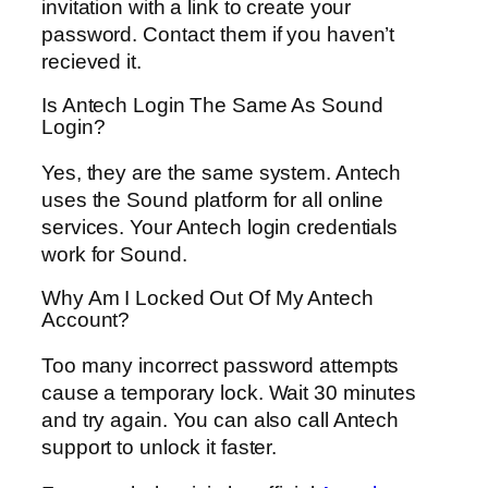
invitation with a link to create your
password. Contact them if you haven’t
recieved it.
Is Antech Login The Same As Sound
Login?
Yes, they are the same system. Antech
uses the Sound platform for all online
services. Your Antech login credentials
work for Sound.
Why Am I Locked Out Of My Antech
Account?
Too many incorrect password attempts
cause a temporary lock. Wait 30 minutes
and try again. You can also call Antech
support to unlock it faster.