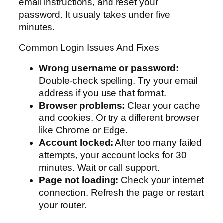
email instructions, and reset your
password. It usualy takes under five
minutes.
Common Login Issues And Fixes
Wrong username or password:
Double-check spelling. Try your email
address if you use that format.
Browser problems:
Clear your cache
and cookies. Or try a different browser
like Chrome or Edge.
Account locked:
After too many failed
attempts, your account locks for 30
minutes. Wait or call support.
Page not loading:
Check your internet
connection. Refresh the page or restart
your router.