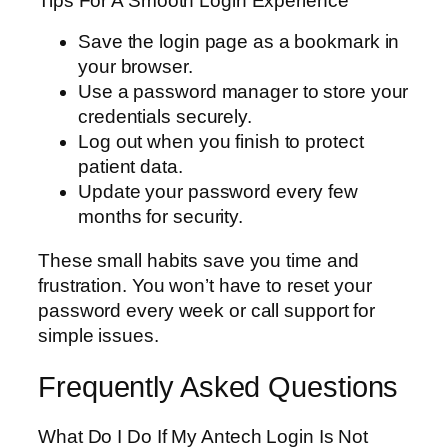
Tips For A Smooth Login Experience
Save the login page as a bookmark in
your browser.
Use a password manager to store your
credentials securely.
Log out when you finish to protect
patient data.
Update your password every few
months for security.
These small habits save you time and
frustration. You won’t have to reset your
password every week or call support for
simple issues.
Frequently Asked Questions
What Do I Do If My Antech Login Is Not