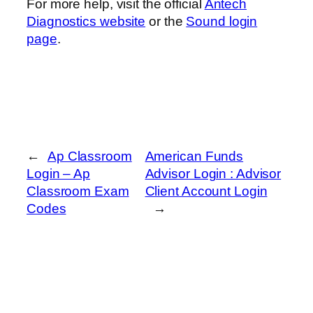
For more help, visit the official
Antech
Diagnostics website
or the
Sound login
page
.
←
Ap Classroom
American Funds
Login – Ap
Advisor Login : Advisor
Classroom Exam
Client Account Login
Codes
→