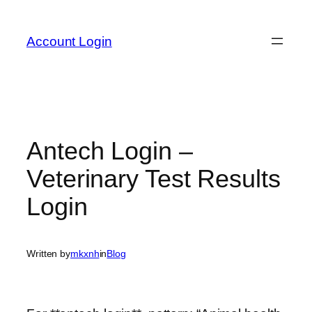
Skip
to
Account Login
content
Antech Login –
Veterinary Test Results
Login
Written by
mkxnh
in
Blog