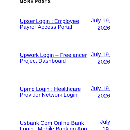
MORE POSTS
July 19,
Upser Login : Employee
Payroll Access Portal
2026
July 19,
Upwork Login – Freelancer
Project Dashboard
2026
July 19,
Upmc Login : Healthcare
Provider Network Login
2026
July
Usbank Com Online Bank
Login : Mobile Banking App
19,