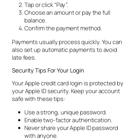
Tap or click “Pay”.
Choose an amount or pay the full
balance.
Confirm the payment method.
Payments usually process quickly. You can
also set up automatic payments to avoid
late fees.
Security Tips For Your Login
Your Apple credit card login is protected by
your Apple ID security. Keep your account
safe with these tips:
Use a strong, unique password.
Enable two-factor authentication.
Never share your Apple ID password
with anyone.