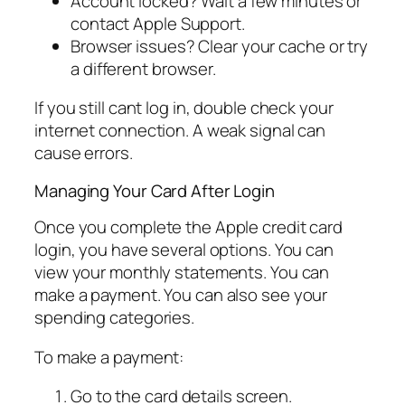
Account locked? Wait a few minutes or
contact Apple Support.
Browser issues? Clear your cache or try
a different browser.
If you still cant log in, double check your
internet connection. A weak signal can
cause errors.
Managing Your Card After Login
Once you complete the Apple credit card
login, you have several options. You can
view your monthly statements. You can
make a payment. You can also see your
spending categories.
To make a payment:
Go to the card details screen.