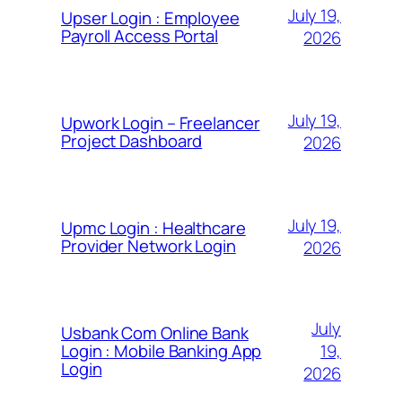
July 19,
Upser Login : Employee
Payroll Access Portal
2026
July 19,
Upwork Login – Freelancer
Project Dashboard
2026
July 19,
Upmc Login : Healthcare
Provider Network Login
2026
July
Usbank Com Online Bank
19,
Login : Mobile Banking App
Login
2026