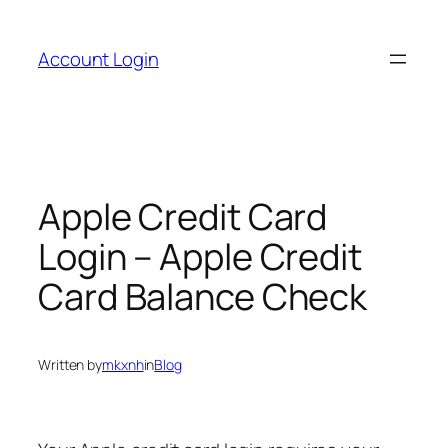
Skip
to
Account Login
content
Apple Credit Card
Login – Apple Credit
Card Balance Check
Written by
mkxnh
in
Blog