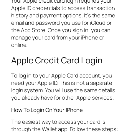
Your Apple credit card login requires your
Apple ID credentials to access transaction
history and payment options. It’s the same
email and password you use for iCloud or
the App Store. Once you sign in, you can
manage your card from your iPhone or
online.
Apple Credit Card Login
To log in to your Apple Card account, you
need your Apple ID. This is not a separate
login system. You will use the same details
you already have for other Apple services.
How To Login On Your IPhone
The easiest way to access your card is
through the Wallet app. Follow these steps: