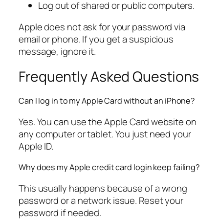
Log out of shared or public computers.
Apple does not ask for your password via
email or phone. If you get a suspicious
message, ignore it.
Frequently Asked Questions
Can I log in to my Apple Card without an iPhone?
Yes. You can use the Apple Card website on
any computer or tablet. You just need your
Apple ID.
Why does my Apple credit card login keep failing?
This usually happens because of a wrong
password or a network issue. Reset your
password if needed.