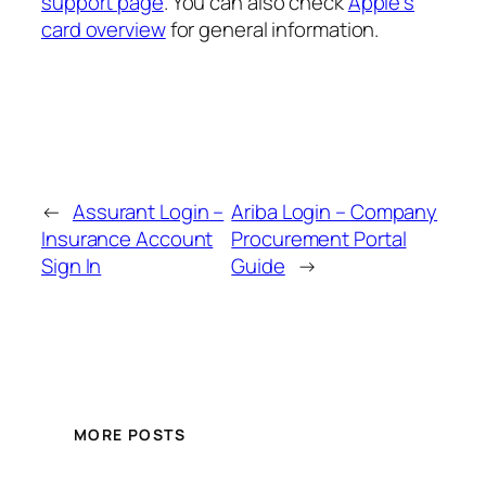
support page
. You can also check
Apple’s
card overview
for general information.
←
Assurant Login –
Ariba Login – Company
Insurance Account
Procurement Portal
Sign In
Guide
→
MORE POSTS