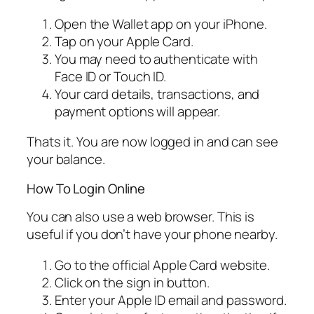
Open the Wallet app on your iPhone.
Tap on your Apple Card.
You may need to authenticate with
Face ID or Touch ID.
Your card details, transactions, and
payment options will appear.
Thats it. You are now logged in and can see
your balance.
How To Login Online
You can also use a web browser. This is
useful if you don’t have your phone nearby.
Go to the official Apple Card website.
Click on the sign in button.
Enter your Apple ID email and password.