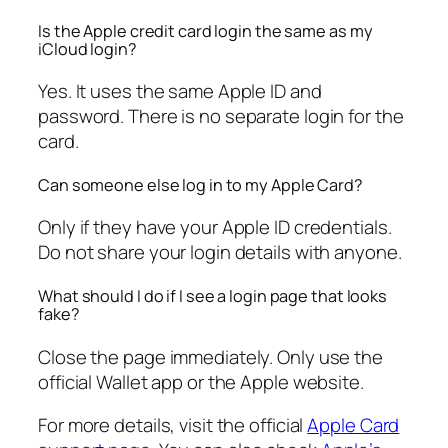
Is the Apple credit card login the same as my
iCloud login?
Yes. It uses the same Apple ID and
password. There is no separate login for the
card.
Can someone else log in to my Apple Card?
Only if they have your Apple ID credentials.
Do not share your login details with anyone.
What should I do if I see a login page that looks
fake?
Close the page immediately. Only use the
official Wallet app or the Apple website.
For more details, visit the official
Apple Card