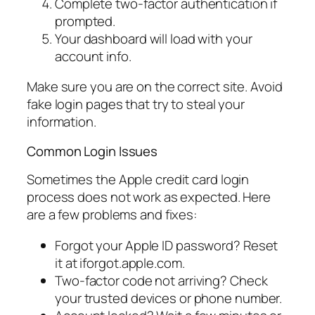
Complete two-factor authentication if
prompted.
Your dashboard will load with your
account info.
Make sure you are on the correct site. Avoid
fake login pages that try to steal your
information.
Common Login Issues
Sometimes the Apple credit card login
process does not work as expected. Here
are a few problems and fixes:
Forgot your Apple ID password? Reset
it at iforgot.apple.com.
Two-factor code not arriving? Check
your trusted devices or phone number.