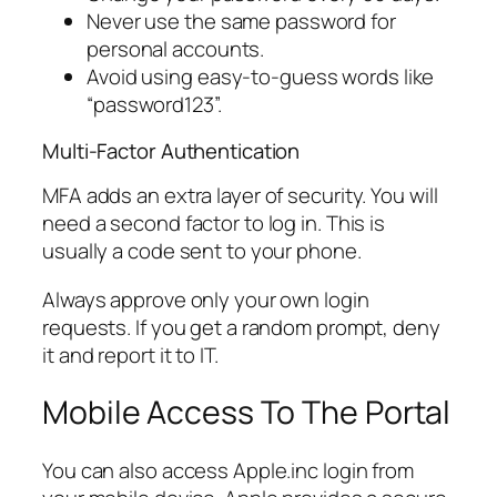
Never use the same password for
personal accounts.
Avoid using easy-to-guess words like
“password123”.
Multi-Factor Authentication
MFA adds an extra layer of security. You will
need a second factor to log in. This is
usually a code sent to your phone.
Always approve only your own login
requests. If you get a random prompt, deny
it and report it to IT.
Mobile Access To The Portal
You can also access Apple.inc login from