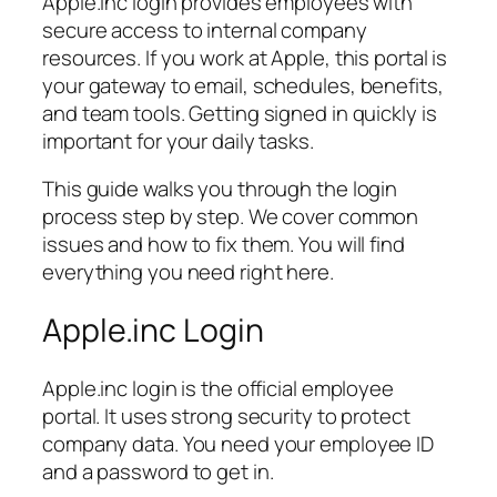
Apple.inc login provides employees with
secure access to internal company
resources. If you work at Apple, this portal is
your gateway to email, schedules, benefits,
and team tools. Getting signed in quickly is
important for your daily tasks.
This guide walks you through the login
process step by step. We cover common
issues and how to fix them. You will find
everything you need right here.
Apple.inc Login
Apple.inc login is the official employee
portal. It uses strong security to protect
company data. You need your employee ID
and a password to get in.