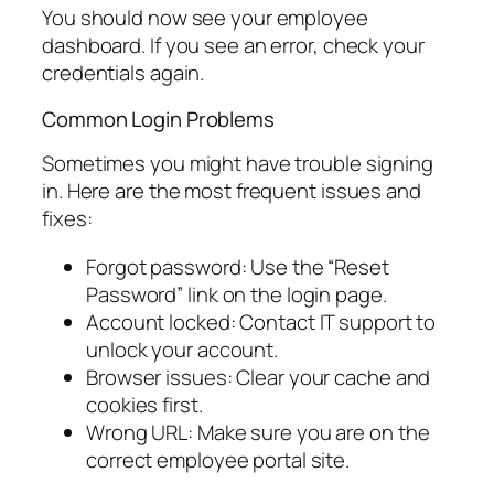
You should now see your employee
dashboard. If you see an error, check your
credentials again.
Common Login Problems
Sometimes you might have trouble signing
in. Here are the most frequent issues and
fixes:
Forgot password: Use the “Reset
Password” link on the login page.
Account locked: Contact IT support to
unlock your account.
Browser issues: Clear your cache and
cookies first.
Wrong URL: Make sure you are on the
correct employee portal site.