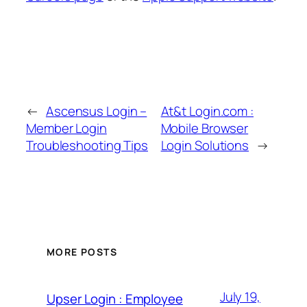
←
Ascensus Login –
At&t Login.com :
Member Login
Mobile Browser
Troubleshooting Tips
Login Solutions
→
MORE POSTS
July 19,
Upser Login : Employee