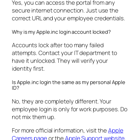
Yes, you can access the portal from any
secure internet connection. Just use the
correct URL and your employee credentials.
Why is my Apple.inc login account locked?
Accounts lock after too many failed
attempts. Contact your IT department to
have it unlocked. They will verify your
identity first.
Is Apple.inc login the same as my personal Apple
ID?
No, they are completely different. Your
employee login is only for work purposes. Do
not mix them up.
For more official information, visit the
Apple
Careers page
or the
Apple Support website
.