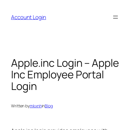
Skip
to
Account Login
content
Apple.inc Login – Apple
Inc Employee Portal
Login
Written by
mkxnh
in
Blog