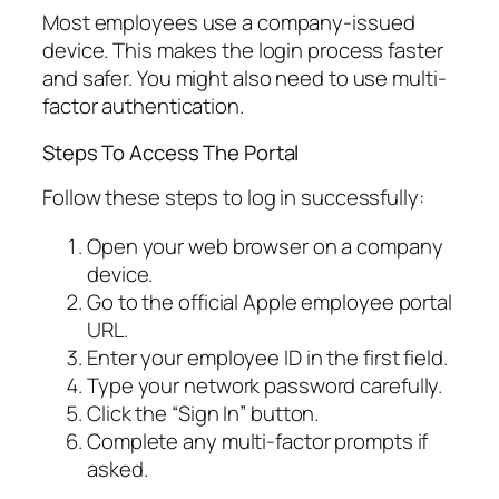
Most employees use a company-issued
device. This makes the login process faster
and safer. You might also need to use multi-
factor authentication.
Steps To Access The Portal
Follow these steps to log in successfully:
Open your web browser on a company
device.
Go to the official Apple employee portal
URL.
Enter your employee ID in the first field.
Type your network password carefully.
Click the “Sign In” button.
Complete any multi-factor prompts if
asked.