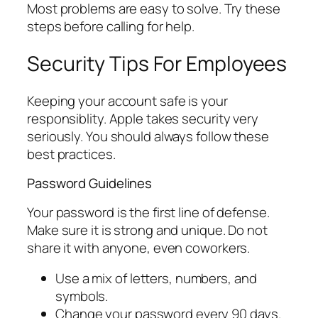
Most problems are easy to solve. Try these
steps before calling for help.
Security Tips For Employees
Keeping your account safe is your
responsiblity. Apple takes security very
seriously. You should always follow these
best practices.
Password Guidelines
Your password is the first line of defense.
Make sure it is strong and unique. Do not
share it with anyone, even coworkers.
Use a mix of letters, numbers, and
symbols.
Change your password every 90 days.