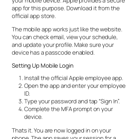
your mobile device. Apple provides a secure
app for this purpose. Download it from the
official app store.
The mobile app works just like the website.
You can check email, view your schedule,
and update your profile. Make sure your
device has a passcode enabled.
Setting Up Mobile Login
Install the official Apple employee app.
Open the app and enter your employee
ID.
Type your password and tap “Sign In”.
Complete the MFA prompt on your
device.
Thats it. You are now logged in on your
phone. The app saves your session for a