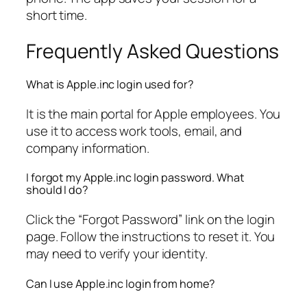
short time.
Frequently Asked Questions
What is Apple.inc login used for?
It is the main portal for Apple employees. You
use it to access work tools, email, and
company information.
I forgot my Apple.inc login password. What
should I do?
Click the “Forgot Password” link on the login
page. Follow the instructions to reset it. You
may need to verify your identity.
Can I use Apple.inc login from home?