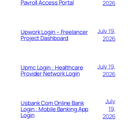
Payroll Access Portal
2026
July 19,
Upwork Login – Freelancer
Project Dashboard
2026
July 19,
Upmc Login : Healthcare
Provider Network Login
2026
July
Usbank Com Online Bank
19,
Login : Mobile Banking App
Login
2026