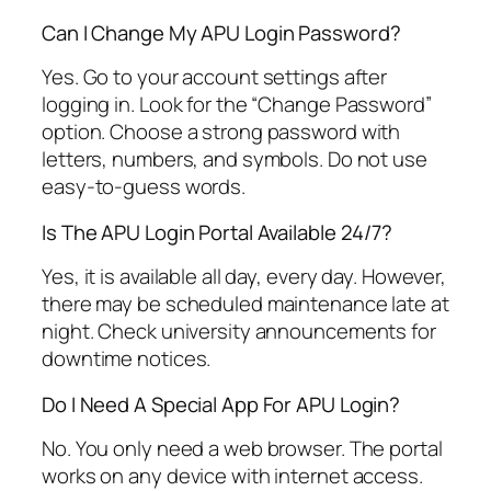
Can I Change My APU Login Password?
Yes. Go to your account settings after
logging in. Look for the “Change Password”
option. Choose a strong password with
letters, numbers, and symbols. Do not use
easy-to-guess words.
Is The APU Login Portal Available 24/7?
Yes, it is available all day, every day. However,
there may be scheduled maintenance late at
night. Check university announcements for
downtime notices.
Do I Need A Special App For APU Login?
No. You only need a web browser. The portal
works on any device with internet access.