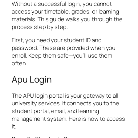
Without a successful login, you cannot
access your timetable, grades, or learning
materials. This guide walks you through the
process step by step.
First, you need your student ID and
password. These are provided when you
enroll. Keep them safe—you’ll use them
often.
Apu Login
The APU login portal is your gateway to all
university services. It connects you to the
student portal, email, and learning
management system. Here is how to access
it.