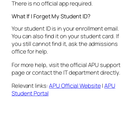
There is no official app required.
What If I Forget My Student ID?
Your student ID is in your enrollment email.
You can also find it on your student card. If
you still cannot find it, ask the admissions
office for help.
For more help, visit the official APU support
page or contact the IT department directly.
Relevant links:
APU Official Website
|
APU
Student Portal