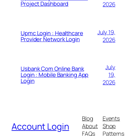
Project Dashboard
2026
July 19,
Upmc Login : Healthcare
Provider Network Login
2026
July
Usbank Com Online Bank
19,
Login : Mobile Banking App
Login
2026
Blog
Events
Account Login
About
Shop
FAQs
Patterns