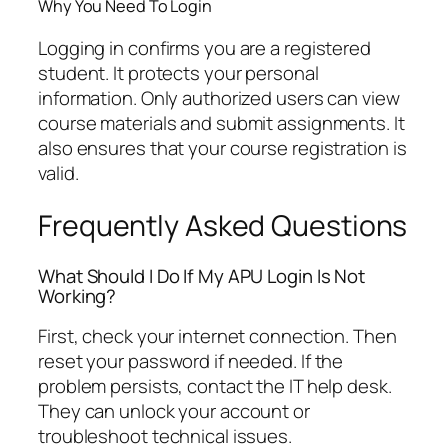
Why You Need To Login
Logging in confirms you are a registered
student. It protects your personal
information. Only authorized users can view
course materials and submit assignments. It
also ensures that your course registration is
valid.
Frequently Asked Questions
What Should I Do If My APU Login Is Not
Working?
First, check your internet connection. Then
reset your password if needed. If the
problem persists, contact the IT help desk.
They can unlock your account or
troubleshoot technical issues.