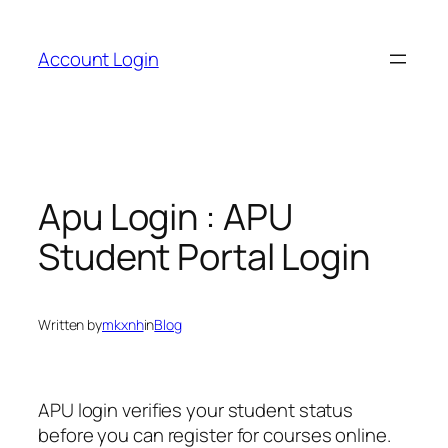
Skip
to
Account Login
content
Apu Login : APU
Student Portal Login
Written by
mkxnh
in
Blog
APU login verifies your student status
before you can register for courses online.