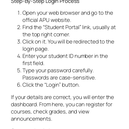
Step-By-Step Login Process
Open your web browser and go to the
official APU website.
Find the “Student Portal” link, usually at
the top right corner.
Click on it. You will be redirected to the
login page.
Enter your student ID number in the
first field.
Type your password carefully.
Passwords are case-sensitive.
Click the “Login” button.
If your details are correct, you will enter the
dashboard. From here, you can register for
courses, check grades, and view
announcements.