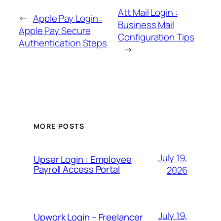
Att Mail Login :
←
Apple Pay Login :
Business Mail
Apple Pay Secure
Configuration Tips
Authentication Steps
→
MORE POSTS
July 19,
Upser Login : Employee
Payroll Access Portal
2026
July 19,
Upwork Login – Freelancer