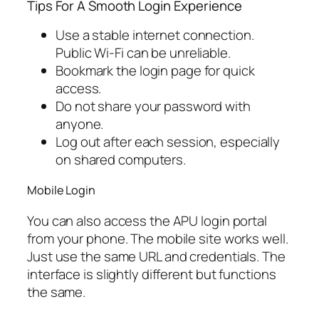
Tips For A Smooth Login Experience
Use a stable internet connection.
Public Wi-Fi can be unreliable.
Bookmark the login page for quick
access.
Do not share your password with
anyone.
Log out after each session, especially
on shared computers.
Mobile Login
You can also access the APU login portal
from your phone. The mobile site works well.
Just use the same URL and credentials. The
interface is slightly different but functions
the same.