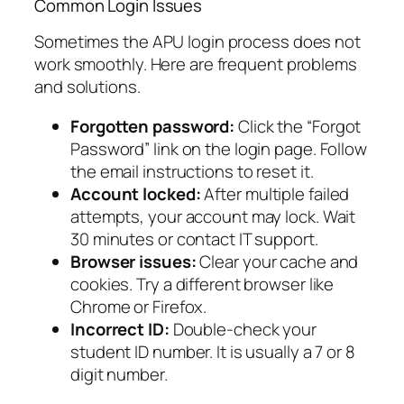
Common Login Issues
Sometimes the APU login process does not
work smoothly. Here are frequent problems
and solutions.
Forgotten password:
Click the “Forgot
Password” link on the login page. Follow
the email instructions to reset it.
Account locked:
After multiple failed
attempts, your account may lock. Wait
30 minutes or contact IT support.
Browser issues:
Clear your cache and
cookies. Try a different browser like
Chrome or Firefox.
Incorrect ID:
Double-check your
student ID number. It is usually a 7 or 8
digit number.