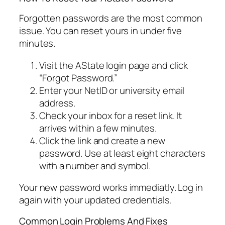
Forgotten passwords are the most common
issue. You can reset yours in under five
minutes.
Visit the AState login page and click
“Forgot Password.”
Enter your NetID or university email
address.
Check your inbox for a reset link. It
arrives within a few minutes.
Click the link and create a new
password. Use at least eight characters
with a number and symbol.
Your new password works immediatly. Log in
again with your updated credentials.
Common Login Problems And Fixes