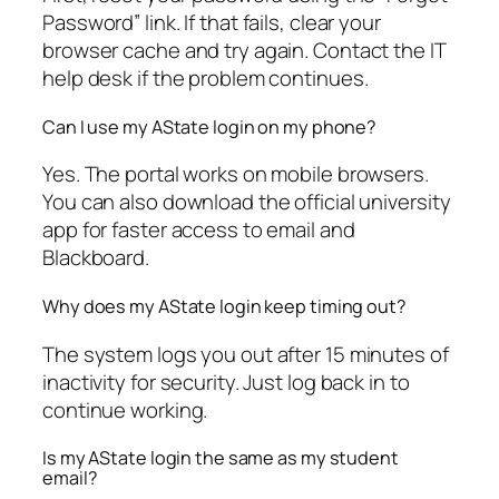
Password” link. If that fails, clear your
browser cache and try again. Contact the IT
help desk if the problem continues.
Can I use my AState login on my phone?
Yes. The portal works on mobile browsers.
You can also download the official university
app for faster access to email and
Blackboard.
Why does my AState login keep timing out?
The system logs you out after 15 minutes of
inactivity for security. Just log back in to
continue working.
Is my AState login the same as my student
email?