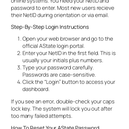
online systems. You need your NetID and
password to enter. Most new users recieve
their NetID during orientation or via email.
Step-By-Step Login Instructions
Open your web browser and go to the
official AState login portal.
Enter your NetID in the first field. This is
usually your initials plus numbers.
Type your password carefully.
Passwords are case-sensitive.
Click the “Login” button to access your
dashboard.
If you see an error, double-check your caps
lock key. The system will lock you out after
too many failed attempts.
How To Reset Your AState Password