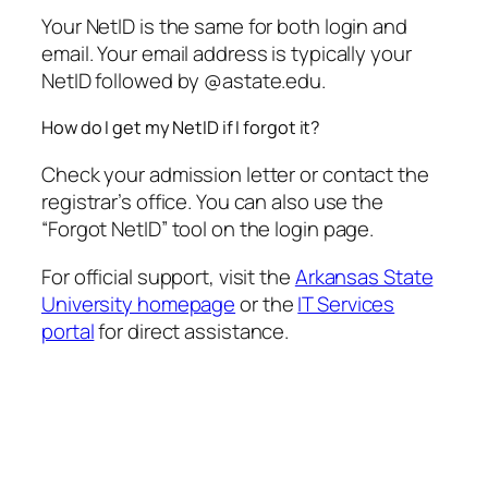
Your NetID is the same for both login and
email. Your email address is typically your
NetID followed by @astate.edu.
How do I get my NetID if I forgot it?
Check your admission letter or contact the
registrar’s office. You can also use the
“Forgot NetID” tool on the login page.
For official support, visit the
Arkansas State
University homepage
or the
IT Services
portal
for direct assistance.