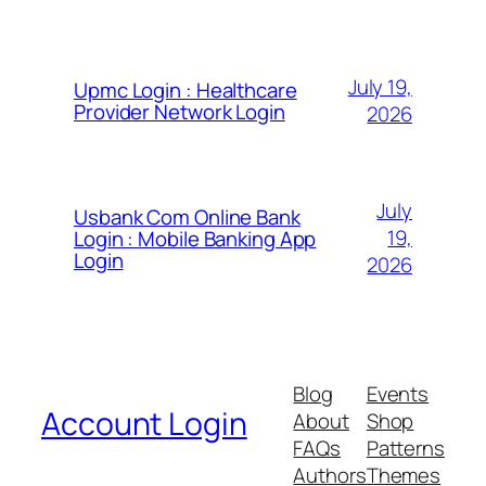
July 19,
Upmc Login : Healthcare
Provider Network Login
2026
July
Usbank Com Online Bank
19,
Login : Mobile Banking App
Login
2026
Blog
Events
Account Login
About
Shop
FAQs
Patterns
Authors
Themes