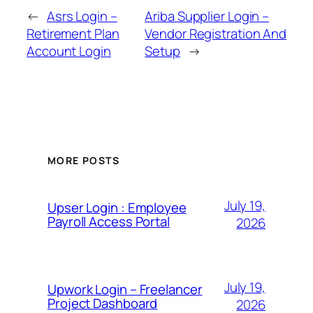
←
Asrs Login –
Ariba Supplier Login –
Retirement Plan
Vendor Registration And
Account Login
Setup
→
MORE POSTS
July 19,
Upser Login : Employee
Payroll Access Portal
2026
July 19,
Upwork Login – Freelancer
Project Dashboard
2026