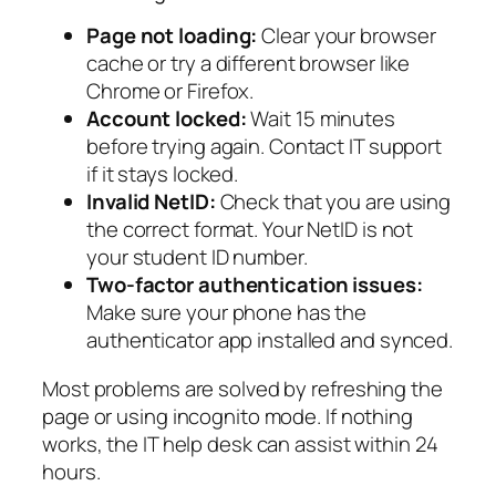
Page not loading:
Clear your browser
cache or try a different browser like
Chrome or Firefox.
Account locked:
Wait 15 minutes
before trying again. Contact IT support
if it stays locked.
Invalid NetID:
Check that you are using
the correct format. Your NetID is not
your student ID number.
Two-factor authentication issues:
Make sure your phone has the
authenticator app installed and synced.
Most problems are solved by refreshing the
page or using incognito mode. If nothing
works, the IT help desk can assist within 24
hours.