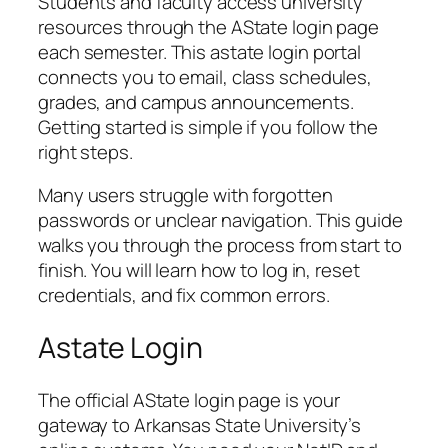
Students and faculty access university
resources through the AState login page
each semester. This astate login portal
connects you to email, class schedules,
grades, and campus announcements.
Getting started is simple if you follow the
right steps.
Many users struggle with forgotten
passwords or unclear navigation. This guide
walks you through the process from start to
finish. You will learn how to log in, reset
credentials, and fix common errors.
Astate Login
The official AState login page is your
gateway to Arkansas State University’s