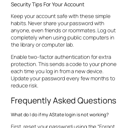
Security Tips For Your Account
Keep your account safe with these simple
habits. Never share your password with
anyone, even friends or roommates. Log out
completely when using public computers in
the library or computer lab.
Enable two-factor authentication for extra
protection. This sends a code to your phone
each time you log in from a new device.
Update your password every few months to
reduce risk.
Frequently Asked Questions
What do I do if my AState login is not working?
First, reset your password using the “Forgot