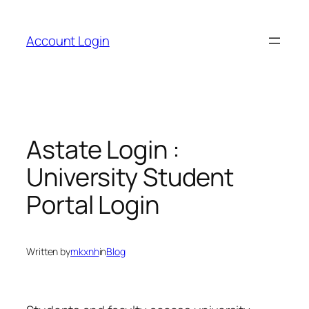
Skip
to
Account Login
content
Astate Login :
University Student
Portal Login
Written by
mkxnh
in
Blog