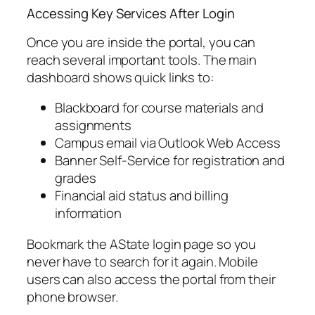
Accessing Key Services After Login
Once you are inside the portal, you can
reach several important tools. The main
dashboard shows quick links to:
Blackboard for course materials and
assignments
Campus email via Outlook Web Access
Banner Self-Service for registration and
grades
Financial aid status and billing
information
Bookmark the AState login page so you
never have to search for it again. Mobile
users can also access the portal from their
phone browser.