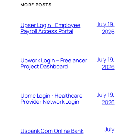
MORE POSTS
July 19,
Upser Login : Employee
Payroll Access Portal
2026
July 19,
Upwork Login – Freelancer
Project Dashboard
2026
July 19,
Upmc Login : Healthcare
Provider Network Login
2026
July
Usbank Com Online Bank