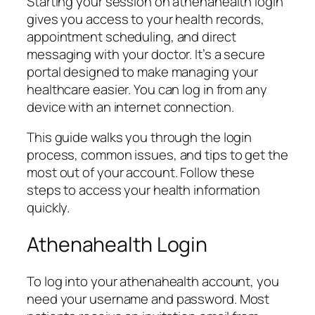
Starting your session on athenahealth login
gives you access to your health records,
appointment scheduling, and direct
messaging with your doctor. It’s a secure
portal designed to make managing your
healthcare easier. You can log in from any
device with an internet connection.
This guide walks you through the login
process, common issues, and tips to get the
most out of your account. Follow these
steps to access your health information
quickly.
Athenahealth Login
To log into your athenahealth account, you
need your username and password. Most