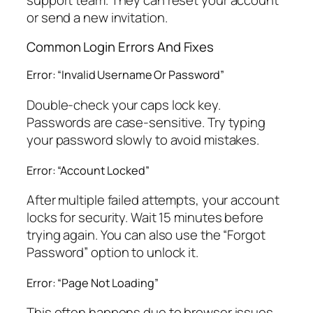
support team. They can reset your account
or send a new invitation.
Common Login Errors And Fixes
Error: “Invalid Username Or Password”
Double-check your caps lock key.
Passwords are case-sensitive. Try typing
your password slowly to avoid mistakes.
Error: “Account Locked”
After multiple failed attempts, your account
locks for security. Wait 15 minutes before
trying again. You can also use the “Forgot
Password” option to unlock it.
Error: “Page Not Loading”
This often happens due to browser issues.