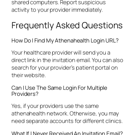
shared computers. Report suspicious
activity to your provider immediately.
Frequently Asked Questions
How Do I Find My Athenahealth Login URL?
Your healthcare provider will send you a
direct link in the invitation email. You can also
search for your provider’s patient portal on
their website.
Can I Use The Same Login For Multiple
Providers?
Yes, if your providers use the same
athenahealth network. Otherwise, you may
need separate accounts for different clinics.
What If I Never Received An Invitation Email?