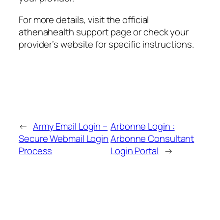
For more details, visit the official
athenahealth support page or check your
provider’s website for specific instructions.
←
Army Email Login –
Arbonne Login :
Secure Webmail Login
Arbonne Consultant
Process
Login Portal
→