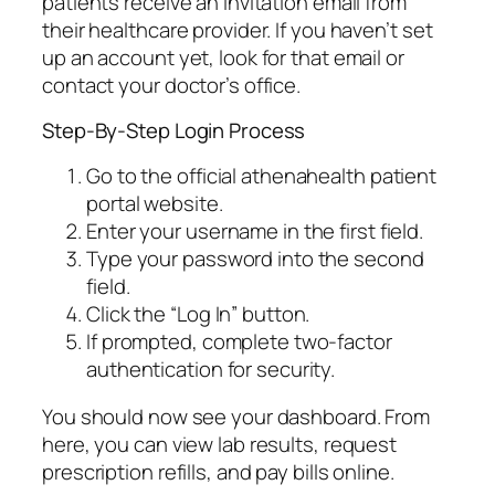
patients receive an invitation email from
their healthcare provider. If you haven’t set
up an account yet, look for that email or
contact your doctor’s office.
Step-By-Step Login Process
Go to the official athenahealth patient
portal website.
Enter your username in the first field.
Type your password into the second
field.
Click the “Log In” button.
If prompted, complete two-factor
authentication for security.
You should now see your dashboard. From
here, you can view lab results, request
prescription refills, and pay bills online.