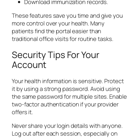
Download immunization records.
These features save you time and give you
more control over your health. Many
patients find the portal easier than
traditional office visits for routine tasks.
Security Tips For Your
Account
Your health information is sensitive. Protect
it by using a strong password. Avoid using
the same password for multiple sites. Enable
two-factor authentication if your provider
offers it.
Never share your login details with anyone.
Log out after each session, especially on