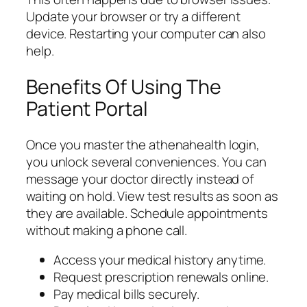
Update your browser or try a different
device. Restarting your computer can also
help.
Benefits Of Using The
Patient Portal
Once you master the athenahealth login,
you unlock several conveniences. You can
message your doctor directly instead of
waiting on hold. View test results as soon as
they are available. Schedule appointments
without making a phone call.
Access your medical history anytime.
Request prescription renewals online.
Pay medical bills securely.