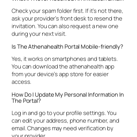
Check your spam folder first. If it’s not there,
ask your provider’s front desk to resend the
invitation. You can also request a new one
during your next visit.
Is The Athenahealth Portal Mobile-friendly?
Yes, it works on smartphones and tablets.
You can download the athenahealth app
from your device’s app store for easier
access.
How Do I Update My Personal Information In
The Portal?
Log in and go to your profile settings. You
can edit your address, phone number, and
email. Changes may need verification by
your provider.