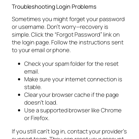
Troubleshooting Login Problems
Sometimes you might forget your password
or username. Don’t worry—recovery is
simple. Click the “Forgot Password” link on
the login page. Follow the instructions sent
to your email or phone.
Check your spam folder for the reset
email.
Make sure your internet connection is
stable.
Clear your browser cache if the page
doesn’t load.
Use a supported browser like Chrome
or Firefox.
If you still can’t log in, contact your provider’s