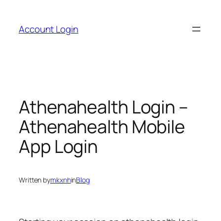
Skip
to
Account Login
content
Athenahealth Login –
Athenahealth Mobile
App Login
Written by
mkxnh
in
Blog