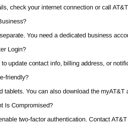
fails, check your internet connection or call AT&
Business?
separate. You need a dedicated business accou
ter Login?
to update contact info, billing address, or notif
e-friendly?
d tablets. You can also download the myAT&T ap
unt Is Compromised?
able two-factor authentication. Contact AT&T s