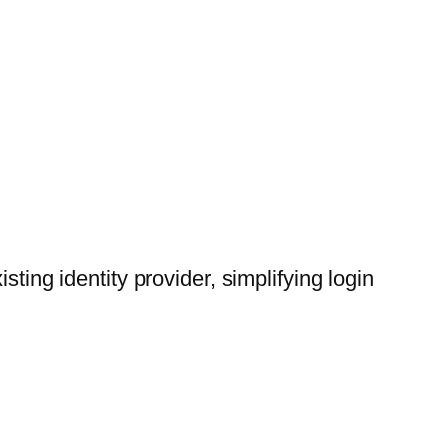
ting identity provider, simplifying login