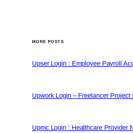
MORE POSTS
Upser Login : Employee Payroll Acc
Upwork Login – Freelancer Project
Upmc Login : Healthcare Provider 