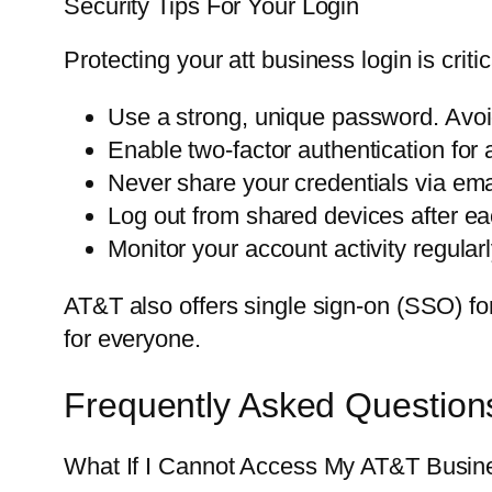
Security Tips For Your Login
Protecting your att business login is criti
Use a strong, unique password. Avo
Enable two-factor authentication for a
Never share your credentials via emai
Log out from shared devices after ea
Monitor your account activity regular
AT&T also offers single sign-on (SSO) for 
for everyone.
Frequently Asked Question
What If I Cannot Access My AT&T Busin