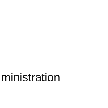
ministration