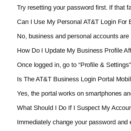
Try resetting your password first. If that 
Can I Use My Personal AT&T Login For 
No, business and personal accounts are 
How Do I Update My Business Profile Af
Once logged in, go to “Profile & Settings” 
Is The AT&T Business Login Portal Mobil
Yes, the portal works on smartphones an
What Should I Do If I Suspect My Acco
Immediately change your password and en