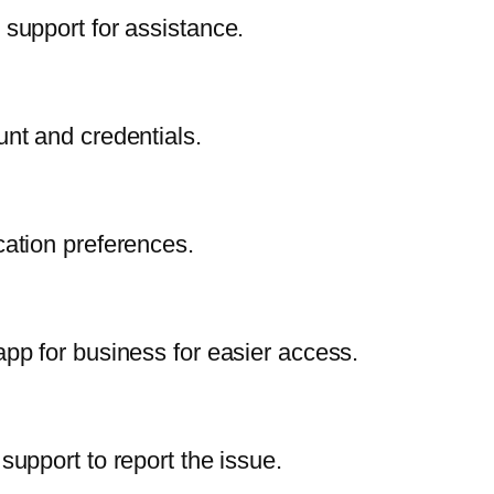
T support for assistance.
nt and credentials.
ication preferences.
p for business for easier access.
upport to report the issue.