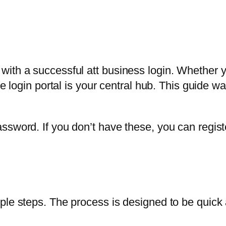
with a successful att business login. Whether 
the login portal is your central hub. This guide
ssword. If you don’t have these, you can regist
ple steps. The process is designed to be quick 