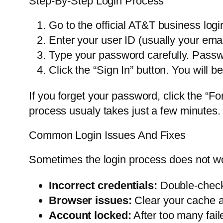
Step-By-Step Login Process
Go to the official AT&T business logi
Enter your user ID (usually your emai
Type your password carefully. Passw
Click the “Sign In” button. You will b
If you forget your password, click the “Fo
process usualy takes just a few minutes.
Common Login Issues And Fixes
Sometimes the login process does not wo
Incorrect credentials:
Double-check 
Browser issues:
Clear your cache an
Account locked:
After too many fail