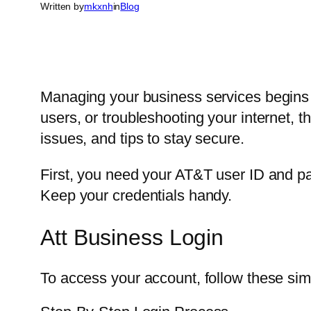
Written by
mkxnh
in
Blog
Managing your business services begins 
users, or troubleshooting your internet, 
issues, and tips to stay secure.
First, you need your AT&T user ID and pa
Keep your credentials handy.
Att Business Login
To access your account, follow these sim