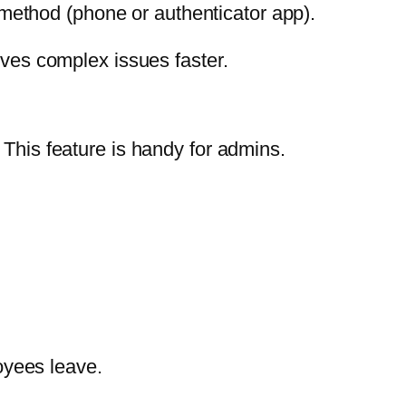
 method (phone or authenticator app).
lves complex issues faster.
 This feature is handy for admins.
oyees leave.