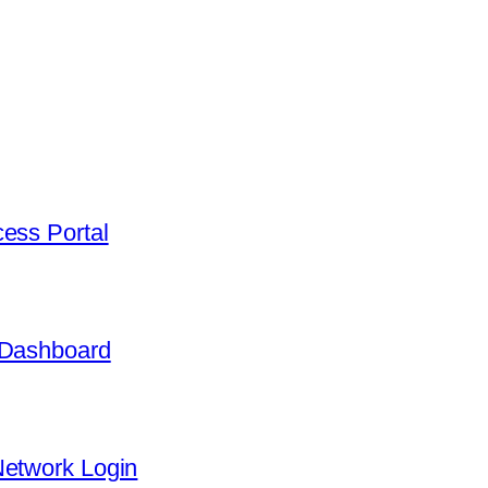
ess Portal
 Dashboard
Network Login