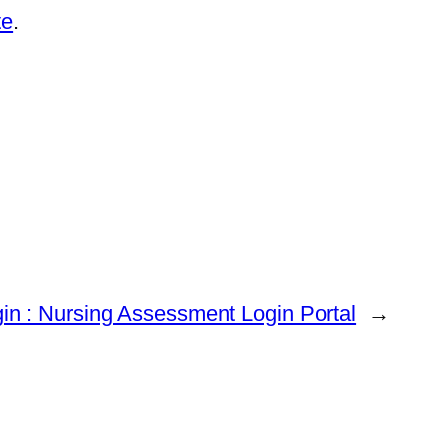
te
.
gin : Nursing Assessment Login Portal
→