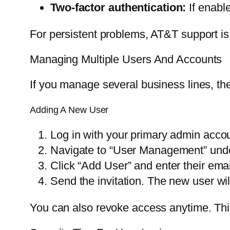
Two-factor authentication:
If enabl
For persistent problems, AT&T support is 
Managing Multiple Users And Accounts
If you manage several business lines, the
Adding A New User
Log in with your primary admin accou
Navigate to “User Management” unde
Click “Add User” and enter their emai
Send the invitation. The new user wi
You can also revoke access anytime. Th