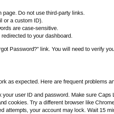
n page. Do not use third-party links.
l or a custom ID).
ords are case-sensitive.
e redirected to your dashboard.
rgot Password?” link. You will need to verify you
rk as expected. Here are frequent problems an
your user ID and password. Make sure Caps Lo
d cookies. Try a different browser like Chrome 
ed attempts, your account may lock. Wait 15 mi