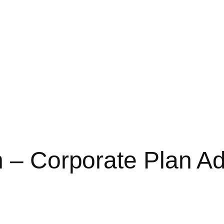
n – Corporate Plan Ad