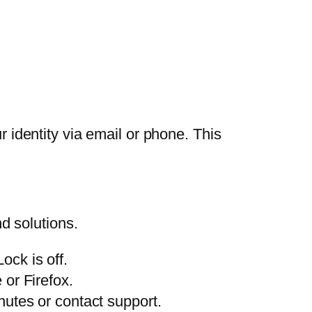
r identity via email or phone. This
d solutions.
ck is off.
or Firefox.
nutes or contact support.