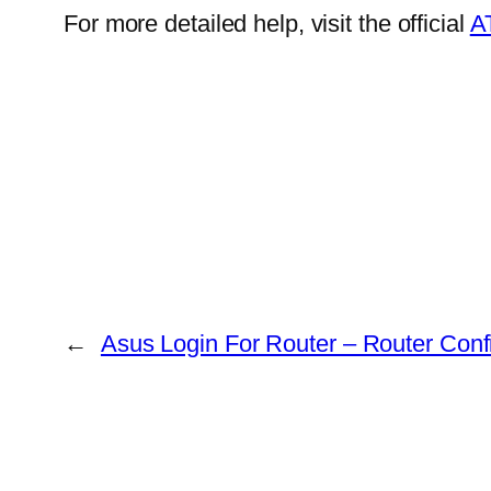
For more detailed help, visit the official
A
←
Asus Login For Router – Router Conf