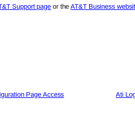
T&T Support page
or the
AT&T Business websi
iguration Page Access
Ati Lo