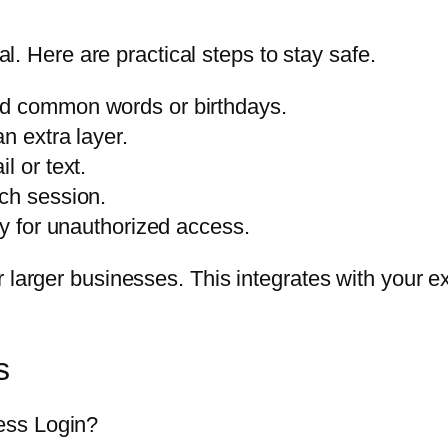
cal. Here are practical steps to stay safe.
id common words or birthdays.
n extra layer.
l or text.
ch session.
ly for unauthorized access.
larger businesses. This integrates with your exis
s
ess Login?