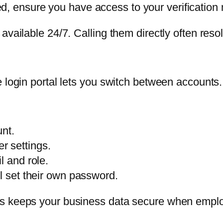
ed, ensure you have access to your verification
available 24/7. Calling them directly often reso
 login portal lets you switch between accounts.
nt.
r settings.
l and role.
ll set their own password.
is keeps your business data secure when empl