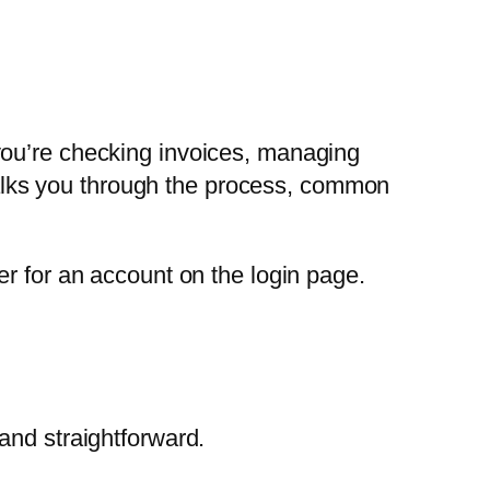
you’re checking invoices, managing
 walks you through the process, common
er for an account on the login page.
and straightforward.