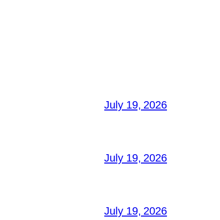
July 19, 2026
July 19, 2026
July 19, 2026