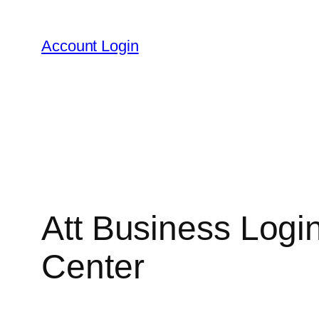
Skip
to
Account Login
content
Att Business Logi
Center