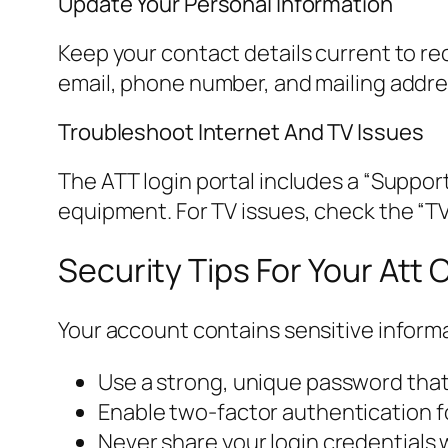
Update Your Personal Information
Keep your contact details current to rec
email, phone number, and mailing addres
Troubleshoot Internet And TV Issues
The ATT login portal includes a “Support
equipment. For TV issues, check the “TV
Security Tips For Your Att
Your account contains sensitive informa
Use a strong, unique password that
Enable two-factor authentication for
Never share your login credentials 