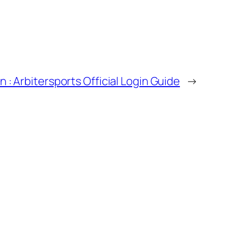
n : Arbitersports Official Login Guide
→