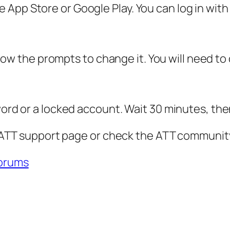
App Store or Google Play. You can log in with
ollow the prompts to change it. You will need to
word or a locked account. Wait 30 minutes, the
al ATT support page or check the ATT community
orums