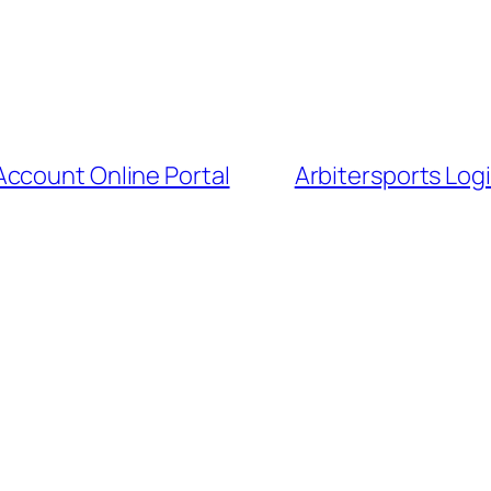
Account Online Portal
Arbitersports Logi