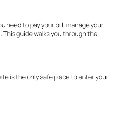
ou need to pay your bill, manage your
nt. This guide walks you through the
te is the only safe place to enter your