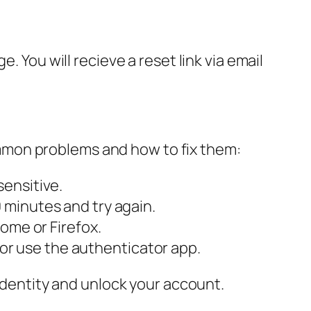
. You will recieve a reset link via email
mmon problems and how to fix them:
ensitive.
 minutes and try again.
rome or Firefox.
r use the authenticator app.
 identity and unlock your account.