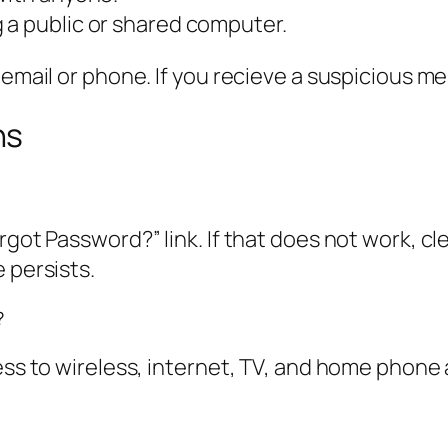
 a public or shared computer.
 email or phone. If you recieve a suspicious me
ns
rgot Password?” link. If that does not work, cl
 persists.
?
ess to wireless, internet, TV, and home phone 