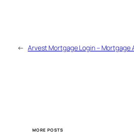
←
Arvest Mortgage Login – Mortgage 
MORE POSTS