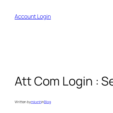
Skip
to
Account Login
content
Att Com Login : 
Written by
mkxnh
in
Blog