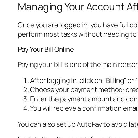
Managing Your Account Aft
Once you are logged in, you have full co
perform most tasks without needing to 
Pay Your Bill Online
Paying your bill is one of the main reaso
After logging in, click on “Billing” or “P
Choose your payment method: credit
Enter the payment amount and conf
You will recieve a confirmation emai
You can also set up AutoPay to avoid lat