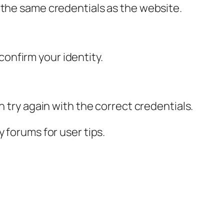
 the same credentials as the website.
 confirm your identity.
n try again with the correct credentials.
 forums for user tips.