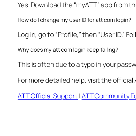
Yes. Download the “myATT” app from the 
How do I change my user ID for att com login?
Log in, go to “Profile,” then “User ID.” F
Why does my att com login keep failing?
This is often due to a typo in your pass
For more detailed help, visit the offici
ATT Official Support
|
ATT Community F