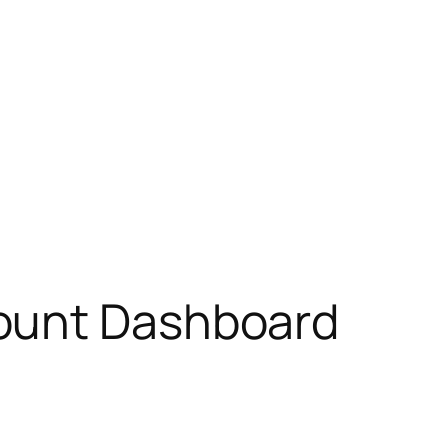
count Dashboard