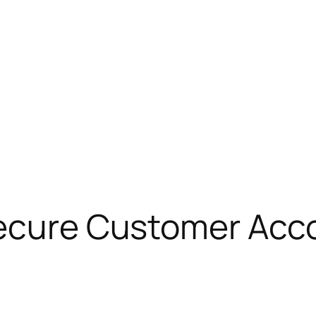
Secure Customer Ac