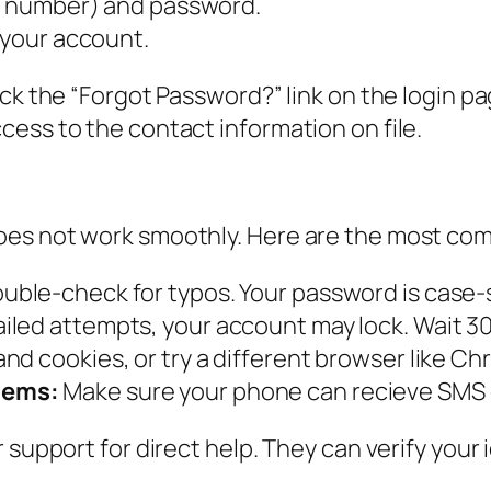
ss number) and password.
 your account.
k the “Forgot Password?” link on the login page
ess to the contact information on file.
oes not work smoothly. Here are the most co
uble-check for typos. Your password is case-s
iled attempts, your account may lock. Wait 30
nd cookies, or try a different browser like Ch
lems:
Make sure your phone can recieve SMS o
 support for direct help. They can verify your