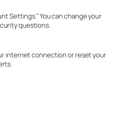
ount Settings.” You can change your
curity questions.
ur internet connection or reset your
erts.