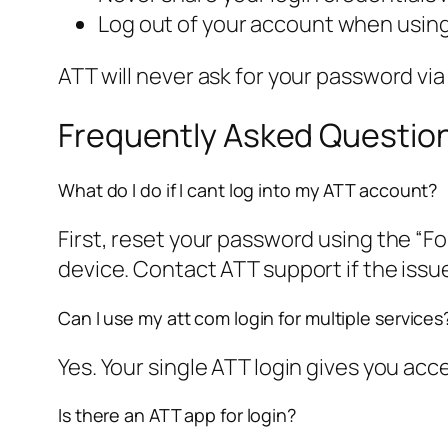
Log out of your account when using
ATT will never ask for your password via
Frequently Asked Questio
What do I do if I cant log into my ATT account?
First, reset your password using the “Fo
device. Contact ATT support if the issue
Can I use my att com login for multiple services
Yes. Your single ATT login gives you acc
Is there an ATT app for login?