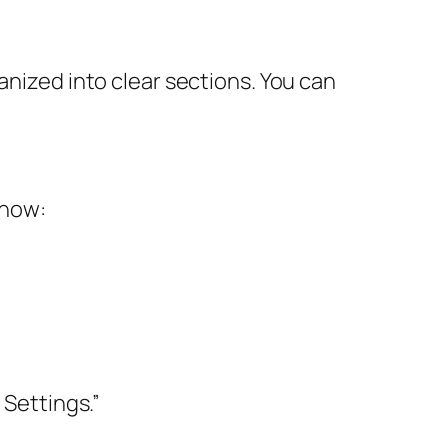
anized into clear sections. You can
 how:
 Settings.”