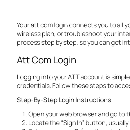
Your att com login connects you to all 
wireless plan, or troubleshoot your inte
process step by step, so you can get in
Att Com Login
Logging into your ATT account is simple
credentials. Follow these steps to acce
Step-By-Step Login Instructions
Open your web browser and go to th
Locate the “Sign In” button, usually 