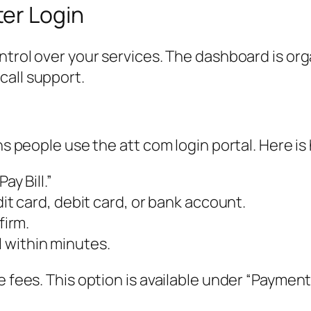
er Login
ntrol over your services. The dashboard is org
call support.
ns people use the att com login portal. Here is
ay Bill.”
 card, debit card, or bank account.
irm.
l within minutes.
e fees. This option is available under “Payment