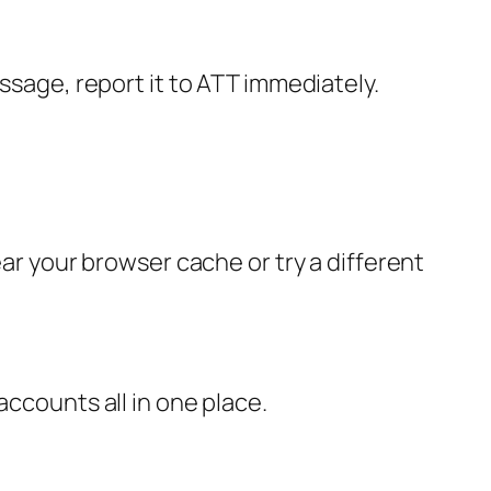
ssage, report it to ATT immediately.
ear your browser cache or try a different
accounts all in one place.