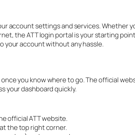
your account settings and services. Whether y
rnet, the ATT login portal is your starting poi
to your account without any hassle.
 once you know where to go. The official websi
ss your dashboard quickly.
e official ATT website.
at the top right corner.