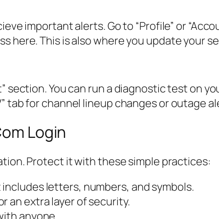
ieve important alerts. Go to “Profile” or “Acc
s here. This is also where you update your se
” section. You can run a diagnostic test on yo
” tab for channel lineup changes or outage al
 Com Login
tion. Protect it with these simple practices:
 includes letters, numbers, and symbols.
 an extra layer of security.
with anyone.