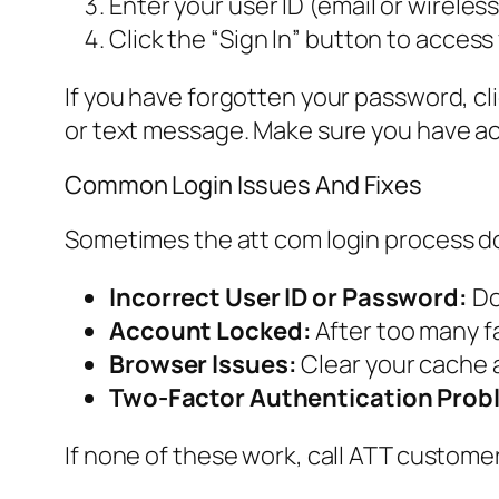
Enter your user ID (email or wirele
Click the “Sign In” button to access
If you have forgotten your password, clic
or text message. Make sure you have acc
Common Login Issues And Fixes
Sometimes the att com login process d
Incorrect User ID or Password:
Do
Account Locked:
After too many fa
Browser Issues:
Clear your cache a
Two-Factor Authentication Prob
If none of these work, call ATT customer