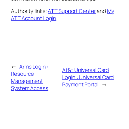
Authority links:
ATT Support Center
and
My
ATT Account Login
←
Arms Login :
At&t Universal Card
Resource
Login : Universal Card
Management
Payment Portal
→
System Access