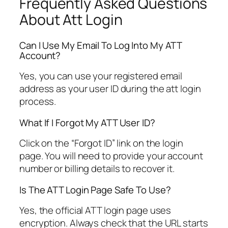
Frequently Asked Questions
About Att Login
Can I Use My Email To Log Into My ATT
Account?
Yes, you can use your registered email
address as your user ID during the att login
process.
What If I Forgot My ATT User ID?
Click on the “Forgot ID” link on the login
page. You will need to provide your account
number or billing details to recover it.
Is The ATT Login Page Safe To Use?
Yes, the official ATT login page uses
encryption. Always check that the URL starts