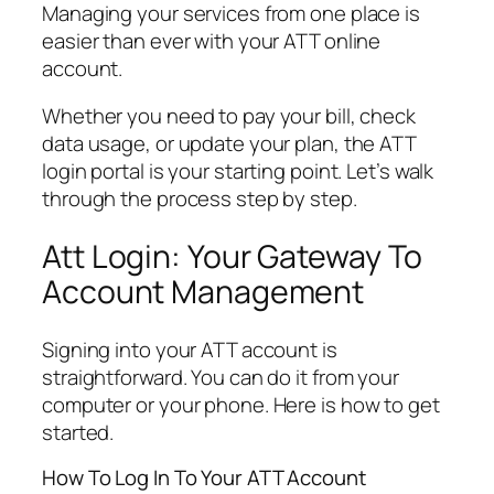
Managing your services from one place is
easier than ever with your ATT online
account.
Whether you need to pay your bill, check
data usage, or update your plan, the ATT
login portal is your starting point. Let’s walk
through the process step by step.
Att Login: Your Gateway To
Account Management
Signing into your ATT account is
straightforward. You can do it from your
computer or your phone. Here is how to get
started.
How To Log In To Your ATT Account