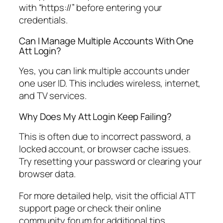
with “https://” before entering your
credentials.
Can I Manage Multiple Accounts With One
Att Login?
Yes, you can link multiple accounts under
one user ID. This includes wireless, internet,
and TV services.
Why Does My Att Login Keep Failing?
This is often due to incorrect password, a
locked account, or browser cache issues.
Try resetting your password or clearing your
browser data.
For more detailed help, visit the official ATT
support page or check their online
community forum for additional tips.