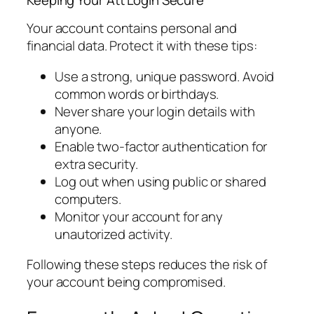
Your account contains personal and
financial data. Protect it with these tips:
Use a strong, unique password. Avoid
common words or birthdays.
Never share your login details with
anyone.
Enable two-factor authentication for
extra security.
Log out when using public or shared
computers.
Monitor your account for any
unautorized activity.
Following these steps reduces the risk of
your account being compromised.