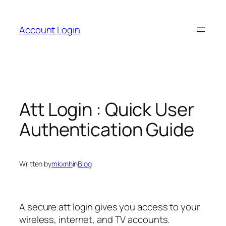
Skip
to
Account Login
content
Att Login : Quick User
Authentication Guide
Written by
mkxnh
in
Blog
A secure att login gives you access to your
wireless, internet, and TV accounts.