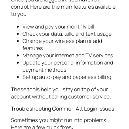
control. Here are the main features available
to you:
View and pay your monthly bill
Check your data, talk, and text usage
Change your wireless plan or add
features
Manage your internet and TV services
Update your personal information and
payment methods
Set up auto-pay and paperless billing
These tools help you stay on top of your
account without calling customer service.
Troubleshooting Common Att Login Issues
Sometimes you might run into problems.
Here are a few quick fixes: