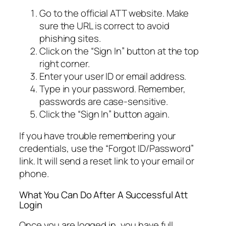
Go to the official ATT website. Make
sure the URL is correct to avoid
phishing sites.
Click on the “Sign In” button at the top
right corner.
Enter your user ID or email address.
Type in your password. Remember,
passwords are case-sensitive.
Click the “Sign In” button again.
If you have trouble remembering your
credentials, use the “Forgot ID/Password”
link. It will send a reset link to your email or
phone.
What You Can Do After A Successful Att
Login
Once you are logged in, you have full