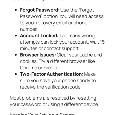
Forgot Password:
Use the “Forgot
Password” option. You will need access
to your recovery email or phone
number.
Account Locked:
Too many wrong
attempts can lock your account. Wait 15
minutes or contact support.
Browser Issues:
Clear your cache and
cookies. Try a different browser like
Chrome or Firefox.
Two-Factor Authentication:
Make
sure you have your phone handy to
receive the verification code.
Most problems are resolved by resetting
your password or using a different device.
Keeping Your Att Login Secure