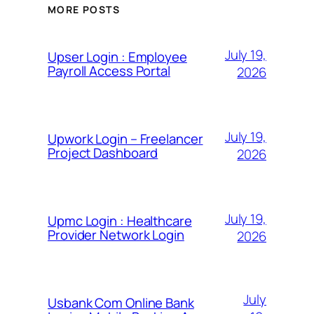
MORE POSTS
July 19,
Upser Login : Employee
Payroll Access Portal
2026
July 19,
Upwork Login – Freelancer
Project Dashboard
2026
July 19,
Upmc Login : Healthcare
Provider Network Login
2026
July
Usbank Com Online Bank