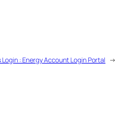
Login : Energy Account Login Portal
→