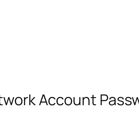
Network Account Pass