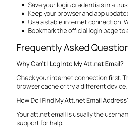
Save your login credentials in a tr
Keep your browser and app updated 
Use a stable internet connection. Wi
Bookmark the official login page to 
Frequently Asked Questio
Why Can’t I Log Into My Att.net Email?
Check your internet connection first. The
browser cache or try a different device.
How Do I Find My Att.net Email Address
Your att.net email is usually the userna
support for help.