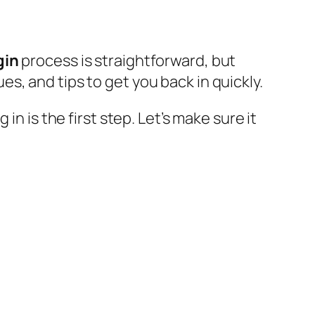
gin
process is straightforward, but
, and tips to get you back in quickly.
n is the first step. Let’s make sure it