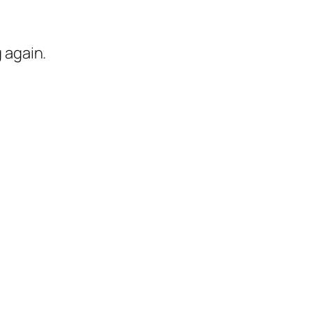
 again.