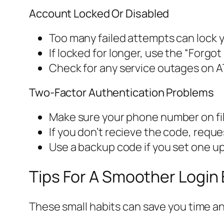
Account Locked Or Disabled
Too many failed attempts can lock y
If locked for longer, use the “Forgo
Check for any service outages on A
Two-Factor Authentication Problems
Make sure your phone number on file
If you don’t recieve the code, requ
Use a backup code if you set one up
Tips For A Smoother Login
These small habits can save you time an