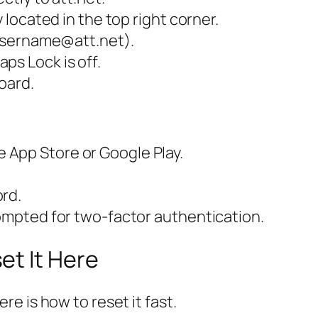
y located in the top right corner.
, username@att.net).
ps Lock is off.
oard.
 App Store or Google Play.
ord.
rompted for two-factor authentication.
et It Here
e is how to reset it fast.