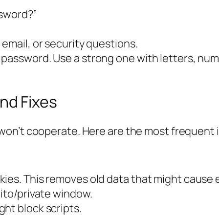
ssword?”
email, or security questions.
 password. Use a strong one with letters, nu
nd Fixes
won’t cooperate. Here are the most frequent 
ies. This removes old data that might cause e
nito/private window.
ht block scripts.