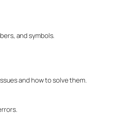
mbers, and symbols.
issues and how to solve them.
rrors.