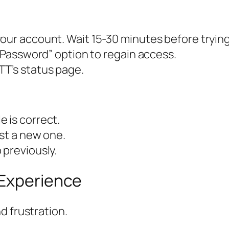
our account. Wait 15-30 minutes before trying
t Password” option to regain access.
TT’s status page.
 is correct.
est a new one.
 previously.
 Experience
d frustration.