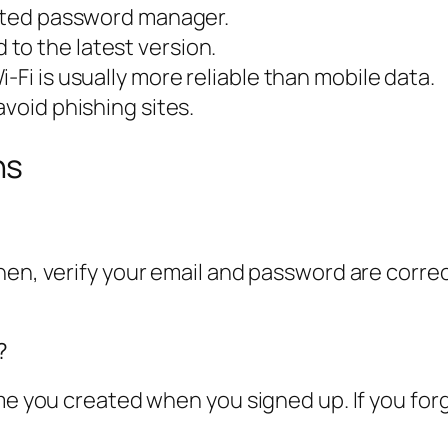
usted password manager.
to the latest version.
-Fi is usually more reliable than mobile data.
avoid phishing sites.
ns
n, verify your email and password are correct. I
?
me you created when you signed up. If you forgo