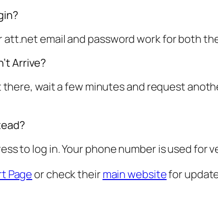
gin?
ur att.net email and password work for both t
’t Arrive?
not there, wait a few minutes and request anot
tead?
ress to log in. Your phone number is used for v
t Page
or check their
main website
for update