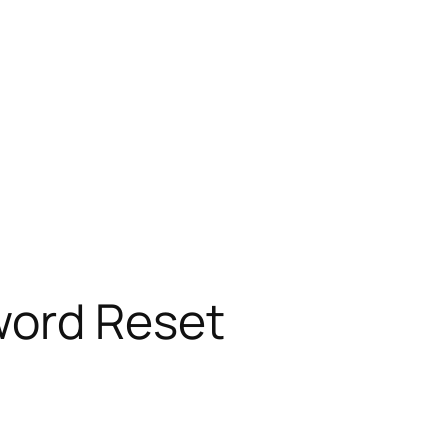
word Reset