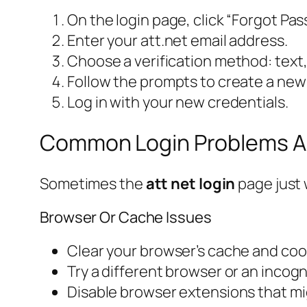
On the login page, click “Forgot Pa
Enter your att.net email address.
Choose a verification method: text, 
Follow the prompts to create a new
Log in with your new credentials.
Common Login Problems A
Sometimes the
att net login
page just 
Browser Or Cache Issues
Clear your browser’s cache and cook
Try a different browser or an incog
Disable browser extensions that mig