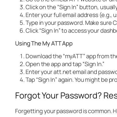
Click on the “Sign In” button, usuall
Enter your full email address (e.g.
Type in your password. Make sure Ca
Click “Sign In” to access your dashb
Using The My ATT App
Download the “myATT” app from the
Open the app and tap “Sign In.”
Enter your att.net email and passw
Tap “Sign In” again. You might be p
Forgot Your Password? Res
Forgetting your password is common. Her