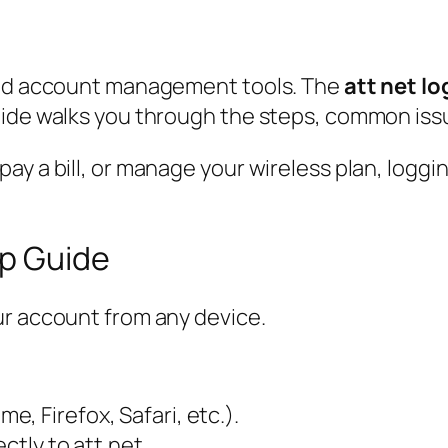
 and account management tools. The
att net lo
ide walks you through the steps, common issues
 a bill, or manage your wireless plan, logging i
ep Guide
ur account from any device.
, Firefox, Safari, etc.).
ectly to att.net.