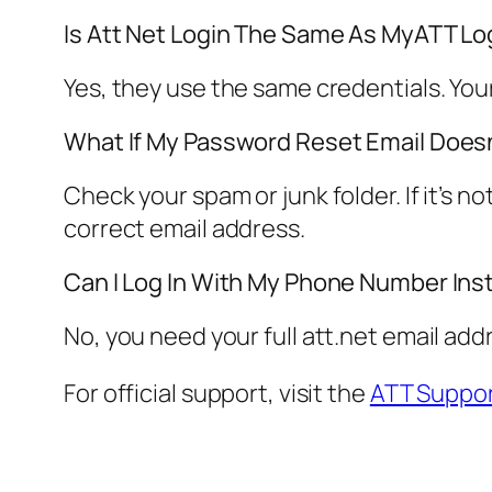
Is Att Net Login The Same As MyATT Lo
Yes, they use the same credentials. Yo
What If My Password Reset Email Doesn
Check your spam or junk folder. If it’s 
correct email address.
Can I Log In With My Phone Number Ins
No, you need your full att.net email add
For official support, visit the
ATT Suppor