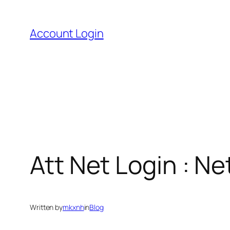
Skip
to
Account Login
content
Att Net Login : 
Written by
mkxnh
in
Blog