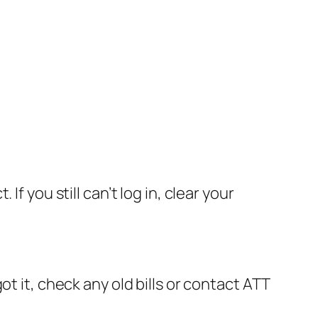
f you still can’t log in, clear your
t it, check any old bills or contact ATT