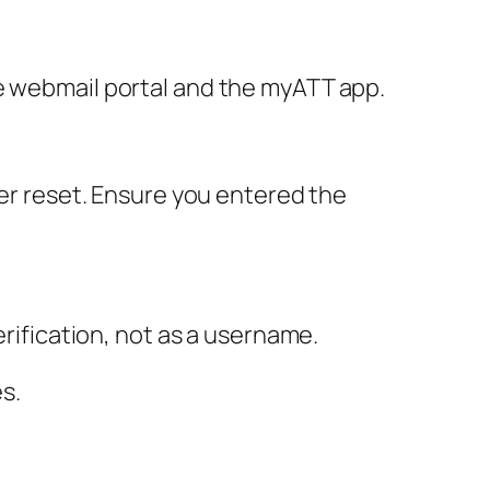
he webmail portal and the myATT app.
her reset. Ensure you entered the
erification, not as a username.
s.