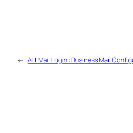
←
Att Mail Login : Business Mail Config