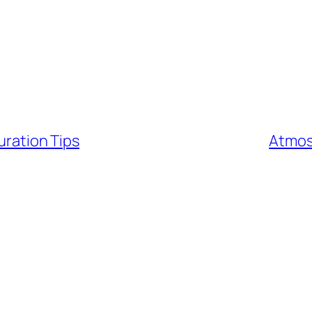
uration Tips
Atmos 