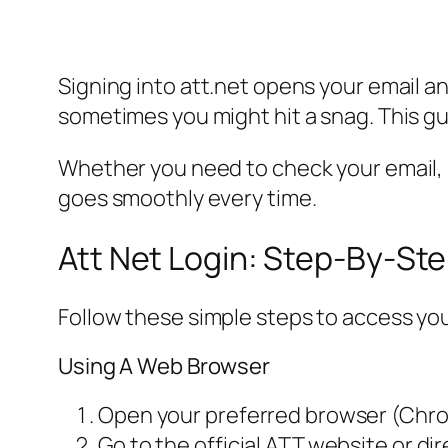
Signing into att.net opens your email
sometimes you might hit a snag. This gu
Whether you need to check your email, pay
goes smoothly every time.
Att Net Login: Step-By-St
Follow these simple steps to access yo
Using A Web Browser
Open your preferred browser (Chrome
Go to the official ATT website or dir