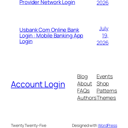
Provider Network Login
2026
July
Usbank Com Online Bank
19,
Login : Mobile Banking App
Login
2026
Blog
Events
Account Login
About
Shop
FAQs
Patterns
Authors
Themes
Twenty Twenty-Five
Designed with
WordPress