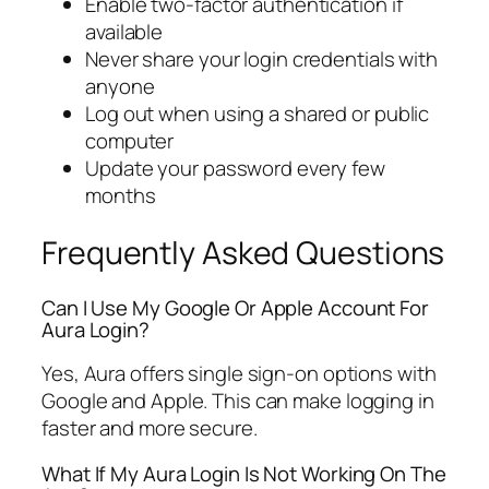
Enable two-factor authentication if
available
Never share your login credentials with
anyone
Log out when using a shared or public
computer
Update your password every few
months
Frequently Asked Questions
Can I Use My Google Or Apple Account For
Aura Login?
Yes, Aura offers single sign-on options with
Google and Apple. This can make logging in
faster and more secure.
What If My Aura Login Is Not Working On The