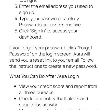
top right.
Enter the email address you used to
sign up.
Type your password carefully.
Passwords are case-sensitive.
Click “Sign In” to access your
dashboard.
If you forget your password, click “Forgot
Password” on the login screen. Aura will
send you a reset link to your email. Follow
the instructions to create a new password.
What You Can Do After Aura Login
View your credit score and report from
all three bureaus
Check for identity theft alerts and
suspicious activity