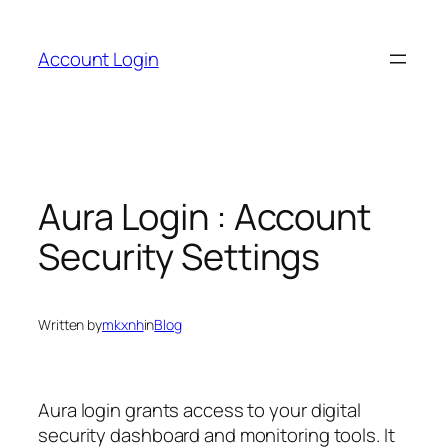
Skip
to
Account Login
content
Aura Login : Account
Security Settings
Written by
mkxnh
in
Blog
Aura login grants access to your digital
security dashboard and monitoring tools. It