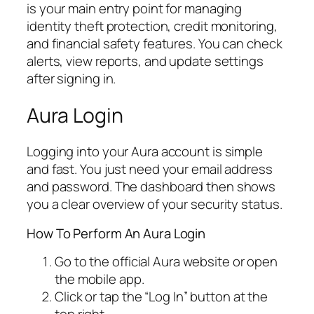
is your main entry point for managing
identity theft protection, credit monitoring,
and financial safety features. You can check
alerts, view reports, and update settings
after signing in.
Aura Login
Logging into your Aura account is simple
and fast. You just need your email address
and password. The dashboard then shows
you a clear overview of your security status.
How To Perform An Aura Login
Go to the official Aura website or open
the mobile app.
Click or tap the “Log In” button at the