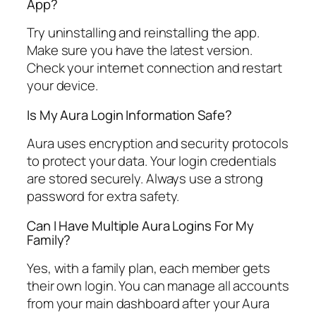
App?
Try uninstalling and reinstalling the app.
Make sure you have the latest version.
Check your internet connection and restart
your device.
Is My Aura Login Information Safe?
Aura uses encryption and security protocols
to protect your data. Your login credentials
are stored securely. Always use a strong
password for extra safety.
Can I Have Multiple Aura Logins For My
Family?
Yes, with a family plan, each member gets
their own login. You can manage all accounts
from your main dashboard after your Aura