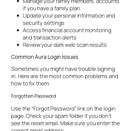
Manage your family members’ accounts
if you have a family plan
Update your personal information and
security settings
Access financial account monitoring
and transaction alerts
Review your dark web scan results
Common Aura Login Issues
Sometimes you might have trouble signing
in. Here are the most common problems and
how to fix them.
Forgotten Password
Use the “Forgot Password” link on the login
page. Check your spam folder if you don’t
see the reset email. Make sure you enter the
correct email address.