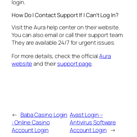
login.
How Do I Contact Support If I Can’t Log In?
Visit the Aura help center on their website.
You can also email or call their support team.
They are available 24/7 for urgent issues.
For more details, check the official
Aura
website
and their
support page
.
←
Baba Casino Login
Avast Login –
: Online Casino
Antivirus Software
Account Login
Account Login
→