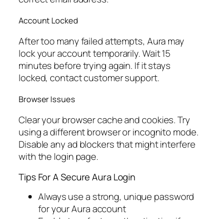
Account Locked
After too many failed attempts, Aura may
lock your account temporarily. Wait 15
minutes before trying again. If it stays
locked, contact customer support.
Browser Issues
Clear your browser cache and cookies. Try
using a different browser or incognito mode.
Disable any ad blockers that might interfere
with the login page.
Tips For A Secure Aura Login
Always use a strong, unique password
for your Aura account