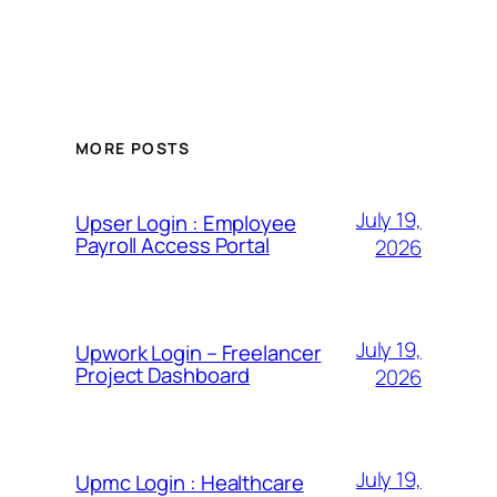
MORE POSTS
July 19,
Upser Login : Employee
Payroll Access Portal
2026
July 19,
Upwork Login – Freelancer
Project Dashboard
2026
July 19,
Upmc Login : Healthcare