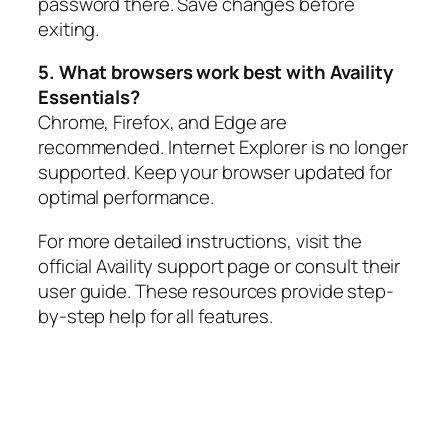
password there. Save changes before
exiting.
5. What browsers work best with Availity
Essentials?
Chrome, Firefox, and Edge are
recommended. Internet Explorer is no longer
supported. Keep your browser updated for
optimal performance.
For more detailed instructions, visit the
official Availity support page or consult their
user guide. These resources provide step-
by-step help for all features.