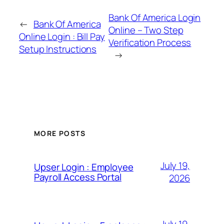
Bank Of America Login
←
Bank Of America
Online – Two Step
Online Login : Bill Pay
Verification Process
Setup Instructions
→
MORE POSTS
July 19,
Upser Login : Employee
Payroll Access Portal
2026
July 19,