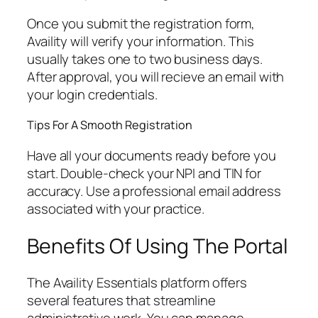
Once you submit the registration form,
Availity will verify your information. This
usually takes one to two business days.
After approval, you will recieve an email with
your login credentials.
Tips For A Smooth Registration
Have all your documents ready before you
start. Double-check your NPI and TIN for
accuracy. Use a professional email address
associated with your practice.
Benefits Of Using The Portal
The Availity Essentials platform offers
several features that streamline