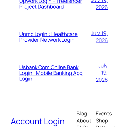
Upwork Login – Freelancer
Project Dashboard
2026
July 19,
Upmc Login : Healthcare
Provider Network Login
2026
July
Usbank Com Online Bank
19,
Login : Mobile Banking App
Login
2026
Blog
Events
Account Login
About
Shop