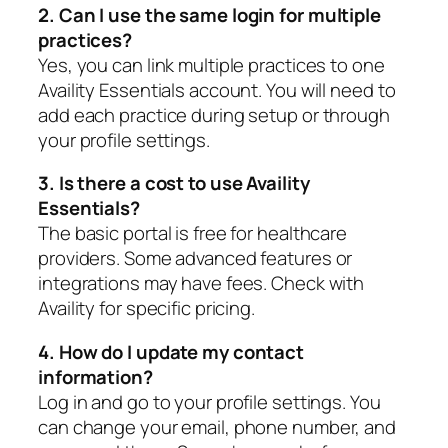
2. Can I use the same login for multiple
practices?
Yes, you can link multiple practices to one
Availity Essentials account. You will need to
add each practice during setup or through
your profile settings.
3. Is there a cost to use Availity
Essentials?
The basic portal is free for healthcare
providers. Some advanced features or
integrations may have fees. Check with
Availity for specific pricing.
4. How do I update my contact
information?
Log in and go to your profile settings. You
can change your email, phone number, and