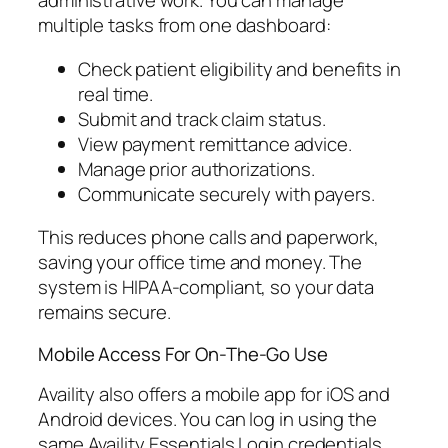
administrative work. You can manage
multiple tasks from one dashboard:
Check patient eligibility and benefits in
real time.
Submit and track claim status.
View payment remittance advice.
Manage prior authorizations.
Communicate securely with payers.
This reduces phone calls and paperwork,
saving your office time and money. The
system is HIPAA-compliant, so your data
remains secure.
Mobile Access For On-The-Go Use
Availity also offers a mobile app for iOS and
Android devices. You can log in using the
same Availity Essentials Login credentials.