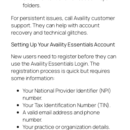
folders.
For persistent issues, call Availity customer
support. They can help with account
recovery and technical glitches.
Setting Up Your Availity Essentials Account
New users need to register before they can
use the Availity Essentials Login. The
registration process is quick but requires
some information:
Your National Provider Identifier (NPI)
number.
Your Tax Identification Number (TIN).
A valid email address and phone
number.
Your practice or organization details.