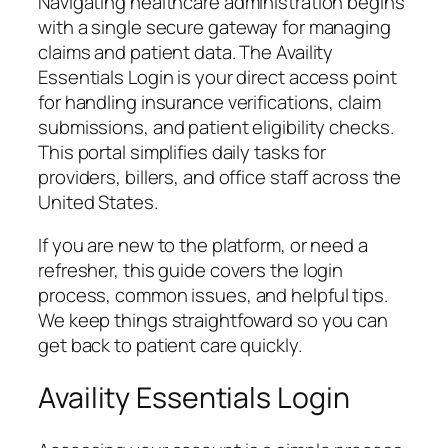
Navigating healthcare administration begins
with a single secure gateway for managing
claims and patient data. The Availity
Essentials Login is your direct access point
for handling insurance verifications, claim
submissions, and patient eligibility checks.
This portal simplifies daily tasks for
providers, billers, and office staff across the
United States.
If you are new to the platform, or need a
refresher, this guide covers the login
process, common issues, and helpful tips.
We keep things straightfoward so you can
get back to patient care quickly.
Availity Essentials Login