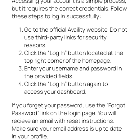
Accessing your account is a simple process,
but it requires the correct credentials. Follow
these steps to log in successfully:
Go to the official Availity website. Do not
use third-party links for security
reasons.
Click the “Log In” button located at the
top right corner of the homepage.
Enter your username and password in
the provided fields.
Click the “Log In” button again to
access your dashboard.
If you forget your password, use the “Forgot
Password” link on the login page. You will
recieve an email with reset instructions.
Make sure your email address is up to date
in your profile.