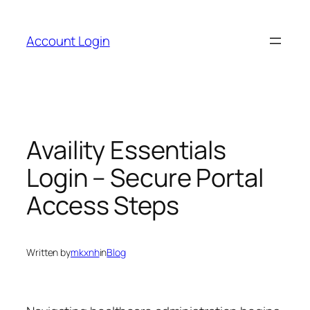
Skip
to
Account Login
content
Availity Essentials
Login – Secure Portal
Access Steps
Written by
mkxnh
in
Blog