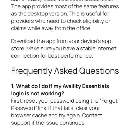
The app provides most of the same features
as the desktop version. This is useful for
providers who need to check eligibility or
claims while away from the office.
Download the app from your device’s app
store. Make sure you have a stable internet
connection for best performance.
Frequently Asked Questions
1. What do I do if my Availity Essentials
login is not working?
First, reset your password using the “Forgot
Password” link. If that fails, clear your
browser cache and try again. Contact
support if the issue continues.