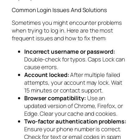
Common Login Issues And Solutions
Sometimes you might encounter problems
when trying to log in. Here are the most
frequent issues and how to fix them:
Incorrect username or password:
Double-check for typos. Caps Lock can
cause errors.
Account locked:
After multiple failed
attempts, your account may lock. Wait
15 minutes or contact support.
Browser compatibility:
Use an
updated version of Chrome, Firefox, or
Edge. Clear your cache and cookies.
Two-factor authentication problems:
Ensure your phone number is correct.
Check for text or email codes in spam