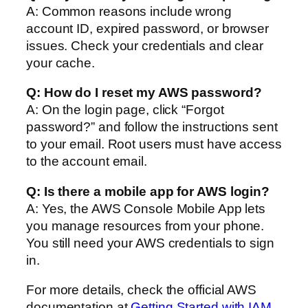
A: Common reasons include wrong
account ID, expired password, or browser
issues. Check your credentials and clear
your cache.
Q: How do I reset my AWS password?
A: On the login page, click “Forgot
password?” and follow the instructions sent
to your email. Root users must have access
to the account email.
Q: Is there a mobile app for AWS login?
A: Yes, the AWS Console Mobile App lets
you manage resources from your phone.
You still need your AWS credentials to sign
in.
For more details, check the official AWS
documentation at
Getting Started with IAM