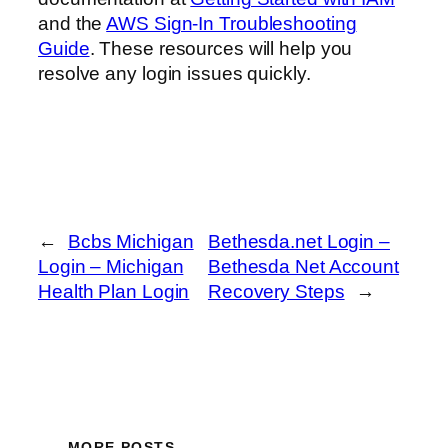
and the
AWS Sign-In Troubleshooting
Guide
. These resources will help you
resolve any login issues quickly.
←
Bcbs Michigan
Bethesda.net Login –
Login – Michigan
Bethesda Net Account
Health Plan Login
Recovery Steps
→
MORE POSTS