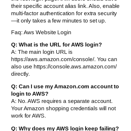
their specific account alias link. Also, enable
multi-factor authentication for extra security
—it only takes a few minutes to set up.
Faq: Aws Website Login
Q: What is the URL for AWS login?
A: The main login URL is
https://aws.amazon.com/console/. You can
also use https://console.aws.amazon.com/
directly.
Q: Can I use my Amazon.com account to
login to AWS?
A: No. AWS requires a separate account.
Your Amazon shopping credentials will not
work for AWS.
Q: Why does my AWS login keep failing?