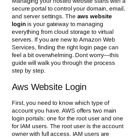
Managing your hosted website starts with a
secure portal to control your domain, email,
and server settings. The
aws website
login
is your gateway to managing
everything from cloud storage to virtual
servers. If you are new to Amazon Web
Services, finding the right login page can
feel a bit overwhelming. Dont worry—this
guide will walk you through the process
step by step.
Aws Website Login
First, you need to know which type of
account you have. AWS offers two main
login portals: one for the root user and one
for IAM users. The root user is the account
owner with full access. IAM users are