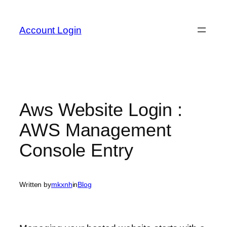
Skip
to
Account Login
content
Aws Website Login :
AWS Management
Console Entry
Written by
mkxnh
in
Blog