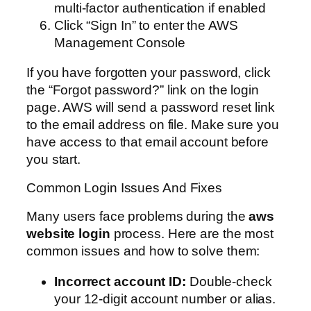
multi-factor authentication if enabled
Click “Sign In” to enter the AWS
Management Console
If you have forgotten your password, click
the “Forgot password?” link on the login
page. AWS will send a password reset link
to the email address on file. Make sure you
have access to that email account before
you start.
Common Login Issues And Fixes
Many users face problems during the
aws
website login
process. Here are the most
common issues and how to solve them:
Incorrect account ID:
Double-check
your 12-digit account number or alias.