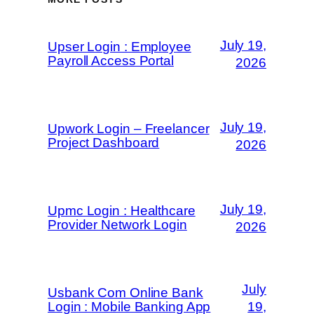
July 19,
Upser Login : Employee
Payroll Access Portal
2026
July 19,
Upwork Login – Freelancer
Project Dashboard
2026
July 19,
Upmc Login : Healthcare
Provider Network Login
2026
July
Usbank Com Online Bank
Login : Mobile Banking App
19,