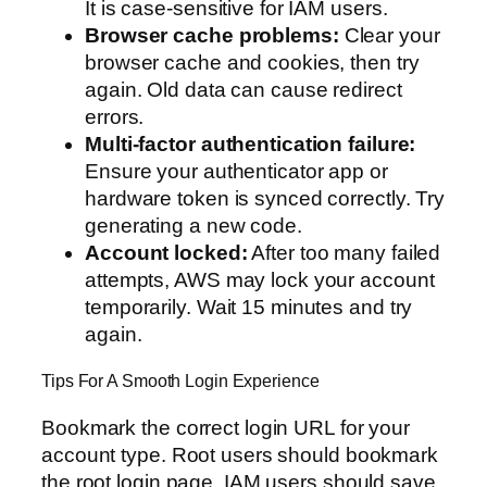
It is case-sensitive for IAM users.
Browser cache problems:
Clear your
browser cache and cookies, then try
again. Old data can cause redirect
errors.
Multi-factor authentication failure:
Ensure your authenticator app or
hardware token is synced correctly. Try
generating a new code.
Account locked:
After too many failed
attempts, AWS may lock your account
temporarily. Wait 15 minutes and try
again.
Tips For A Smooth Login Experience
Bookmark the correct login URL for your
account type. Root users should bookmark
the root login page. IAM users should save