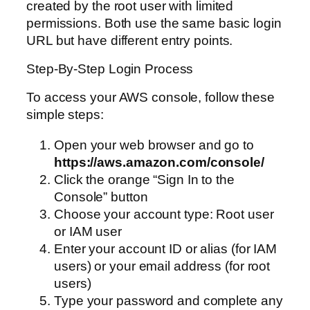
created by the root user with limited
permissions. Both use the same basic login
URL but have different entry points.
Step-By-Step Login Process
To access your AWS console, follow these
simple steps:
Open your web browser and go to
https://aws.amazon.com/console/
Click the orange “Sign In to the
Console” button
Choose your account type: Root user
or IAM user
Enter your account ID or alias (for IAM
users) or your email address (for root
users)
Type your password and complete any