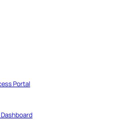
cess Portal
t Dashboard