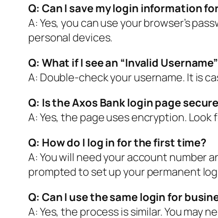
Q: Can I save my login information fo
A: Yes, you can use your browser’s pas
personal devices.
Q: What if I see an “Invalid Usernam
A: Double-check your username. It is case
Q: Is the Axos Bank login page secur
A: Yes, the page uses encryption. Look f
Q: How do I log in for the first time?
A: You will need your account number an
prompted to set up your permanent log
Q: Can I use the same login for busi
A: Yes, the process is similar. You may 