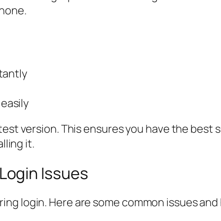
hone.
tantly
easily
est version. This ensures you have the best s
ling it.
ogin Issues
ing login. Here are some common issues and 