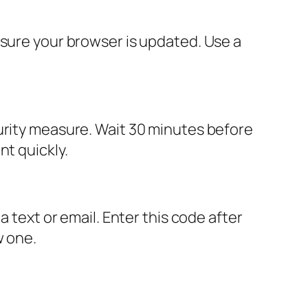
 sure your browser is updated. Use a
urity measure. Wait 30 minutes before
nt quickly.
a text or email. Enter this code after
w one.