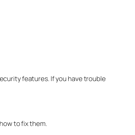
ecurity features. If you have trouble
how to fix them.