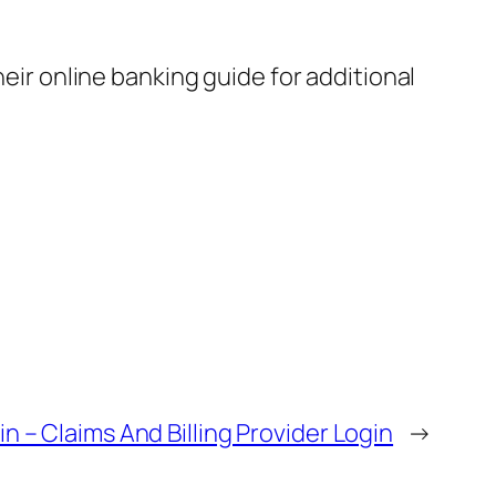
heir online banking guide for additional
n – Claims And Billing Provider Login
→