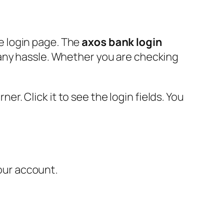
e login page. The
axos bank login
 any hassle. Whether you are checking
ner. Click it to see the login fields. You
your account.