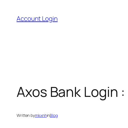
Skip
to
Account Login
content
Axos Bank Login 
Written by
mkxnh
in
Blog