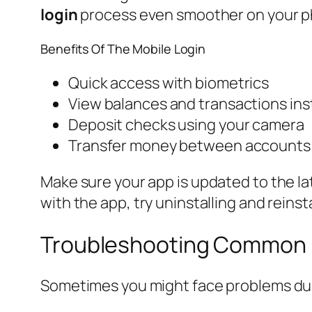
login
process even smoother on your p
Benefits Of The Mobile Login
Quick access with biometrics
View balances and transactions ins
Deposit checks using your camera
Transfer money between accounts 
Make sure your app is updated to the lat
with the app, try uninstalling and reinstal
Troubleshooting Common L
Sometimes you might face problems dur