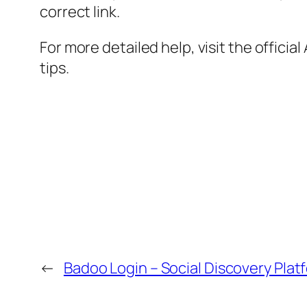
correct link.
For more detailed help, visit the offici
tips.
←
Badoo Login – Social Discovery Plat