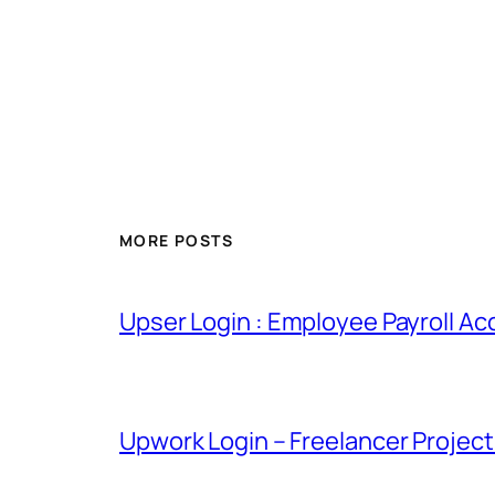
MORE POSTS
Upser Login : Employee Payroll Ac
Upwork Login – Freelancer Projec