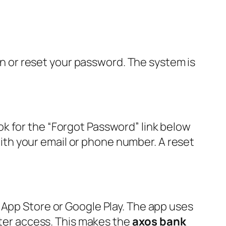
ain or reset your password. The system is
k for the “Forgot Password” link below
 with your email or phone number. A reset
 App Store or Google Play. The app uses
ster access. This makes the
axos bank