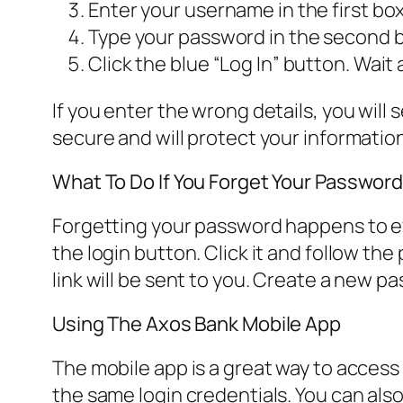
Enter your username in the first bo
Type your password in the second b
Click the blue “Log In” button. Wait
If you enter the wrong details, you will
secure and will protect your informatio
What To Do If You Forget Your Passwor
Forgetting your password happens to ev
the login button. Click it and follow the
link will be sent to you. Create a new p
Using The Axos Bank Mobile App
The mobile app is a great way to access
the same login credentials. You can also