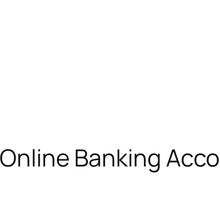
: Online Banking Acc