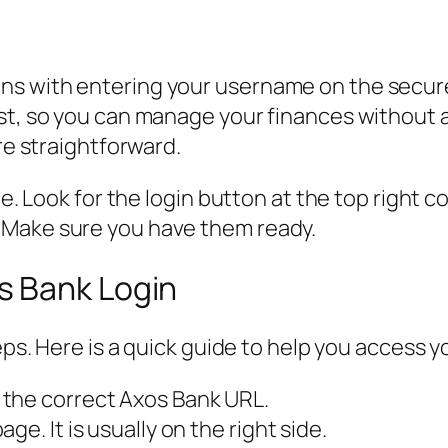
ns with entering your username on the secur
ast, so you can manage your finances without
are straightforward.
e. Look for the login button at the top right cor
 Make sure you have them ready.
s Bank Login
teps. Here is a quick guide to help you access 
 the correct Axos Bank URL.
e. It is usually on the right side.