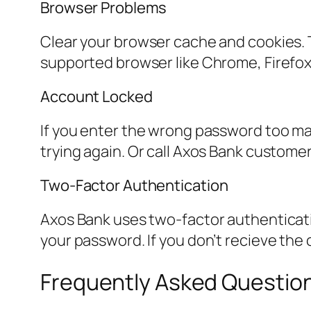
Browser Problems
Clear your browser cache and cookies. T
supported browser like Chrome, Firefox,
Account Locked
If you enter the wrong password too man
trying again. Or call Axos Bank custome
Two-Factor Authentication
Axos Bank uses two-factor authentication
your password. If you don’t recieve the
Frequently Asked Questio