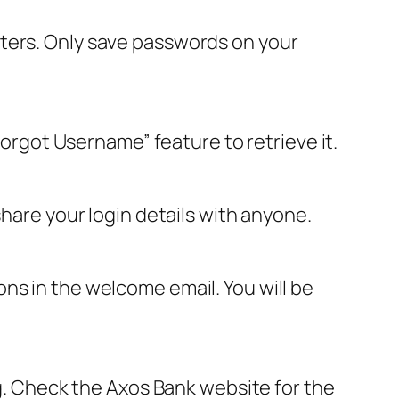
uters. Only save passwords on your
Forgot Username” feature to retrieve it.
share your login details with anyone.
ns in the welcome email. You will be
ng. Check the Axos Bank website for the