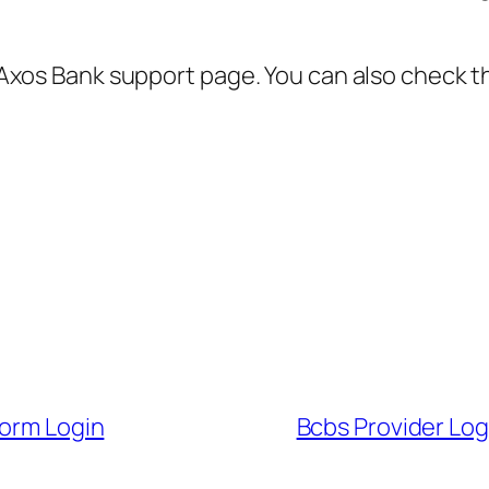
al Axos Bank support page. You can also check t
form Login
Bcbs Provider Logi