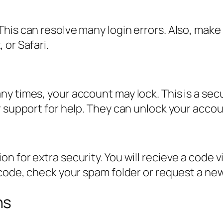
his can resolve many login errors. Also, make
 or Safari.
y times, your account may lock. This is a sec
r support for help. They can unlock your accou
 for extra security. You will recieve a code vi
 code, check your spam folder or request a ne
ns