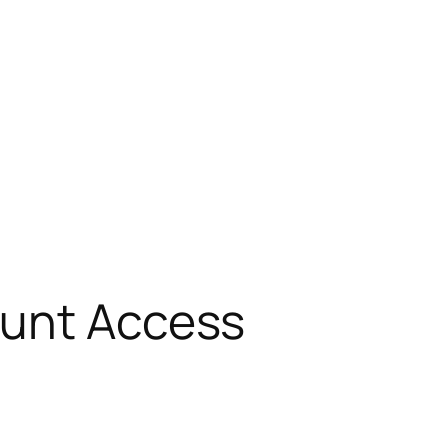
ount Access