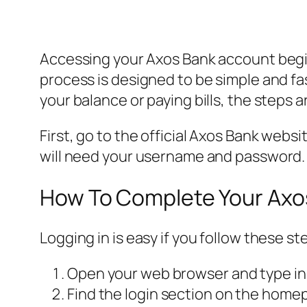
Accessing your Axos Bank account begi
process is designed to be simple and f
your balance or paying bills, the steps 
First, go to the official Axos Bank websit
will need your username and password.
How To Complete Your Axo
Logging in is easy if you follow these s
Open your web browser and type in
Find the login section on the homepag