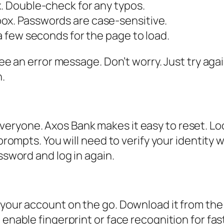
x. Double-check for any typos.
ox. Passwords are case-sensitive.
 a few seconds for the page to load.
 see an error message. Don’t worry. Just try ag
n.
d
eryone. Axos Bank makes it easy to reset. Loo
 prompts. You will need to verify your identity
assword and log in again.
 your account on the go. Download it from the
 enable fingerprint or face recognition for fa