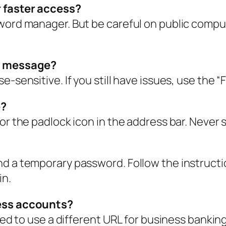
r faster access?
sword manager. But be careful on public comp
e” message?
-sensitive. If you still have issues, use the “
e?
or the padlock icon in the address bar. Never 
d a temporary password. Follow the instructio
in.
ness accounts?
need to use a different URL for business banki