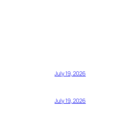
July 19, 2026
July 19, 2026