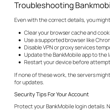
Troubleshooting Bankmobil
Even with the correct details, you might
Clear your browser cache and cook
Use a supported browser like Chrom
Disable VPN or proxy services tempo
Update the BankMobile app to the l
Restart your device before attempt
If none of these work, the servers migh
for updates.
Security Tips For Your Account
Protect your BankMobile login details.