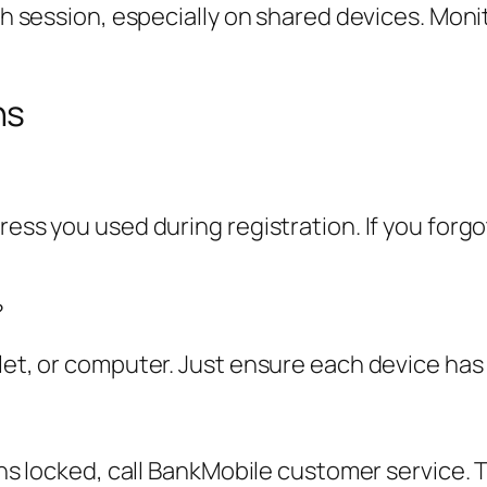
ach session, especially on shared devices. Moni
ns
ress you used during registration. If you forgo
?
blet, or computer. Just ensure each device has
ins locked, call BankMobile customer service. T