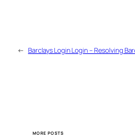
←
Barclays Login Login – Resolving Bar
MORE POSTS