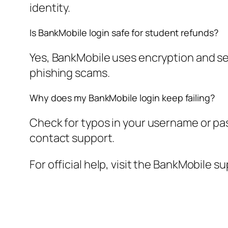
identity.
Is BankMobile login safe for student refunds?
Yes, BankMobile uses encryption and sec
phishing scams.
Why does my BankMobile login keep failing?
Check for typos in your username or pass
contact support.
For official help, visit the BankMobile