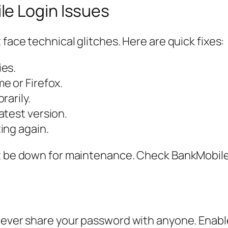
e Login Issues
 face technical glitches. Here are quick fixes:
ies.
e or Firefox.
rarily.
atest version.
ing again.
t be down for maintenance. Check BankMobile’s
 Never share your password with anyone. Enabl