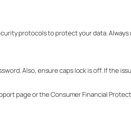
urity protocols to protect your data. Always u
word. Also, ensure caps lock is off. If the is
 support page or the Consumer Financial Protec