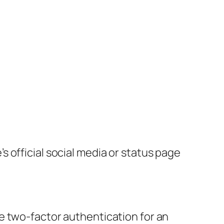
 official social media or status page
e two-factor authentication for an