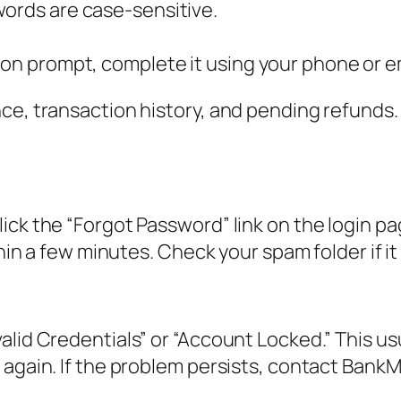
words are case-sensitive.
ion prompt, complete it using your phone or e
nce, transaction history, and pending refunds
ick the “Forgot Password” link on the login p
thin a few minutes. Check your spam folder if i
lid Credentials” or “Account Locked.” This usu
again. If the problem persists, contact BankMo