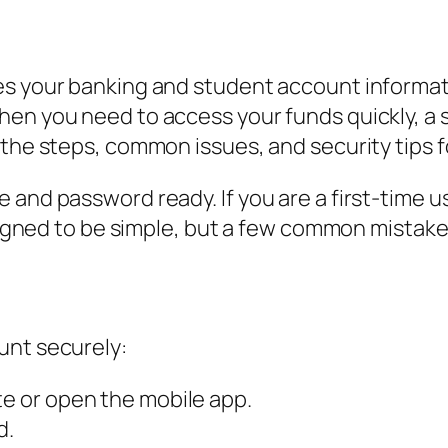
es your banking and student account informat
hen you need to access your funds quickly, a
 the steps, common issues, and security tips f
and password ready. If you are a first-time us
designed to be simple, but a few common mistak
unt securely:
te or open the mobile app.
d.