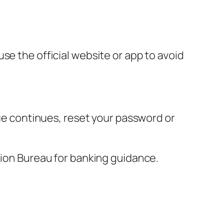
se the official website or app to avoid
sue continues, reset your password or
tion Bureau for banking guidance.