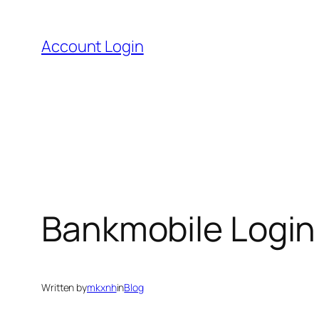
Skip
to
Account Login
content
Bankmobile Login
Written by
mkxnh
in
Blog