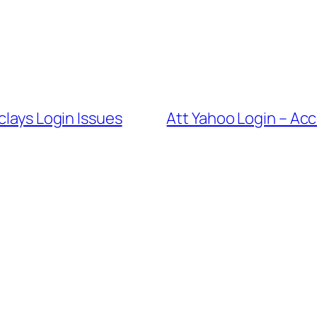
clays Login Issues
Att Yahoo Login – Ac