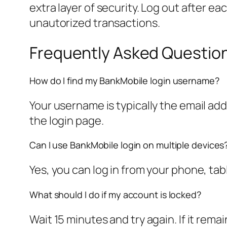
extra layer of security. Log out after e
unautorized transactions.
Frequently Asked Questio
How do I find my BankMobile login username?
Your username is typically the email add
the login page.
Can I use BankMobile login on multiple devices
Yes, you can log in from your phone, ta
What should I do if my account is locked?
Wait 15 minutes and try again. If it rema