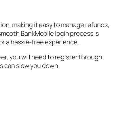
ion, making it easy to manage refunds,
 smooth BankMobile login process is
or a hassle-free experience.
er, you will need to register through
es can slow you down.