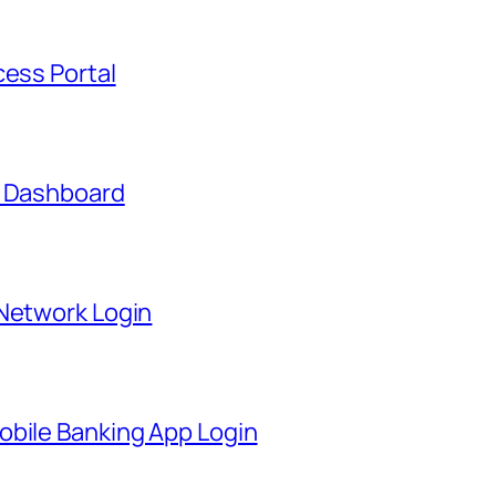
cess Portal
t Dashboard
 Network Login
obile Banking App Login