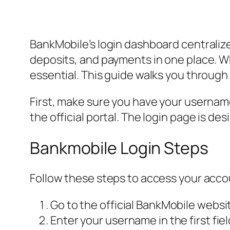
BankMobile’s login dashboard centraliz
deposits, and payments in one place. W
essential. This guide walks you through
First, make sure you have your username 
the official portal. The login page is 
Bankmobile Login Steps
Follow these steps to access your acco
Go to the official BankMobile websi
Enter your username in the first fiel