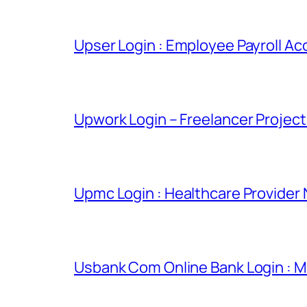
Upser Login : Employee Payroll Ac
Upwork Login – Freelancer Projec
Upmc Login : Healthcare Provider
Usbank Com Online Bank Login : M