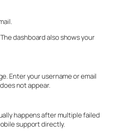
mail.
. The dashboard also shows your
age. Enter your username or email
t does not appear.
ally happens after multiple failed
bile support directly.