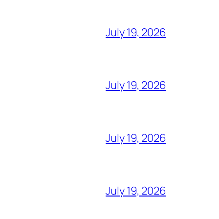
July 19, 2026
July 19, 2026
July 19, 2026
July 19, 2026