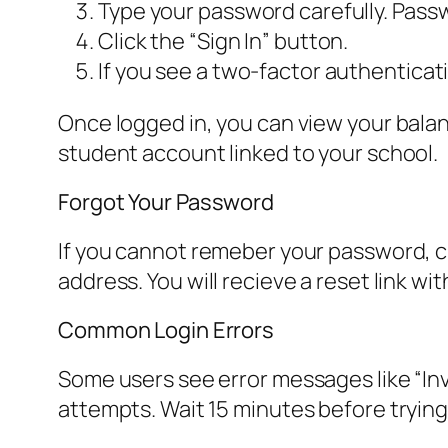
Type your password carefully. Pass
Click the “Sign In” button.
If you see a two-factor authenticat
Once logged in, you can view your bala
student account linked to your school.
Forgot Your Password
If you cannot remeber your password, cl
address. You will recieve a reset link wi
Common Login Errors
Some users see error messages like “Inva
attempts. Wait 15 minutes before trying 