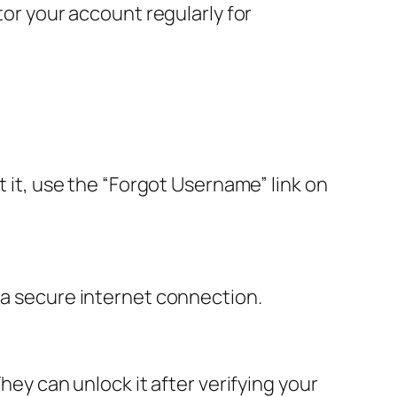
tor your account regularly for
t it, use the “Forgot Username” link on
 a secure internet connection.
hey can unlock it after verifying your