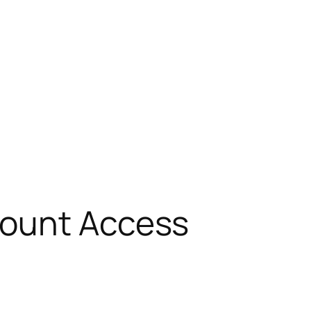
count Access