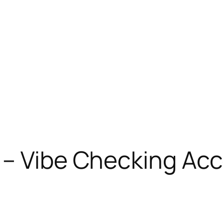
 – Vibe Checking Ac