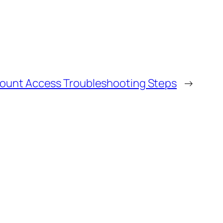
count Access Troubleshooting Steps
→