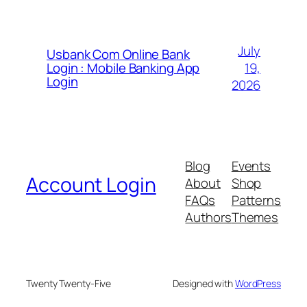
July
Usbank Com Online Bank
19,
Login : Mobile Banking App
Login
2026
Blog
Events
Account Login
About
Shop
FAQs
Patterns
Authors
Themes
Twenty Twenty-Five
Designed with
WordPress