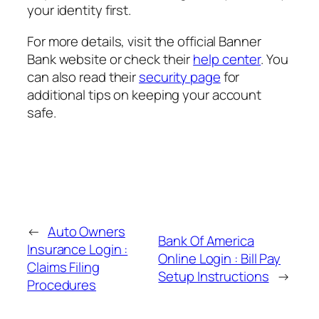
your identity first.
For more details, visit the official Banner
Bank website or check their
help center
. You
can also read their
security page
for
additional tips on keeping your account
safe.
←
Auto Owners
Bank Of America
Insurance Login :
Online Login : Bill Pay
Claims Filing
Setup Instructions
→
Procedures