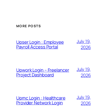
MORE POSTS
July 19,
Upser Login : Employee
Payroll Access Portal
2026
July 19,
Upwork Login – Freelancer
Project Dashboard
2026
July 19,
Upmc Login : Healthcare
Provider Network Login
2026