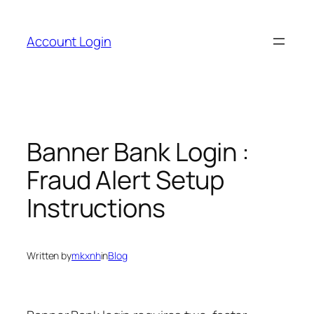
Skip
to
Account Login
content
Banner Bank Login :
Fraud Alert Setup
Instructions
Written by
mkxnh
in
Blog