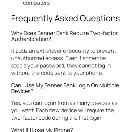
computers
Frequently Asked Questions
Why Does Banner Bank Require Two-factor
Authentication?
It adds an extra layer of security to prevent
unauthorized access. Even if someone
steals your password, they cannot log in
without the code sent to your phone.
Can I Use My Banner Bank Login On Multiple
Devices?
Yes, you can log in from as many devices as
you want. Each new device will require the
two-factor code during the first login.
What If I Lose My Phone?