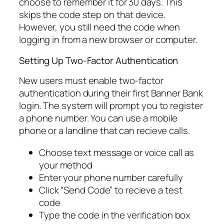
choose to remember it for 30 days. This
skips the code step on that device.
However, you still need the code when
logging in from a new browser or computer.
Setting Up Two-Factor Authentication
New users must enable two-factor
authentication during their first Banner Bank
login. The system will prompt you to register
a phone number. You can use a mobile
phone or a landline that can recieve calls.
Choose text message or voice call as
your method
Enter your phone number carefully
Click “Send Code” to recieve a test
code
Type the code in the verification box