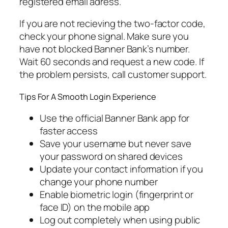
registered email adress.
If you are not recieving the two-factor code,
check your phone signal. Make sure you
have not blocked Banner Bank’s number.
Wait 60 seconds and request a new code. If
the problem persists, call customer support.
Tips For A Smooth Login Experience
Use the official Banner Bank app for
faster access
Save your username but never save
your password on shared devices
Update your contact information if you
change your phone number
Enable biometric login (fingerprint or
face ID) on the mobile app
Log out completely when using public