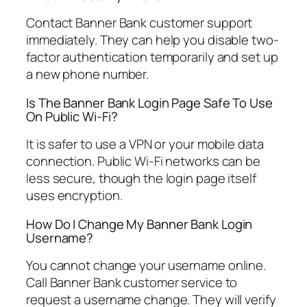
Contact Banner Bank customer support
immediately. They can help you disable two-
factor authentication temporarily and set up
a new phone number.
Is The Banner Bank Login Page Safe To Use
On Public Wi-Fi?
It is safer to use a VPN or your mobile data
connection. Public Wi-Fi networks can be
less secure, though the login page itself
uses encryption.
How Do I Change My Banner Bank Login
Username?
You cannot change your username online.
Call Banner Bank customer service to
request a username change. They will verify