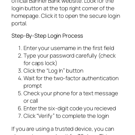
official Banner Bank website. Look for the
login button at the top right corner of the
homepage. Click it to open the secure login
portal.
Step-By-Step Login Process
Enter your username in the first field
Type your password carefully (check
for caps lock)
Click the “Log In” button
Wait for the two-factor authentication
prompt
Check your phone for a text message
or call
Enter the six-digit code you recieved
Click “Verify” to complete the login
If you are using a trusted device, you can