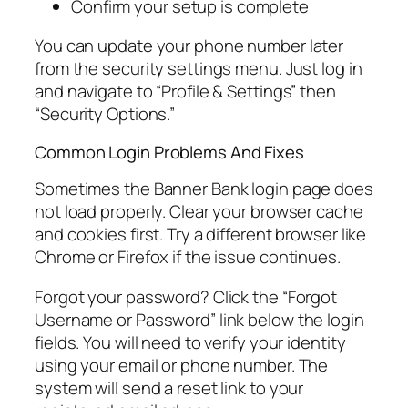
Confirm your setup is complete
You can update your phone number later
from the security settings menu. Just log in
and navigate to “Profile & Settings” then
“Security Options.”
Common Login Problems And Fixes
Sometimes the Banner Bank login page does
not load properly. Clear your browser cache
and cookies first. Try a different browser like
Chrome or Firefox if the issue continues.
Forgot your password? Click the “Forgot
Username or Password” link below the login
fields. You will need to verify your identity
using your email or phone number. The
system will send a reset link to your