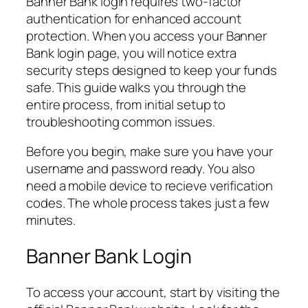
Banner Bank login requires two-factor
authentication for enhanced account
protection. When you access your Banner
Bank login page, you will notice extra
security steps designed to keep your funds
safe. This guide walks you through the
entire process, from initial setup to
troubleshooting common issues.
Before you begin, make sure you have your
username and password ready. You also
need a mobile device to recieve verification
codes. The whole process takes just a few
minutes.
Banner Bank Login
To access your account, start by visiting the