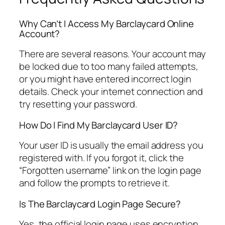
Why Can’t I Access My Barclaycard Online
Account?
There are several reasons. Your account may
be locked due to too many failed attempts,
or you might have entered incorrect login
details. Check your internet connection and
try resetting your password.
How Do I Find My Barclaycard User ID?
Your user ID is usually the email address you
registered with. If you forgot it, click the
“Forgotten username” link on the login page
and follow the prompts to retrieve it.
Is The Barclaycard Login Page Secure?
Yes, the official login page uses encryption