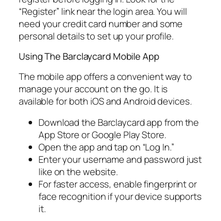
“Register” link near the login area. You will
need your credit card number and some
personal details to set up your profile.
Using The Barclaycard Mobile App
The mobile app offers a convenient way to
manage your account on the go. It is
available for both iOS and Android devices.
Download the Barclaycard app from the
App Store or Google Play Store.
Open the app and tap on “Log In.”
Enter your username and password just
like on the website.
For faster access, enable fingerprint or
face recognition if your device supports
it.