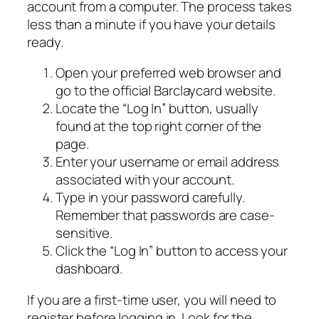
account from a computer. The process takes
less than a minute if you have your details
ready.
Open your preferred web browser and
go to the official Barclaycard website.
Locate the “Log In” button, usually
found at the top right corner of the
page.
Enter your username or email address
associated with your account.
Type in your password carefully.
Remember that passwords are case-
sensitive.
Click the “Log In” button to access your
dashboard.
If you are a first-time user, you will need to
register before logging in. Look for the