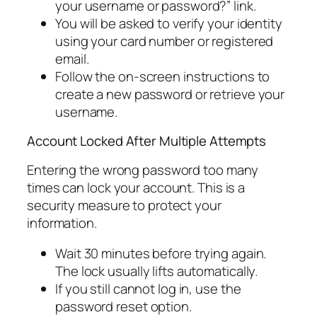
your username or password?” link.
You will be asked to verify your identity
using your card number or registered
email.
Follow the on-screen instructions to
create a new password or retrieve your
username.
Account Locked After Multiple Attempts
Entering the wrong password too many
times can lock your account. This is a
security measure to protect your
information.
Wait 30 minutes before trying again.
The lock usually lifts automatically.
If you still cannot log in, use the
password reset option.