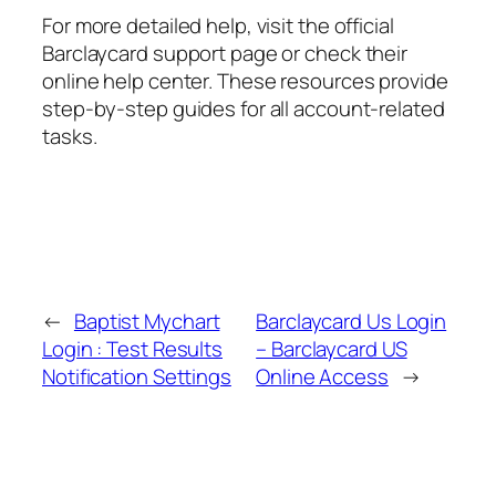
For more detailed help, visit the official
Barclaycard support page or check their
online help center. These resources provide
step-by-step guides for all account-related
tasks.
←
Baptist Mychart
Barclaycard Us Login
Login : Test Results
– Barclaycard US
Notification Settings
Online Access
→