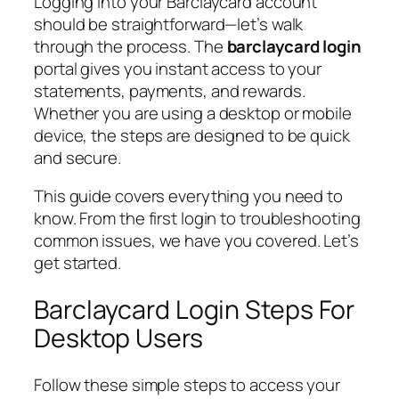
Logging into your Barclaycard account
should be straightforward—let’s walk
through the process. The
barclaycard login
portal gives you instant access to your
statements, payments, and rewards.
Whether you are using a desktop or mobile
device, the steps are designed to be quick
and secure.
This guide covers everything you need to
know. From the first login to troubleshooting
common issues, we have you covered. Let’s
get started.
Barclaycard Login Steps For
Desktop Users
Follow these simple steps to access your