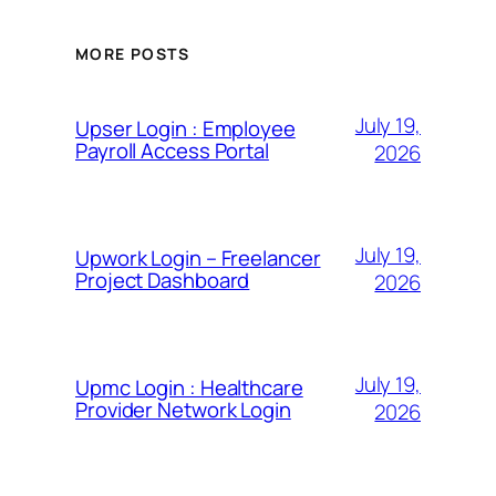
MORE POSTS
July 19,
Upser Login : Employee
Payroll Access Portal
2026
July 19,
Upwork Login – Freelancer
Project Dashboard
2026
July 19,
Upmc Login : Healthcare
Provider Network Login
2026