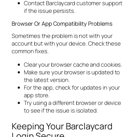
Contact Barclaycard customer support
if the issue persists.
Browser Or App Compatibility Problems
Sometimes the problem is not with your
account but with your device. Check these
common fixes.
Clear your browser cache and cookies.
Make sure your browser is updated to
the latest version.
For the app, check for updates in your
app store.
Try using a different browser or device
to see if the issue is isolated.
Keeping Your Barclaycard
Login Secure