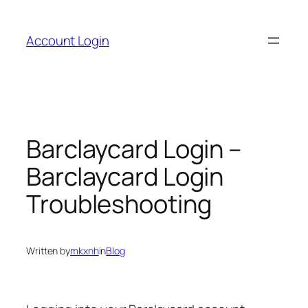
Skip
to
Account Login
content
Barclaycard Login –
Barclaycard Login
Troubleshooting
Written by
mkxnh
in
Blog