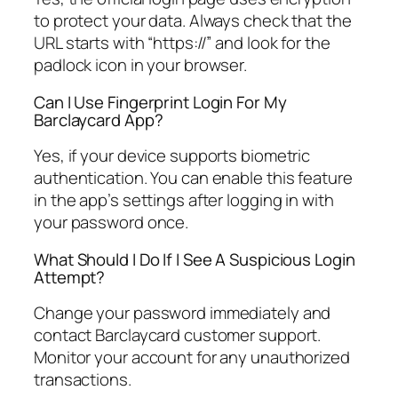
to protect your data. Always check that the
URL starts with “https://” and look for the
padlock icon in your browser.
Can I Use Fingerprint Login For My
Barclaycard App?
Yes, if your device supports biometric
authentication. You can enable this feature
in the app’s settings after logging in with
your password once.
What Should I Do If I See A Suspicious Login
Attempt?
Change your password immediately and
contact Barclaycard customer support.
Monitor your account for any unauthorized
transactions.