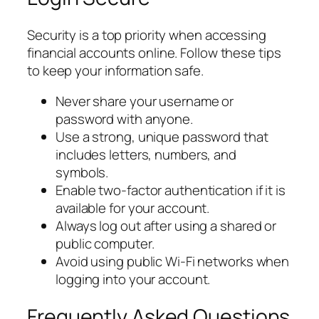
Security is a top priority when accessing
financial accounts online. Follow these tips
to keep your information safe.
Never share your username or
password with anyone.
Use a strong, unique password that
includes letters, numbers, and
symbols.
Enable two-factor authentication if it is
available for your account.
Always log out after using a shared or
public computer.
Avoid using public Wi-Fi networks when
logging into your account.
Frequently Asked Questions