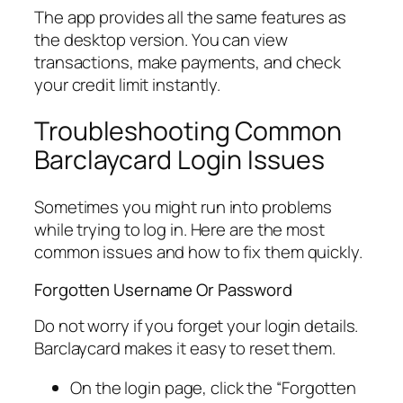
The app provides all the same features as
the desktop version. You can view
transactions, make payments, and check
your credit limit instantly.
Troubleshooting Common
Barclaycard Login Issues
Sometimes you might run into problems
while trying to log in. Here are the most
common issues and how to fix them quickly.
Forgotten Username Or Password
Do not worry if you forget your login details.
Barclaycard makes it easy to reset them.
On the login page, click the “Forgotten