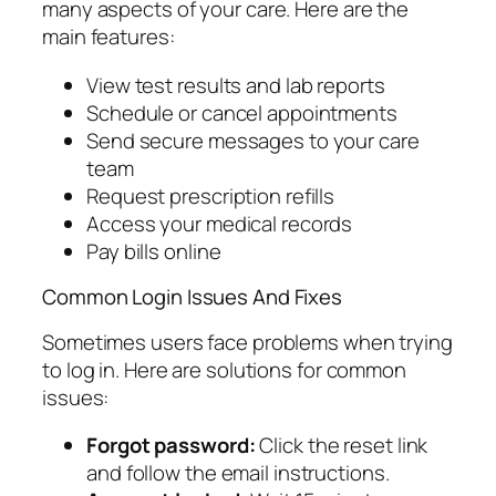
many aspects of your care. Here are the
main features:
View test results and lab reports
Schedule or cancel appointments
Send secure messages to your care
team
Request prescription refills
Access your medical records
Pay bills online
Common Login Issues And Fixes
Sometimes users face problems when trying
to log in. Here are solutions for common
issues:
Forgot password:
Click the reset link
and follow the email instructions.