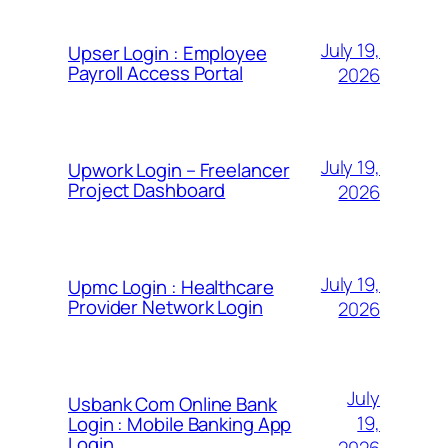
July 19,
Upser Login : Employee
Payroll Access Portal
2026
July 19,
Upwork Login – Freelancer
Project Dashboard
2026
July 19,
Upmc Login : Healthcare
Provider Network Login
2026
July
Usbank Com Online Bank
19,
Login : Mobile Banking App
Login