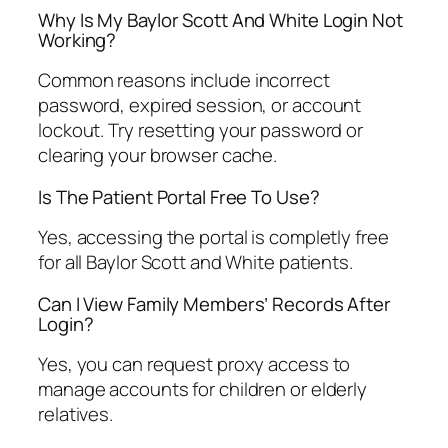
Why Is My Baylor Scott And White Login Not
Working?
Common reasons include incorrect
password, expired session, or account
lockout. Try resetting your password or
clearing your browser cache.
Is The Patient Portal Free To Use?
Yes, accessing the portal is completly free
for all Baylor Scott and White patients.
Can I View Family Members’ Records After
Login?
Yes, you can request proxy access to
manage accounts for children or elderly
relatives.