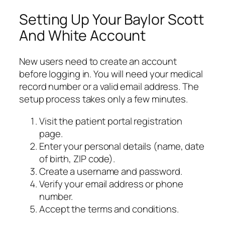
Setting Up Your Baylor Scott
And White Account
New users need to create an account
before logging in. You will need your medical
record number or a valid email address. The
setup process takes only a few minutes.
Visit the patient portal registration
page.
Enter your personal details (name, date
of birth, ZIP code).
Create a username and password.
Verify your email address or phone
number.
Accept the terms and conditions.