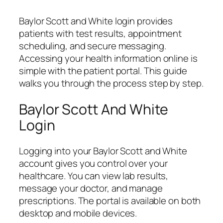
Baylor Scott and White login provides
patients with test results, appointment
scheduling, and secure messaging.
Accessing your health information online is
simple with the patient portal. This guide
walks you through the process step by step.
Baylor Scott And White
Login
Logging into your Baylor Scott and White
account gives you control over your
healthcare. You can view lab results,
message your doctor, and manage
prescriptions. The portal is available on both
desktop and mobile devices.