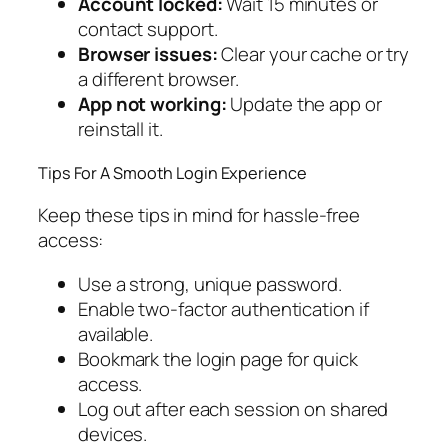
Account locked:
Wait 15 minutes or
contact support.
Browser issues:
Clear your cache or try
a different browser.
App not working:
Update the app or
reinstall it.
Tips For A Smooth Login Experience
Keep these tips in mind for hassle-free
access:
Use a strong, unique password.
Enable two-factor authentication if
available.
Bookmark the login page for quick
access.
Log out after each session on shared
devices.