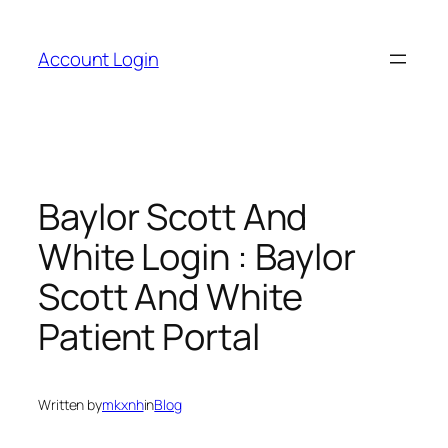
Skip
to
Account Login
content
Baylor Scott And
White Login : Baylor
Scott And White
Patient Portal
Written by
mkxnh
in
Blog