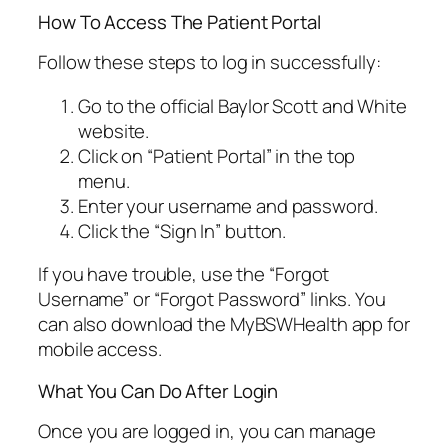
How To Access The Patient Portal
Follow these steps to log in successfully:
Go to the official Baylor Scott and White
website.
Click on “Patient Portal” in the top
menu.
Enter your username and password.
Click the “Sign In” button.
If you have trouble, use the “Forgot
Username” or “Forgot Password” links. You
can also download the MyBSWHealth app for
mobile access.
What You Can Do After Login
Once you are logged in, you can manage