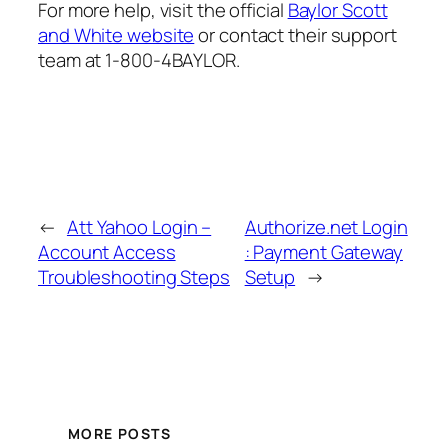
For more help, visit the official
Baylor Scott
and White website
or contact their support
team at 1-800-4BAYLOR.
←
Att Yahoo Login –
Authorize.net Login
Account Access
: Payment Gateway
Troubleshooting Steps
Setup
→
MORE POSTS