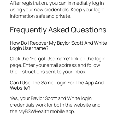
After registration, you can immediatly log in
using your new credentials. Keep your login
information safe and private.
Frequently Asked Questions
How Do I Recover My Baylor Scott And White
Login Username?
Click the “Forgot Username” link on the login
page. Enter your email address and follow
the instructions sent to your inbox.
Can I Use The Same Login For The App And
Website?
Yes, your Baylor Scott and White login
credentials work for both the website and
the MyBSWHealth mobile app.