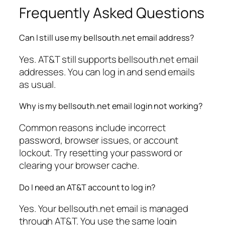
Frequently Asked Questions
Can I still use my bellsouth.net email address?
Yes. AT&T still supports bellsouth.net email
addresses. You can log in and send emails
as usual.
Why is my bellsouth.net email login not working?
Common reasons include incorrect
password, browser issues, or account
lockout. Try resetting your password or
clearing your browser cache.
Do I need an AT&T account to log in?
Yes. Your bellsouth.net email is managed
through AT&T. You use the same login