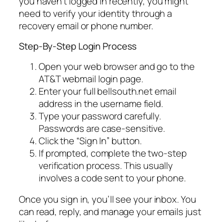
you haven’t logged in recently, you might
need to verify your identity through a
recovery email or phone number.
Step-By-Step Login Process
Open your web browser and go to the
AT&T webmail login page.
Enter your full bellsouth.net email
address in the username field.
Type your password carefully.
Passwords are case-sensitive.
Click the “Sign In” button.
If prompted, complete the two-step
verification process. This usually
involves a code sent to your phone.
Once you sign in, you’ll see your inbox. You
can read, reply, and manage your emails just