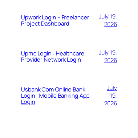
July 19,
Upwork Login – Freelancer
Project Dashboard
2026
July 19,
Upmc Login : Healthcare
Provider Network Login
2026
July
Usbank Com Online Bank
19,
Login : Mobile Banking App
Login
2026