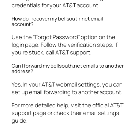
credentials for your AT&T account.
How do I recover my bellsouth.net email
account?
Use the “Forgot Password” option on the
login page. Follow the verification steps. If
you’re stuck, call AT&T support.
Can I forward my bellsouth.net emails to another
address?
Yes. In your AT&T webmail settings, you can
set up email forwarding to another account.
For more detailed help, visit the official AT&T
support page or check their email settings
guide.