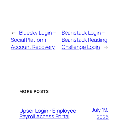
←
Bluesky Login –
Beanstack Login –
Social Platform
Beanstack Reading
Account Recovery
Challenge Login
→
MORE POSTS
July 19,
Upser Login : Employee
Payroll Access Portal
2026