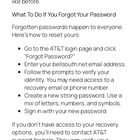
like before.
What To Do If You Forgot Your Password
Forgotten passwords happen to everyone.
Here’s how to reset yours:
Go to the AT&T login page and click
“Forgot Password?”
Enter your bellsouth.net email address.
Follow the prompts to verify your
identity. You may need access to a
recovery email or phone number.
Create a new strong password. Use a
mix of letters, numbers, and symbols.
Sign in with your new password.
If you don’t have access to your recovery
options, you’ll need to contact AT&T