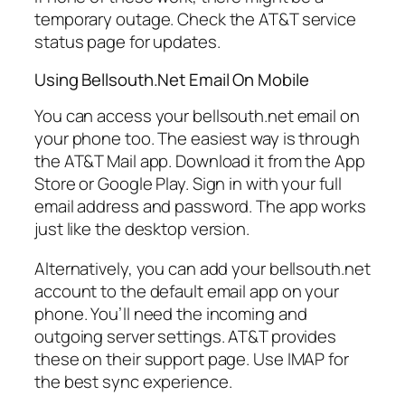
temporary outage. Check the AT&T service
status page for updates.
Using Bellsouth.Net Email On Mobile
You can access your bellsouth.net email on
your phone too. The easiest way is through
the AT&T Mail app. Download it from the App
Store or Google Play. Sign in with your full
email address and password. The app works
just like the desktop version.
Alternatively, you can add your bellsouth.net
account to the default email app on your
phone. You’ll need the incoming and
outgoing server settings. AT&T provides
these on their support page. Use IMAP for
the best sync experience.