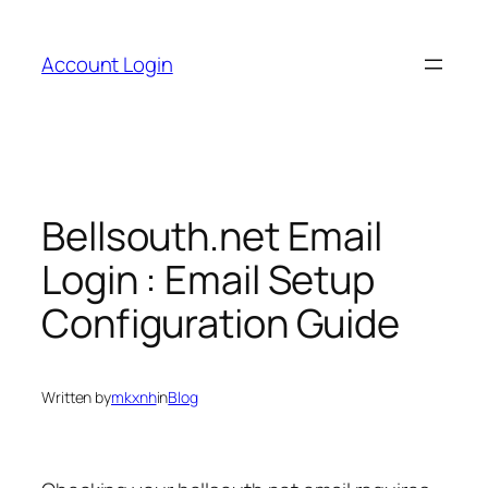
Skip
to
Account Login
content
Bellsouth.net Email
Login : Email Setup
Configuration Guide
Written by
mkxnh
in
Blog