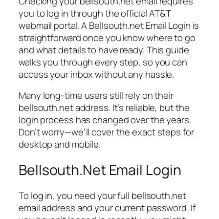
Checking your bellsouth.net email requires
you to log in through the official AT&T
webmail portal. A Bellsouth.net Email Login is
straightforward once you know where to go
and what details to have ready. This guide
walks you through every step, so you can
access your inbox without any hassle.
Many long-time users still rely on their
bellsouth.net address. It’s reliable, but the
login process has changed over the years.
Don’t worry—we’ll cover the exact steps for
desktop and mobile.
Bellsouth.Net Email Login
To log in, you need your full bellsouth.net
email address and your current password. If