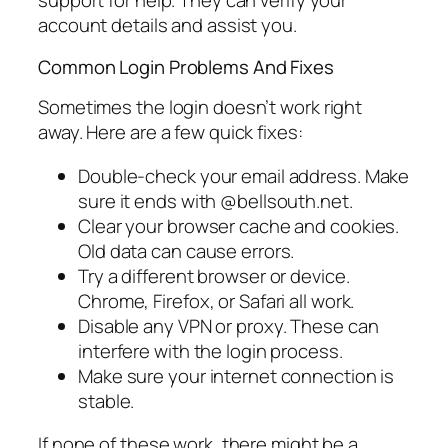
support for help. They can verify your
account details and assist you.
Common Login Problems And Fixes
Sometimes the login doesn’t work right
away. Here are a few quick fixes:
Double-check your email address. Make
sure it ends with @bellsouth.net.
Clear your browser cache and cookies.
Old data can cause errors.
Try a different browser or device.
Chrome, Firefox, or Safari all work.
Disable any VPN or proxy. These can
interfere with the login process.
Make sure your internet connection is
stable.
If none of these work, there might be a