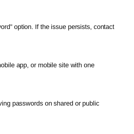
d” option. If the issue persists, contact
obile app, or mobile site with one
aving passwords on shared or public