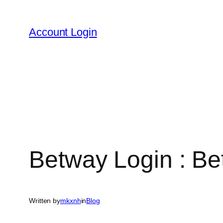
Skip
to
Account Login
content
Betway Login : B
Written by
mkxnh
in
Blog