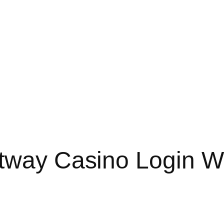
etway Casino Login W