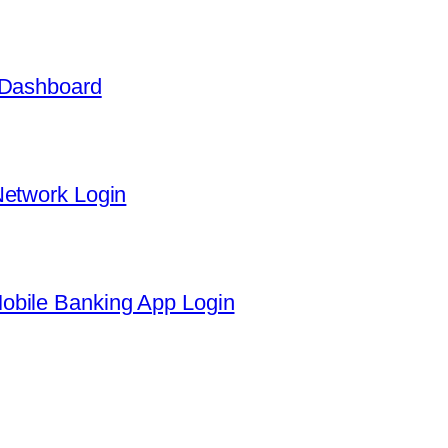
 Dashboard
Network Login
obile Banking App Login