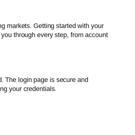
ng markets. Getting started with your
s you through every step, from account
. The login page is secure and
ng your credentials.