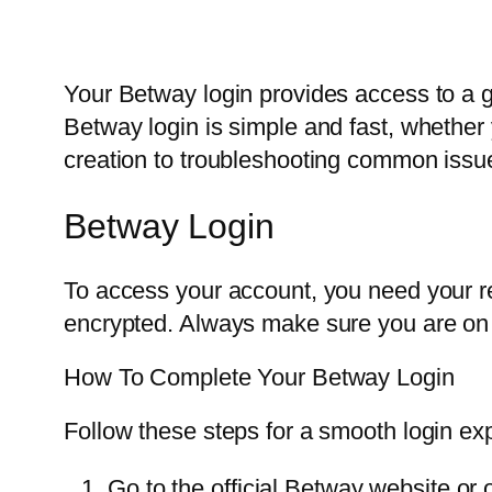
Your Betway login provides access to a gl
Betway login is simple and fast, whether
creation to troubleshooting common issu
Betway Login
To access your account, you need your r
encrypted. Always make sure you are on t
How To Complete Your Betway Login
Follow these steps for a smooth login ex
Go to the official Betway website or