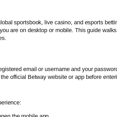
obal sportsbook, live casino, and esports betti
 you are on desktop or mobile. This guide walk
es.
egistered email or username and your password
he official Betway website or app before enteri
perience:
 open the mobile app.