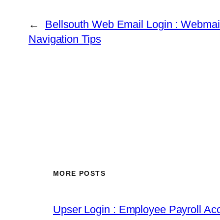
←
Bellsouth Web Email Login : Webmail
Navigation Tips
MORE POSTS
Upser Login : Employee Payroll Acc