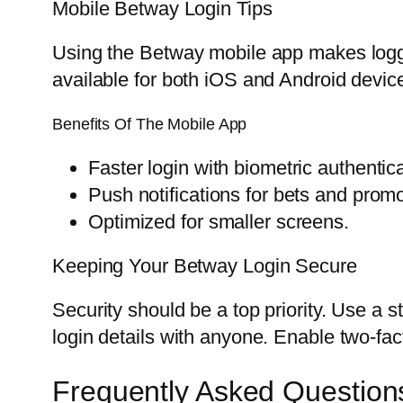
Mobile Betway Login Tips
Using the Betway mobile app makes loggin
available for both iOS and Android device
Benefits Of The Mobile App
Faster login with biometric authentica
Push notifications for bets and promo
Optimized for smaller screens.
Keeping Your Betway Login Secure
Security should be a top priority. Use a
login details with anyone. Enable two-fact
Frequently Asked Question