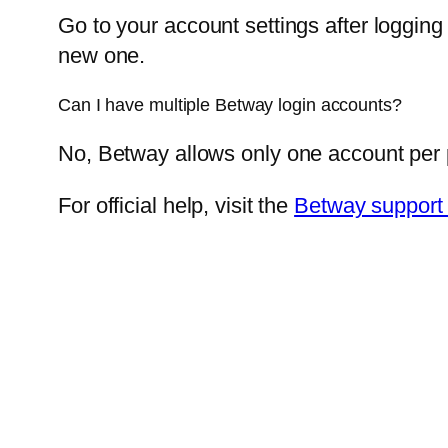
Go to your account settings after logging
new one.
Can I have multiple Betway login accounts?
No, Betway allows only one account per p
For official help, visit the
Betway support