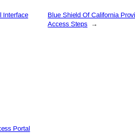
 Interface
Blue Shield Of California Pro
Access Steps
→
ess Portal