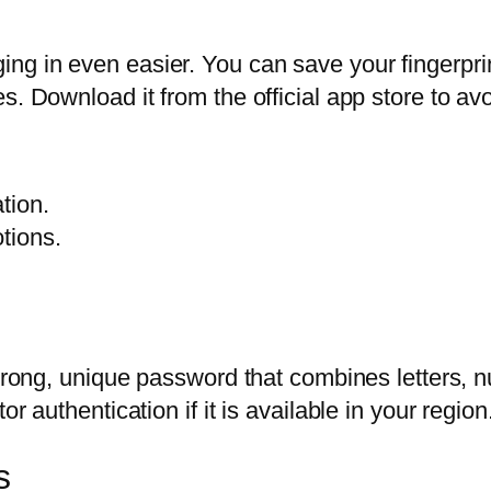
g in even easier. You can save your fingerprint
s. Download it from the official app store to av
tion.
tions.
 strong, unique password that combines letters
or authentication if it is available in your regi
s