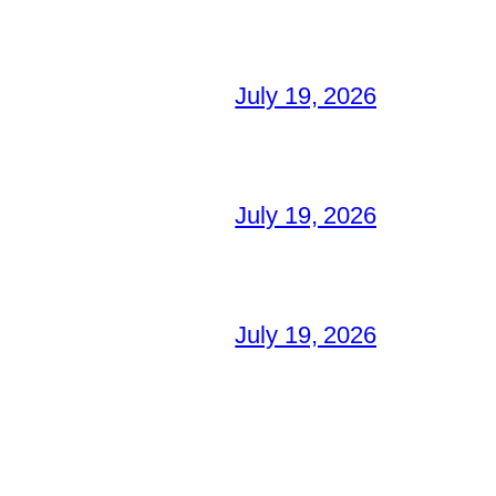
July 19, 2026
July 19, 2026
July 19, 2026