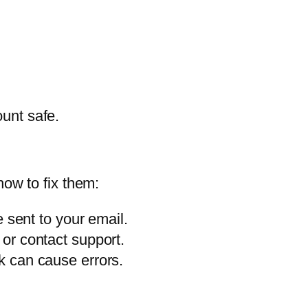
ount safe.
ow to fix them:
e sent to your email.
or contact support.
 can cause errors.