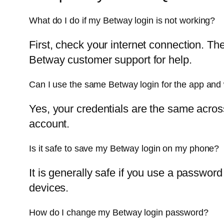
What do I do if my Betway login is not working?
First, check your internet connection. Th
Betway customer support for help.
Can I use the same Betway login for the app and
Yes, your credentials are the same across
account.
Is it safe to save my Betway login on my phone?
It is generally safe if you use a passwor
devices.
How do I change my Betway login password?