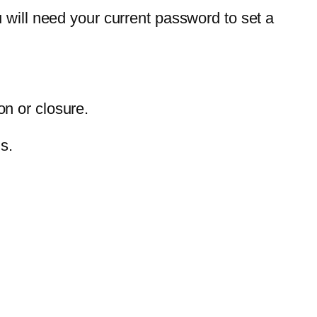
 will need your current password to set a
n or closure.
s.