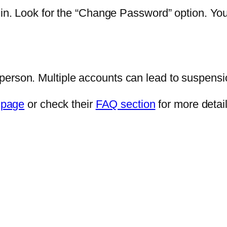
 in. Look for the “Change Password” option. You
erson. Multiple accounts can lead to suspensio
 page
or check their
FAQ section
for more detail