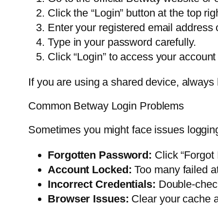
Click the “Login” button at the top rig
Enter your registered email address
Type in your password carefully.
Click “Login” to access your accoun
If you are using a shared device, always 
Common Betway Login Problems
Sometimes you might face issues loggin
Forgotten Password:
Click “Forgot 
Account Locked:
Too many failed at
Incorrect Credentials:
Double-check
Browser Issues:
Clear your cache an