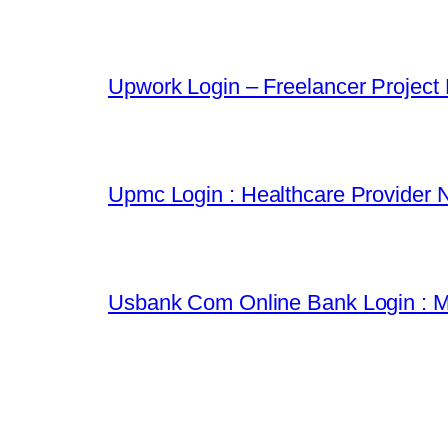
Upwork Login – Freelancer Project
Upmc Login : Healthcare Provider 
Usbank Com Online Bank Login : M