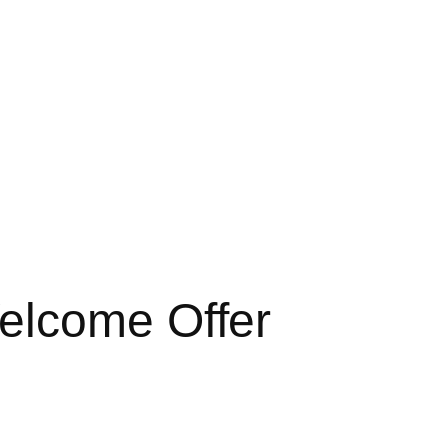
elcome Offer