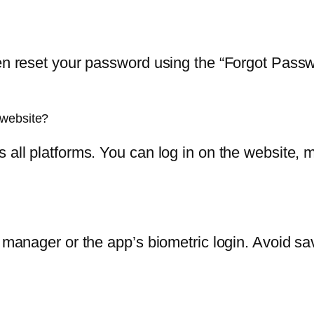
en reset your password using the “Forgot Passwor
 website?
 all platforms. You can log in on the website, m
d manager or the app’s biometric login. Avoid s