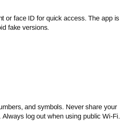
 or face ID for quick access. The app is
oid fake versions.
, numbers, and symbols. Never share your
on. Always log out when using public Wi-Fi.