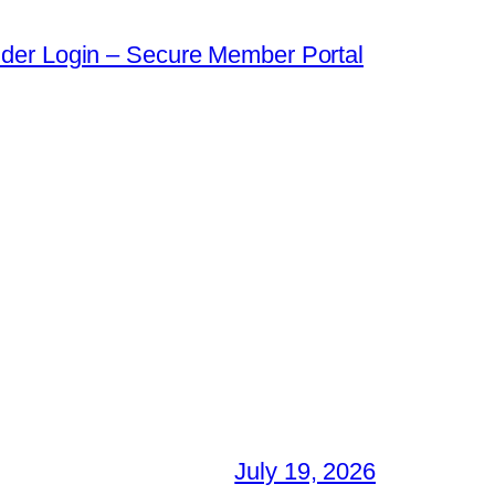
vider Login – Secure Member Portal
July 19, 2026