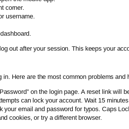
ht corner.
 or username.
t dashboard.
log out after your session. This keeps your acc
g in. Here are the most common problems and h
Password” on the login page. A reset link will b
tempts can lock your account. Wait 15 minutes 
 your email and password for typos. Caps Lock
d cookies, or try a different browser.